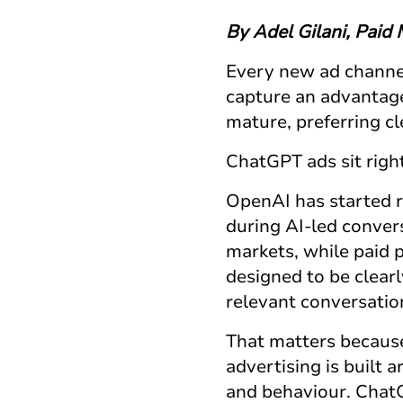
By Adel Gilani, Paid
Every new ad channel
capture an advantage
mature, preferring cl
ChatGPT ads
sit righ
OpenAI has started r
during AI-led conver
markets, while paid 
designed to be clear
relevant conversatio
That matters becau
advertising is built 
and behaviour.
Chat