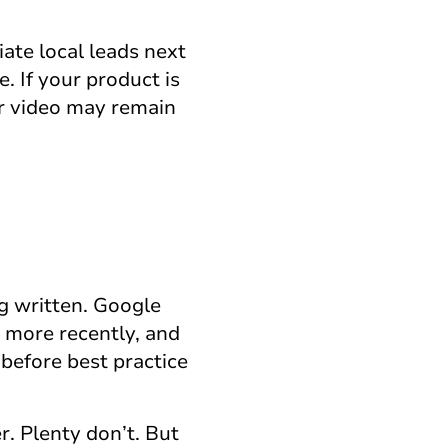
iate local leads next
. If your product is
 or video may remain
g written. Google
s more recently, and
before best practice
. Plenty don’t. But