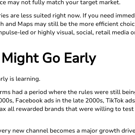
ce may not fully match your target market.
ies are less suited right now. If you need immed
and Maps may still be the more efficient choice
pulse-led or highly visual, social, retail media
Might Go Early
ly is learning.
rms had a period where the rules were still bein
000s, Facebook ads in the late 2000s, TikTok ad
 all rewarded brands that were willing to test 
ery new channel becomes a major growth driver