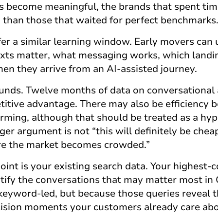
 become meaningful, the brands that spent time
d than those that waited for perfect benchmarks
er a similar learning window. Early movers can
exts matter, what messaging works, which landi
n they arrive from an AI-assisted journey.
nds. Twelve months of data on conversational 
itive advantage. There may also be efficiency b
forming, although that should be treated as a hy
r argument is not “this will definitely be cheaper
ore the market becomes crowded.”
point is your existing search data. Your highest
ntify the conversations that may matter most in
eyword-led, but because those queries reveal 
ision moments your customers already care abo