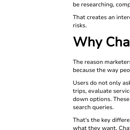
be researching, compa
That creates an inter
risks.
Why
Cha
The reason marketers
because the way peop
Users do not only as
trips, evaluate servi
down options. These 
search queries.
That‘s the key diffe
what they want. Chat