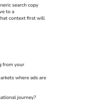
eneric search copy
ve to a
at context first will
g from your
markets where ads are
ational journey?