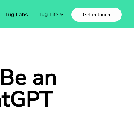
Tug Labs
Tug Life
Get in touch
 Be an
atGPT