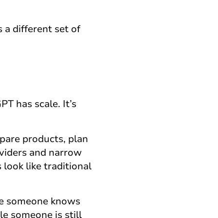
 a different set of
T has scale. It’s
pare products, plan
roviders and narrow
ook like traditional
once someone knows
e someone is still