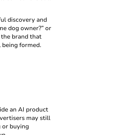
ful discovery and
time dog owner?” or
 the brand that
l being formed.
side an AI product
ertisers may still
g or buying
up.