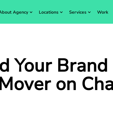
About Agency
Locations
Services
Work
d Your Brand
 Mover on
Ch