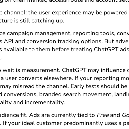
the channel: the user experience may be powered 
ture is still catching up.
ce campaign management, reporting tools, con
API and conversion tracking options. But advert
is available to them before treating
ChatGPT ad
.
o wait is measurement. ChatGPT may influence 
 a user converts elsewhere. If your reporting m
 may misread the channel. Early tests should be
ed conversions, branded search movement, land
lity and incrementality.
udience fit. Ads are currently tied to
Free
and
G
. If your ideal customer predominantly uses a p