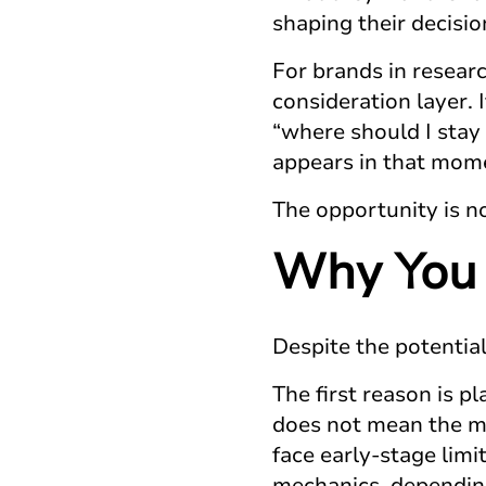
shaping their decisio
For brands in resear
consideration layer. 
“where should I stay 
appears in that momen
The opportunity is not 
Why You 
Despite the potentia
The first reason is p
does not mean the me
face early-stage limi
mechanics, depending