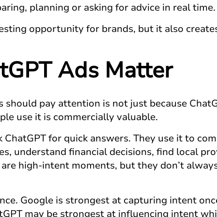
ring, planning or asking for advice in real time.
esting opportunity for brands, but it also creates
tGPT Ads
Matter
 should pay attention is not just because ChatGP
le use it is commercially valuable.
k ChatGPT for quick answers. They use it to com
ces, understand financial decisions, find local p
are high-intent moments, but they don’t always l
rence. Google is strongest at capturing intent 
GPT may be strongest at influencing intent whil