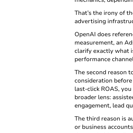
That’s the irony of 
advertising infrastruc
OpenAI does referen
measurement, an Ads 
clarify exactly what 
performance channel
The second reason t
consideration before
last-click ROAS, you
broader lens: assist
engagement, lead qua
The third reason is a
or business accounts