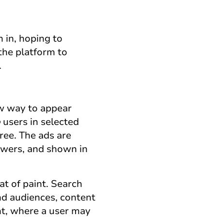
 in, hoping to
the platform to
.
ew way to appear
o
users in selected
ree. The ads are
swers, and shown in
t of paint. Search
und audiences, content
nt, where a user may