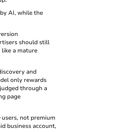
by AI, while the
version
isers should still
s
like a mature
discovery and
odel only rewards
 judged through a
ing page
o
users, not premium
aid business account,