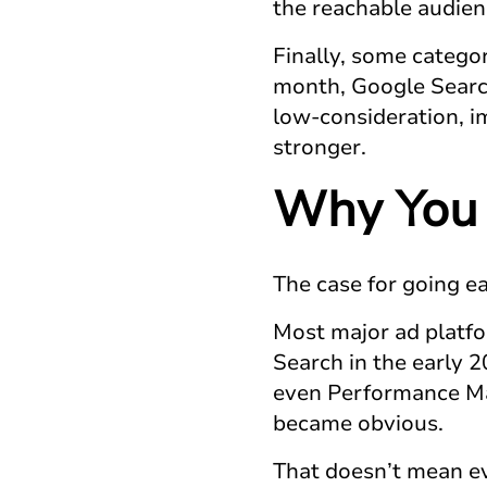
the reachable audien
Finally, some categor
month, Google Search 
low-consideration, im
stronger.
Why You 
The case for going ear
Most major ad platfo
Search in the early 2
even Performance Max
became obvious.
That doesn’t mean ev