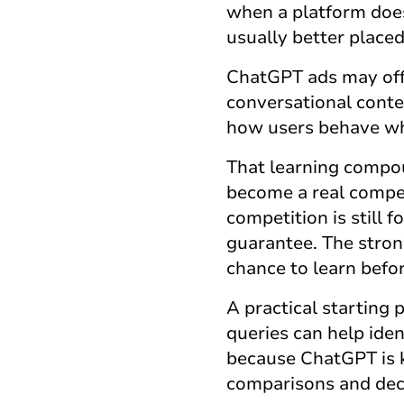
when a platform does
usually better place
ChatGPT ads
may off
conversational cont
how users behave whe
That learning compou
become a real compet
competition is still 
guarantee. The stronge
chance to learn bef
A practical starting 
queries can help ide
because ChatGPT is k
comparisons and dec