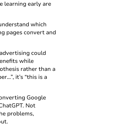
 learning early are
.
 understand which
ng pages convert and
advertising could
enefits while
pothesis rather than a
…”, it’s “this is a
-converting Google
 ChatGPT. Not
the problems,
ut.