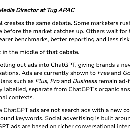
 Media Director at Tug APAC
 creates the same debate. Some marketers rush
 before the market catches up. Others wait for 
earer benchmarks, better reporting and less risk
t in the middle of that debate.
olling out ads into ChatGPT, giving brands a n
sations. Ads are currently shown to
Free
and
G
plans such as
Plus
,
Pro
and
Business
remain ad-f
ly labelled, separate from ChatGPT’s organic an
nal contexts.
se
ChatGPT ads
are not search ads with a new coa
around keywords. Social advertising is built aro
GPT ads
are based on richer conversational inte