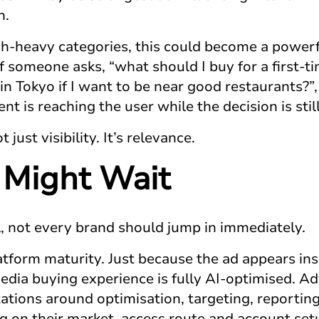
n.
ch-heavy categories, this could become a power
If someone asks, “what should I buy for a first-
in Tokyo if I want to be near good restaurants?”,
t is reaching the user while the decision is stil
just visibility. It’s relevance.
Might Wait
l, not every brand should jump in immediately.
latform maturity. Just because the ad appears in
dia buying experience is fully AI-optimised. Adv
tations around optimisation, targeting, reportin
 on their market, access route and account set