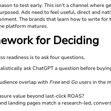
eason to test early. This isn’t a channel where g
rposed. Ads need to feel useful, direct and nati
nment. The brands that learn how to write for th
the platform matures.
ework for Deciding
s readiness is to ask four questions.
istically ask ChatGPT a question before buyin
audience overlap with
Free
and
Go
users in the 
sure value beyond last-click ROAS?
and landing pages match a research-led, convers