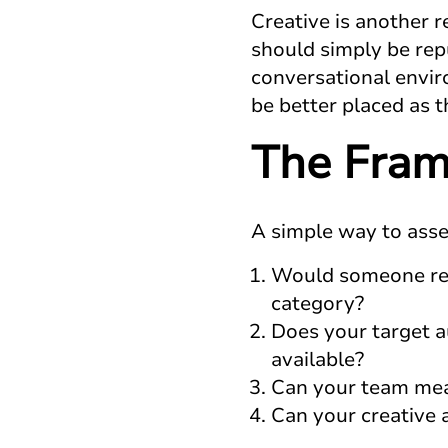
Creative is another r
should simply be repu
conversational enviro
be better placed as 
The Fram
A simple way to asses
Would someone real
category?
Does your target 
available?
Can your team mea
Can your creative 