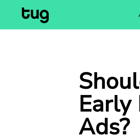
Shoul
Early
Ads
?