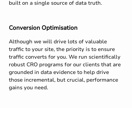
built on a single source of data truth.
Conversion Optimisation
Although we will drive lots of valuable
traffic to your site, the priority is to ensure
traffic converts for you. We run scientifically
robust CRO programs for our clients that are
grounded in data evidence to help drive
those incremental, but crucial, performance
gains you need.