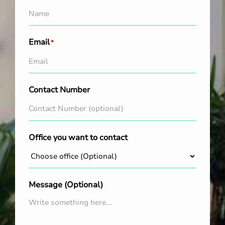
Email
*
Contact Number
Office you want to contact
Message (Optional)