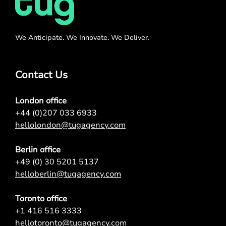
We Anticipate. We Innovate. We Deliver.
Contact Us
London office
+44 (0)207 033 6933
hellolondon@tugagency.com
Berlin office
+49 (0) 30 5201 5137
helloberlin@tugagency.com
Toronto office
+1 416 516 3333
hellotoronto@tugagency.com