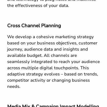
the effectiveness of your data.
Cross Channel Planning
We develop a cohesive marketing strategy
based on your business objectives, customer
journey, audience data and insights and
available budget. All channels are
seamlessly integrated to reach your audience
across multiple digital touchpoints. This
adaptive strategy evolves – based on trends,
competitor activity or changing business
needs.
Media Mix & Campaign Impact Modelling