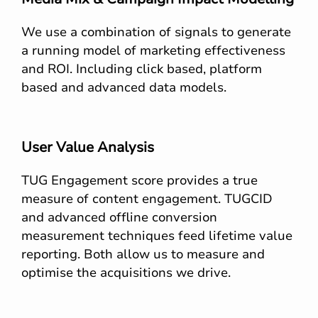
We use a combination of signals to generate
a running model of marketing effectiveness
and ROI. Including click based, platform
based and advanced data models.
User Value Analysis
TUG Engagement score provides a true
measure of content engagement. TUGCID
and advanced offline conversion
measurement techniques feed lifetime value
reporting. Both allow us to measure and
optimise the acquisitions we drive.