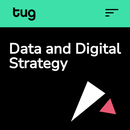
Data and Digital
Strategy