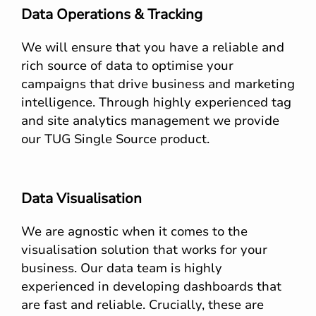
Data Operations & Tracking
We will ensure that you have a reliable and
rich source of data to optimise your
campaigns that drive business and marketing
intelligence. Through highly experienced tag
and site analytics management we provide
our TUG Single Source product.
Data Visualisation
We are agnostic when it comes to the
visualisation solution that works for your
business. Our data team is highly
experienced in developing dashboards that
are fast and reliable. Crucially, these are