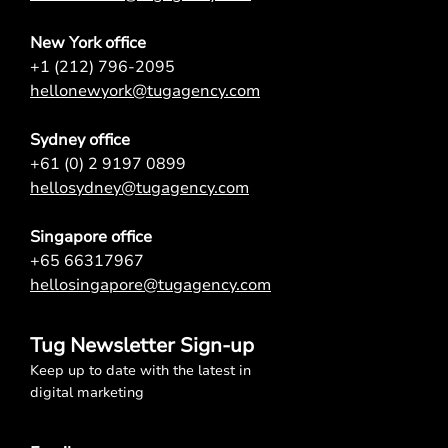
New York office
+1 (212) 796-2095
hellonewyork@tugagency.com
Sydney office
+61 (0) 2 9197 0899
hellosydney@tugagency.com
Singapore office
+65 66317967
hellosingapore@tugagency.com
Tug Newsletter Sign-up
Keep up to date with the latest in
digital marketing