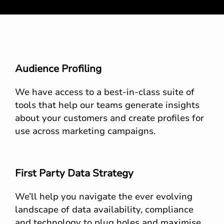
Audience Profiling
We have access to a best-in-class suite of
tools that help our teams generate insights
about your customers and create profiles for
use across marketing campaigns.
First Party Data Strategy
We’ll help you navigate the ever evolving
landscape of data availability, compliance
and technology to plug holes and maximise