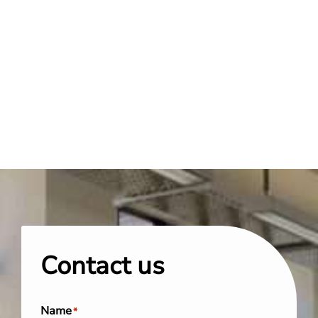
Contact us
Name
*