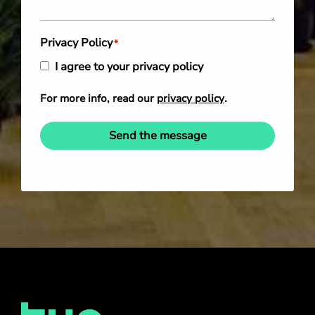
Privacy Policy
*
I agree to your privacy policy
For more info, read our
privacy policy
.
Send the message