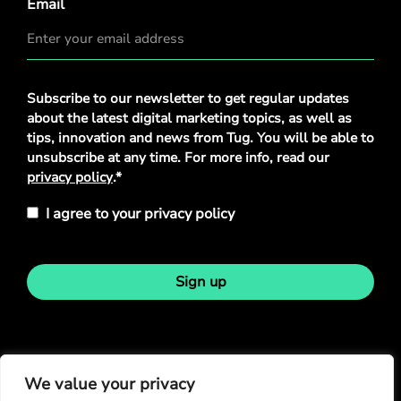
Email
Privacy
Subscribe to our newsletter to get regular updates
Policy
*
about the latest digital marketing topics, as well as
tips, innovation and news from Tug. You will be able to
unsubscribe at any time. For more info, read our
privacy policy
.*
I agree to your privacy policy
Sign up
Stay in touch
We value your privacy