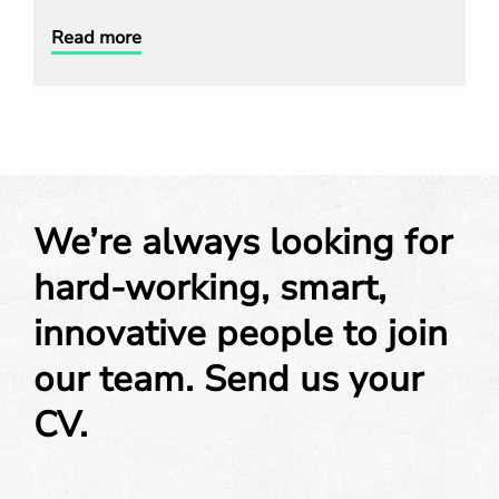
Read more
We’re always looking for
hard-working, smart,
innovative people to join
our team. Send us your
CV.