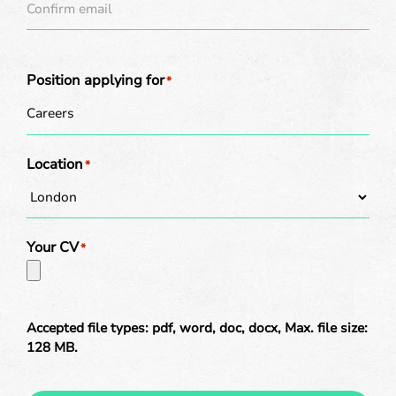
Position applying for
*
Location
*
Your CV
*
Accepted file types: pdf, word, doc, docx, Max. file size:
128 MB.