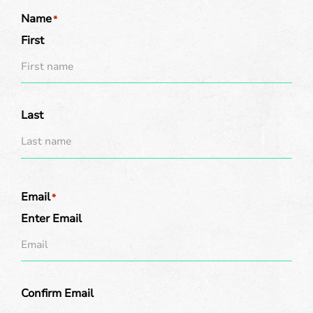
Name
*
First
Last
Email
*
Enter Email
Confirm Email