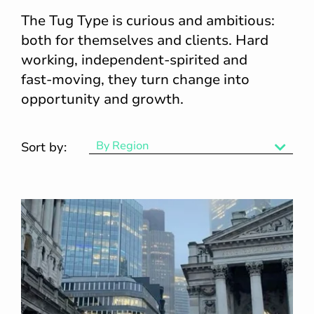
The Tug Type is curious and ambitious:
both for themselves and clients. Hard
working, independent‑spirited and
fast‑moving, they turn change into
opportunity and growth.
By Region
Sort by:
By Region