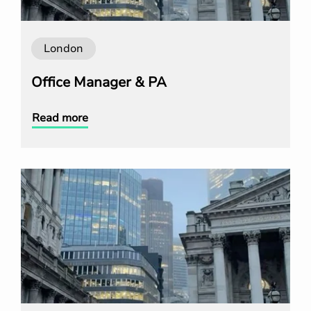
London
Office Manager & PA
Read more