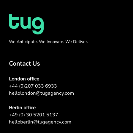
We Anticipate. We Innovate. We Deliver.
Contact Us
London office
+44 (0)207 033 6933
hellolondon@tugagency.com
Berlin office
+49 (0) 30 5201 5137
helloberlin@tugagency.com