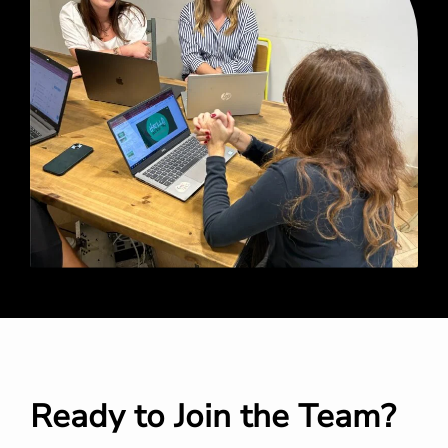
Ready to Join the Team?