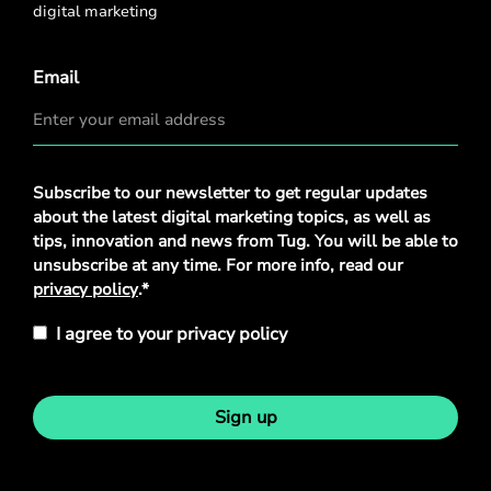
digital marketing
Email
Privacy
Subscribe to our newsletter to get regular updates
Policy
*
about the latest digital marketing topics, as well as
tips, innovation and news from Tug. You will be able to
unsubscribe at any time. For more info, read our
privacy policy
.*
I agree to your privacy policy
Sign up