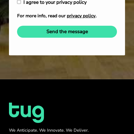
I agree to your privacy policy
For more info, read our
privacy policy
.
Send the message
We Anticipate. We Innovate. We Deliver.