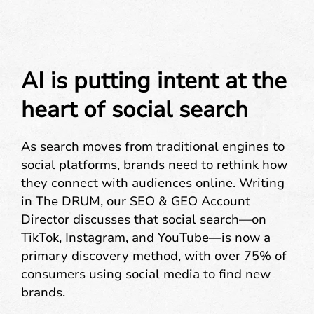
AI is putting intent at the
heart of social search
As search moves from traditional engines to
social platforms, brands need to rethink how
they connect with audiences online. Writing
in The DRUM, our SEO & GEO Account
Director discusses that social search—on
TikTok, Instagram, and YouTube—is now a
primary discovery method, with over 75% of
consumers using social media to find new
brands.