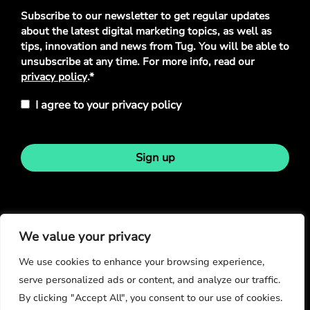
Privacy
Subscribe to our newsletter to get regular updates
Policy
*
about the latest digital marketing topics, as well as
tips, innovation and news from Tug. You will be able to
unsubscribe at any time. For more info, read our
privacy policy
.*
I agree to your privacy policy
Sign up
Stay in touch
We value your privacy
We use cookies to enhance your browsing experience,
serve personalized ads or content, and analyze our traffic.
By clicking "Accept All", you consent to our use of cookies.