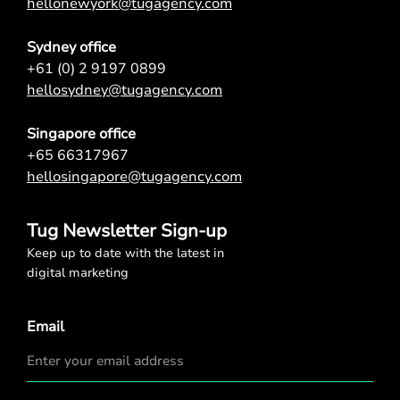
hellonewyork@tugagency.com
Sydney office
+61 (0) 2 9197 0899
hellosydney@tugagency.com
Singapore office
+65 66317967
hellosingapore@tugagency.com
Tug Newsletter Sign-up
Keep up to date with the latest in
digital marketing
Email