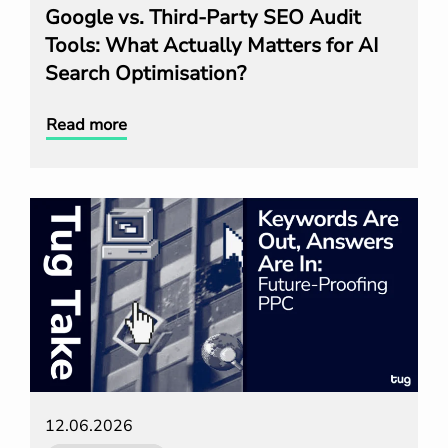
Google vs. Third-Party SEO Audit
Tools: What Actually Matters for AI
Search Optimisation?
Read more
12.06.2026