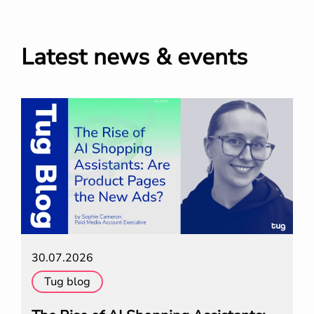
Latest news & events
30.07.2026
Tug blog