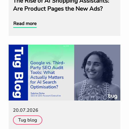
The Rise of AI Shopping Assistants:
Are Product Pages the New Ads?
Read more
20.07.2026
Tug blog