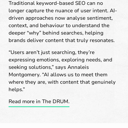
Traditional keyword-based SEO can no
longer capture the nuance of user intent. AI-
driven approaches now analyse sentiment,
context, and behaviour to understand the
deeper “why” behind searches, helping
brands deliver content that truly resonates.
“Users aren’t just searching, they’re
expressing emotions, exploring needs, and
seeking solutions,” says Annaleis
Montgomery. “AI allows us to meet them
where they are, with content that genuinely
helps.”
Read more in The DRUM.