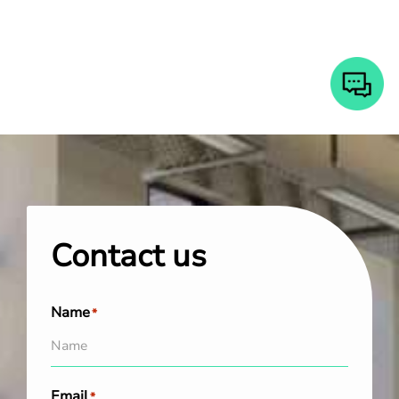
Contact us
Name
*
Email
*