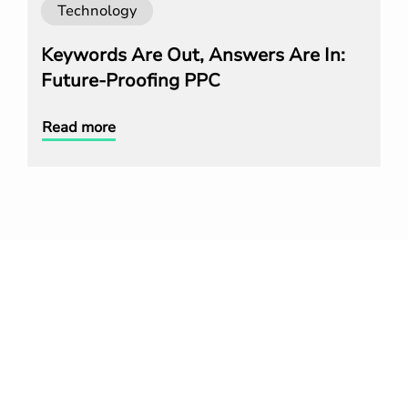
Technology
Keywords Are Out, Answers Are In:
Future-Proofing PPC
Read more