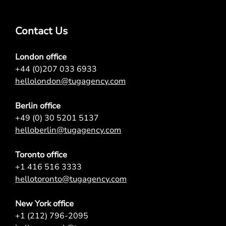
Contact Us
London office
+44 (0)207 033 6933
hellolondon@tugagency.com
Berlin office
+49 (0) 30 5201 5137
helloberlin@tugagency.com
Toronto office
+1 416 516 3333
hellotoronto@tugagency.com
New York office
+1 (212) 796-2095