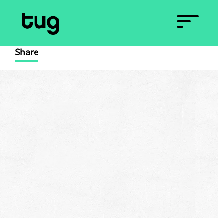
Share