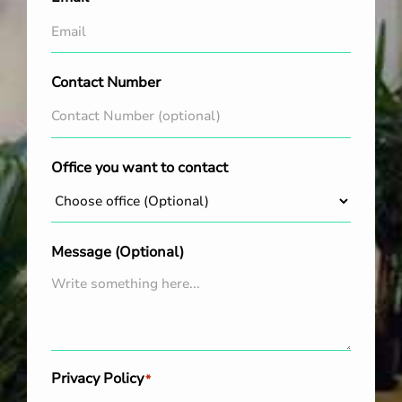
Contact Number
Office you want to contact
Message (Optional)
Privacy Policy
*