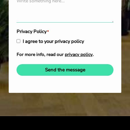
Privacy Policy
*
I agree to your privacy policy
For more info, read our
privacy policy
.
Send the message