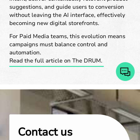
suggestions, and guide users to conversion
without leaving the AI interface, effectively
becoming new digital storefronts.
For Paid Media teams, this evolution means
campaigns must balance control and
automation.
Read the full article on The DRUM.
Contact us