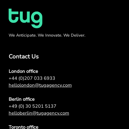
We Anticipate. We Innovate. We Deliver.
Contact Us
London office
+44 (0)207 033 6933
hellolondon@tugagency.com
Berlin office
+49 (0) 30 5201 5137
helloberlin@tugagency.com
Toronto office