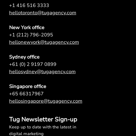
+1 416 516 3333
hellotoronto@tugagency.com
New York office
+1 (212) 796-2095
hellonewyork@tugagency.com
Sydney office
+61 (0) 2 9197 0899
hellosydney@tugagency.com
Singapore office
+65 66317967
hellosingapore@tugagency.com
Tug Newsletter Sign-up
Keep up to date with the latest in
digital marketing