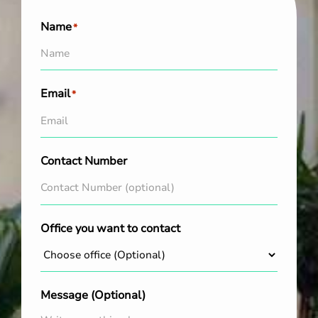
Name
*
Email
*
Contact Number
Office you want to contact
Message (Optional)