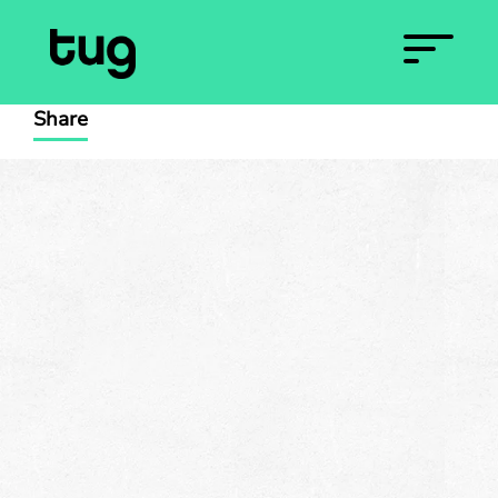
Share