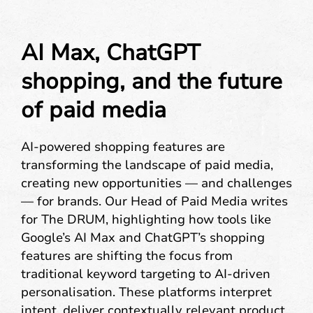
AI Max, ChatGPT
shopping, and the future
of paid media
AI-powered shopping features are
transforming the landscape of paid media,
creating new opportunities — and challenges
— for brands. Our Head of Paid Media writes
for The DRUM, highlighting how tools like
Google’s AI Max and ChatGPT’s shopping
features are shifting the focus from
traditional keyword targeting to AI-driven
personalisation. These platforms interpret
intent, deliver contextually relevant product