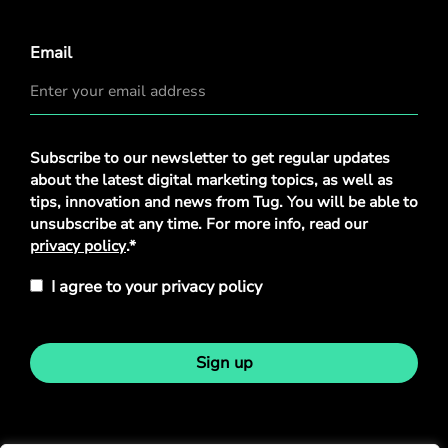
Email
Privacy
Subscribe to our newsletter to get regular updates
Policy
*
about the latest digital marketing topics, as well as
tips, innovation and news from Tug. You will be able to
unsubscribe at any time. For more info, read our
privacy policy
.*
I agree to your privacy policy
Sign up