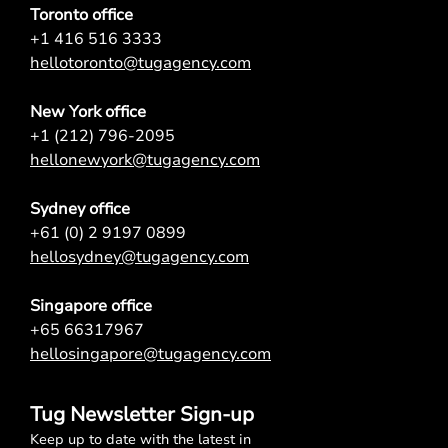
Toronto office
+1 416 516 3333
hellotoronto@tugagency.com
New York office
+1 (212) 796-2095
hellonewyork@tugagency.com
Sydney office
+61 (0) 2 9197 0899
hellosydney@tugagency.com
Singapore office
+65 66317967
hellosingapore@tugagency.com
Tug Newsletter Sign-up
Keep up to date with the latest in