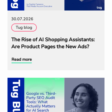
30.07.2026
Tug blog
The Rise of AI Shopping Assistants:
Are Product Pages the New Ads?
Read more