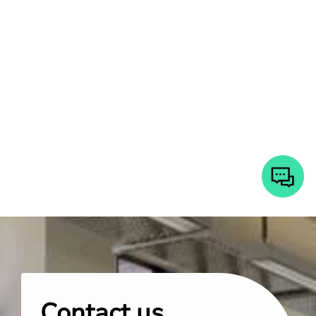
Contact us