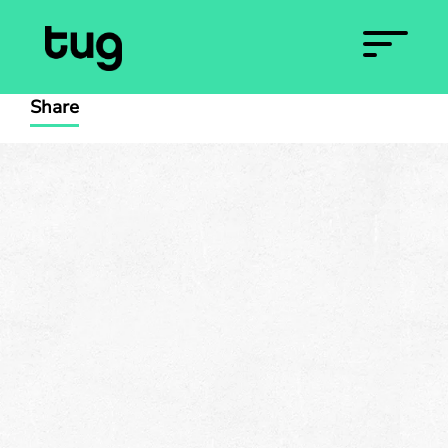
Share