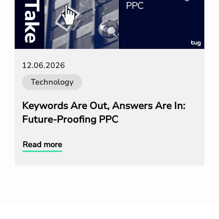
12.06.2026
Technology
Keywords Are Out, Answers Are In:
Future-Proofing PPC
Read more