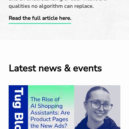
qualities no algorithm can replace.
Read the full article here.
Latest news & events