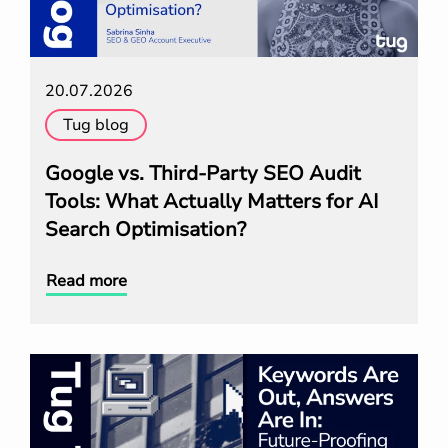
20.07.2026
Tug blog
Google vs. Third-Party SEO Audit
Tools: What Actually Matters for AI
Search Optimisation?
Read more