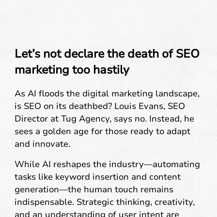
Let’s not declare the death of SEO
marketing too hastily
As AI floods the digital marketing landscape,
is SEO on its deathbed? Louis Evans, SEO
Director at Tug Agency, says no. Instead, he
sees a golden age for those ready to adapt
and innovate.
While AI reshapes the industry—automating
tasks like keyword insertion and content
generation—the human touch remains
indispensable. Strategic thinking, creativity,
and an understanding of user intent are