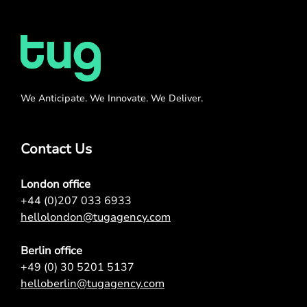
We Anticipate. We Innovate. We Deliver.
Contact Us
London office
+44 (0)207 033 6933
hellolondon@tugagency.com
Berlin office
+49 (0) 30 5201 5137
helloberlin@tugagency.com