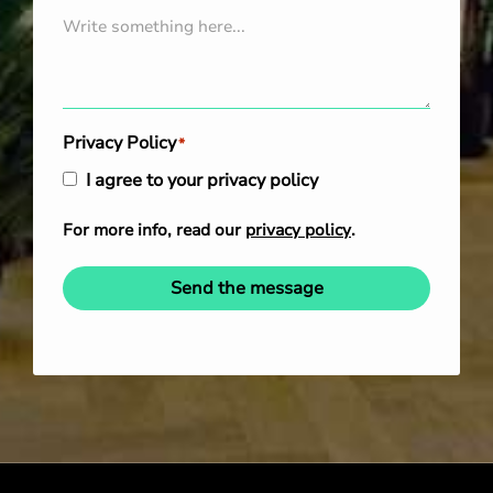
Privacy Policy
*
I agree to your privacy policy
For more info, read our
privacy policy
.
Send the message