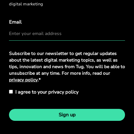
digital marketing
Email
Privacy
Subscribe to our newsletter to get regular updates
Policy
*
about the latest digital marketing topics, as well as
tips, innovation and news from Tug. You will be able to
unsubscribe at any time. For more info, read our
privacy policy
.*
I agree to your privacy policy
Sign up