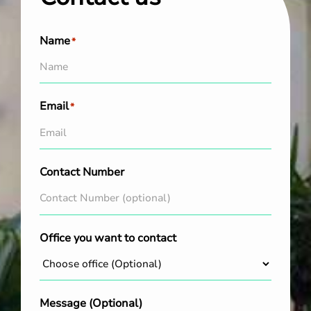
Name
*
Email
*
Contact Number
Office you want to contact
Message (Optional)