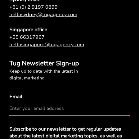
+61 (0) 2 9197 0899
hellosydney@tugagency.com
Singapore office
+65 66317967
hellosingapore@tugagency.com
Tug Newsletter Sign-up
Keep up to date with the latest in
digital marketing
Email
Privacy
Subscribe to our newsletter to get regular updates
Policy
*
about the latest digital marketing topics, as well as