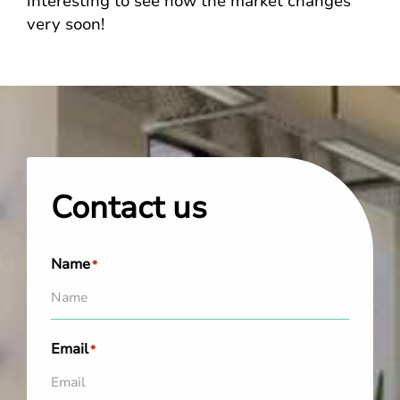
interesting to see how the market changes
very soon!
Contact us
Name
*
Email
*