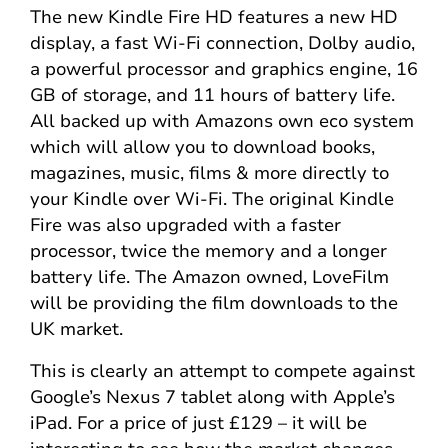
The new Kindle Fire HD features a new HD
display, a fast Wi-Fi connection, Dolby audio,
a powerful processor and graphics engine, 16
GB of storage, and 11 hours of battery life.
All backed up with Amazons own eco system
which will allow you to download books,
magazines, music, films & more directly to
your Kindle over Wi-Fi. The original Kindle
Fire was also upgraded with a faster
processor, twice the memory and a longer
battery life. The Amazon owned, LoveFilm
will be providing the film downloads to the
UK market.
This is clearly an attempt to compete against
Google’s Nexus 7 tablet along with Apple’s
iPad. For a price of just £129 – it will be