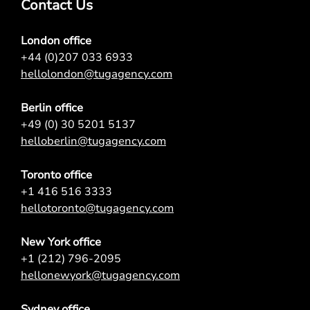
Contact Us
London office
+44 (0)207 033 6933
hellolondon@tugagency.com
Berlin office
+49 (0) 30 5201 5137
helloberlin@tugagency.com
Toronto office
+1 416 516 3333
hellotoronto@tugagency.com
New York office
+1 (212) 796-2095
hellonewyork@tugagency.com
Sydney office