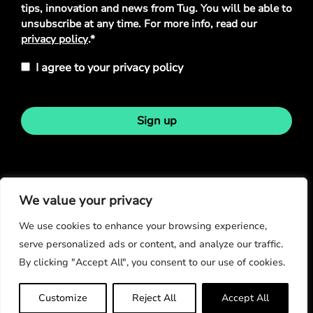
tips, innovation and news from Tug. You will be able to
unsubscribe at any time. For more info, read our
privacy policy
.*
I agree to your privacy policy
Sign up
Stay in touch
We value your privacy
We use cookies to enhance your browsing experience,
serve personalized ads or content, and analyze our traffic.
By clicking "Accept All", you consent to our use of cookies.
© Copyright 2026
Customize
Reject All
Accept All
Privacy Policy