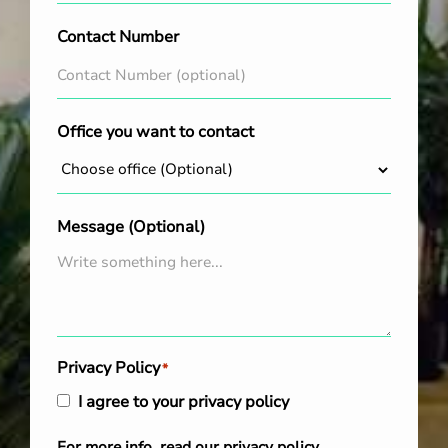
Contact Number
Office you want to contact
Message (Optional)
Privacy Policy
*
I agree to your privacy policy
For more info, read our
privacy policy
.