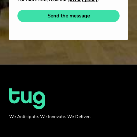
Send the message
We Anticipate. We Innovate. We Deliver.