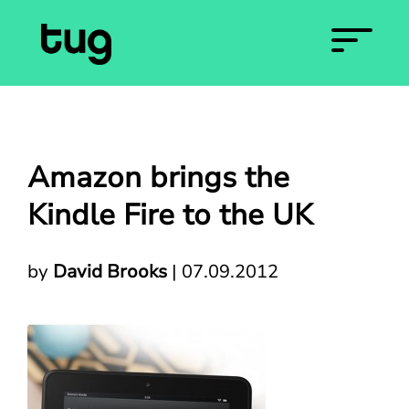
Amazon brings the
Kindle Fire to the UK
by
David Brooks
|
07.09.2012