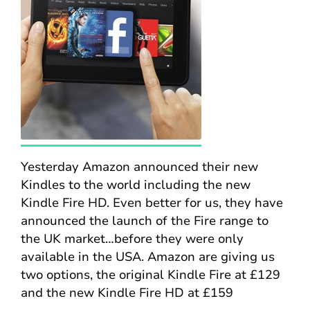
Yesterday Amazon announced their new
Kindles to the world including the new
Kindle Fire HD. Even better for us, they have
announced the launch of the Fire range to
the UK market…before they were only
available in the USA. Amazon are giving us
two options, the original Kindle Fire at £129
and the new Kindle Fire HD at £159