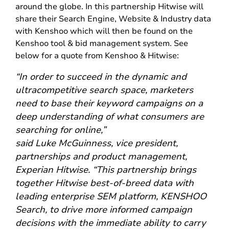
around the globe. In this partnership Hitwise will
share their Search Engine, Website & Industry data
with Kenshoo which will then be found on the
Kenshoo tool & bid management system. See
below for a quote from Kenshoo & Hitwise:
“In order to succeed in the dynamic and
ultracompetitive search space, marketers
need to base their keyword campaigns on a
deep understanding of what consumers are
searching for online,”
said Luke McGuinness, vice president,
partnerships and product management,
Experian Hitwise. “This partnership brings
together Hitwise best-of-breed data with
leading enterprise SEM platform, KENSHOO
Search, to drive more informed campaign
decisions with the immediate ability to carry