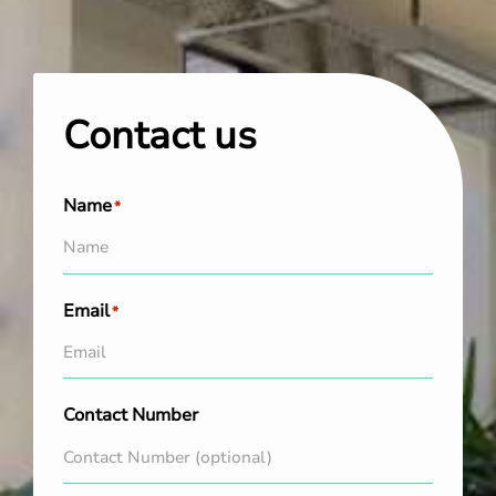
Contact us
Name
*
Email
*
Contact Number