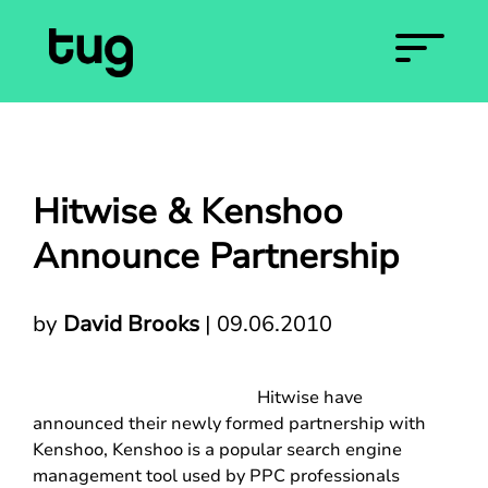
Hitwise & Kenshoo
Announce Partnership
by
David Brooks
|
09.06.2010
Hitwise have
announced their newly formed partnership with
Kenshoo, Kenshoo is a popular search engine
management tool used by PPC professionals