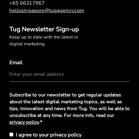
+65 66317967
hellosingapore@tugagency.com
Tug Newsletter Sign-up
Keep up to date with the latest in
digital marketing
Email
Privacy
Subscribe to our newsletter to get regular updates
Policy
*
about the latest digital marketing topics, as well as
tips, innovation and news from Tug. You will be able to
unsubscribe at any time. For more info, read our
privacy policy
.*
I agree to your privacy policy