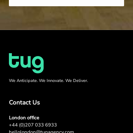
We Anticipate. We Innovate. We Deliver.
Contact Us
London office
+44 (0)207 033 6933
hellolondon@tugagency.com