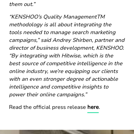
them out.”
“KENSHOO’s Quality ManagementTM
methodology is all about integrating the
tools needed to manage search marketing
campaigns,” said Andrey Shirben, partner and
director of business development, KENSHOO.
“By integrating with Hitwise, which is the
best source of competitive intelligence in the
online industry, we’re equipping our clients
with an even stronger degree of actionable
intelligence and competitive insights to
power their online campaigns.”
Read the official press release
here
.