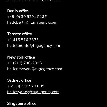
Berlin office
+49 (0) 30 5201 5137
helloberlin@tugagency.com
Toronto office
+1 416 516 3333
hellotoronto@tugagency.com
New York office
+1 (212) 796-2095
hellonewyork@tugagency.com
Sydney office
+61 (0) 2 9197 0899
hellosydney@tugagency.com
Singapore office