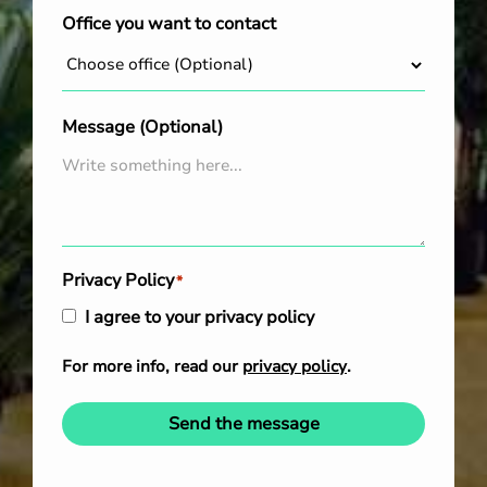
Office you want to contact
Message (Optional)
Privacy Policy
*
I agree to your privacy policy
For more info, read our
privacy policy
.
Send the message