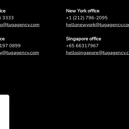
ice
New York office
6 3333
+1 (212) 796-2095
nto@tugagency.com
hellonewyork@tugagency.c
ice
Singapore office
9197 0899
+65 66317967
ey@tugagency.com
hellosingapore@tugagency.