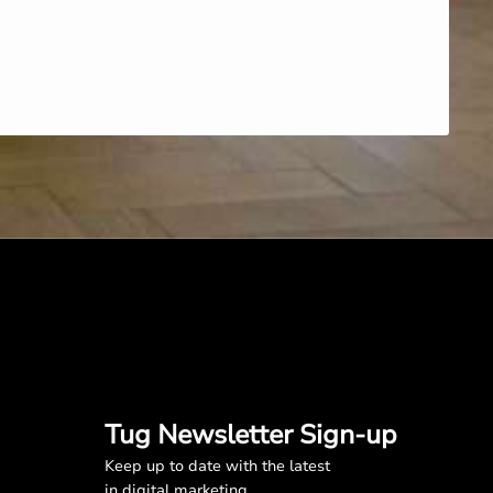
Tug Newsletter Sign-up
Keep up to date with the latest
in digital marketing