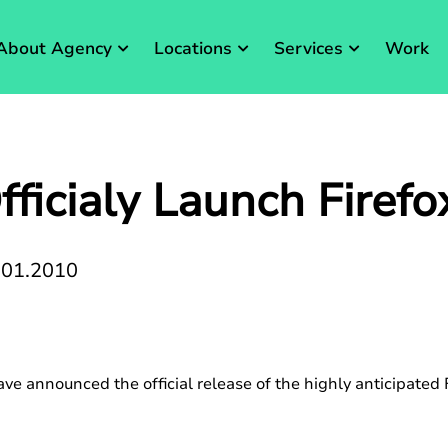
About Agency
Locations
Services
Work
fficialy Launch Firefo
.01.2010
ave announced the official release of the highly anticipated