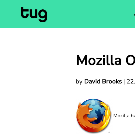
Mozilla O
by
David Brooks
|
22
Mozilla h