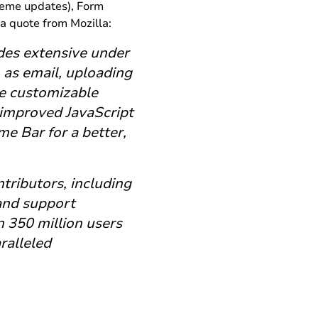
theme updates), Form
a quote from Mozilla:
udes extensive under
as email, uploading
ke customizable
 improved JavaScript
e Bar for a better,
tributors, including
 and support
 350 million users
ralleled