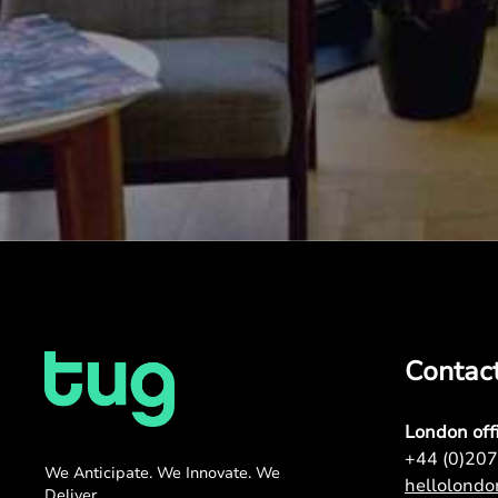
Contac
London off
+44 (0)20
We Anticipate. We Innovate. We
hellolond
Deliver.