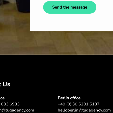
Send the message
t Us
ice
Berlin office
7 033 6933
+49 (0) 30 5201 5137
on@tugagency.com
helloberlin@tugagency.com