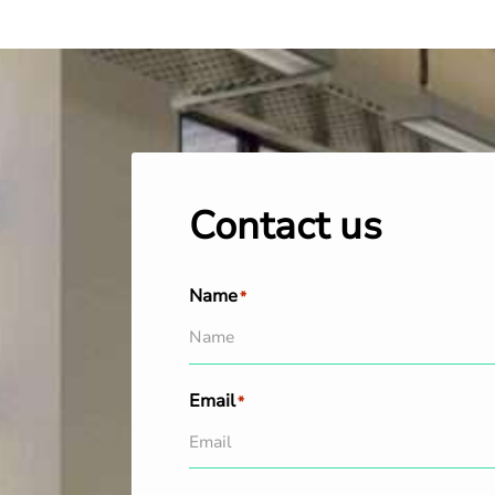
Contact us
Name
*
Email
*