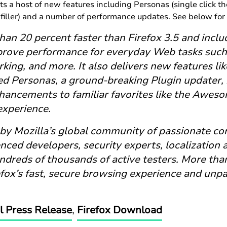
ts a host of new features including Personas (single click 
filler) and a number of performance updates. See below for 
than 20 percent faster than Firefox 3.5 and incl
prove performance for everyday Web tasks such 
king, and more. It also delivers new features li
d Personas, a ground-breaking Plugin updater,
ancements to familiar favorites like the Awesom
xperience.
 by Mozilla’s global community of passionate con
nced developers, security experts, localization
dreds of thousands of active testers. More than
fox’s fast, secure browsing experience and unpa
al Press Release
,
Firefox Download