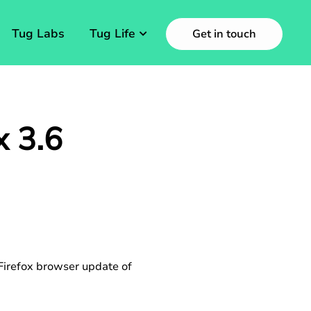
Tug Labs
Tug Life
Get in touch
x 3.6
 Firefox browser update of