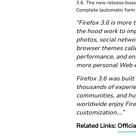
3.6. The new release boas
Complete (automatic form 
“Firefox 3.6 is more 
the hood work to im
photos, social networ
browser themes calle
performance, and enh
more personal Web e
Firefox 3.6 was built
thousands of experie
communities, and hun
worldwide enjoy Fire
customization….”
Related Links:
Offici