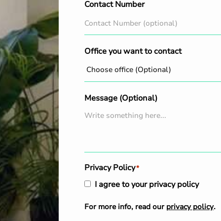
Contact Number
Office you want to contact
Message (Optional)
Privacy Policy
*
I agree to your privacy policy
For more info, read our
privacy policy
.