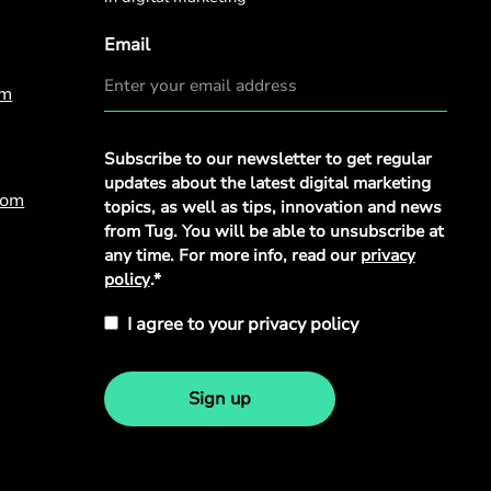
Email
om
Privacy
Subscribe to our newsletter to get regular
Policy
*
updates about the latest digital marketing
com
topics, as well as tips, innovation and news
from Tug. You will be able to unsubscribe at
any time. For more info, read our
privacy
policy
.*
I agree to your privacy policy
Sign up