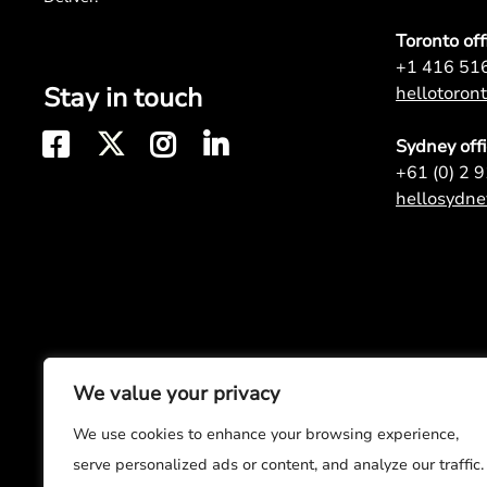
Toronto off
+1 416 51
Stay in touch
hellotoro
Sydney off
+61 (0) 2 
hellosydn
We value your privacy
We use cookies to enhance your browsing experience,
serve personalized ads or content, and analyze our traffic.