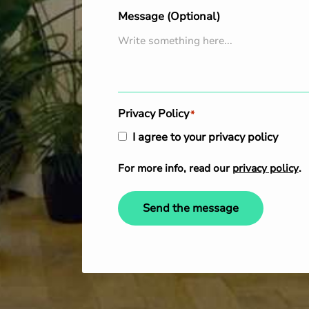
Message (Optional)
Privacy Policy
*
I agree to your privacy policy
For more info, read our
privacy policy
.
Send the message