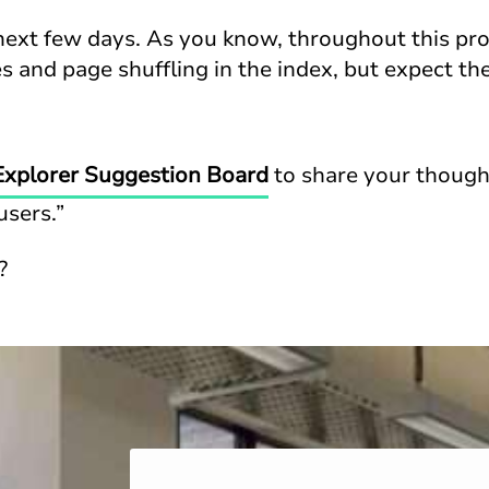
next few days. As you know, throughout this pr
 and page shuffling in the index, but expect the
Explorer Suggestion Board
to share your thought
users.”
?