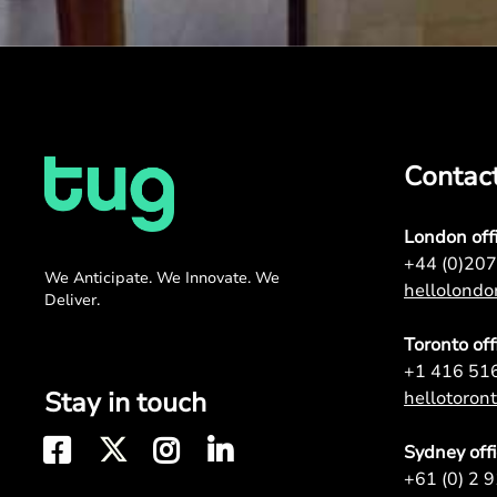
Contac
London off
+44 (0)20
We Anticipate. We Innovate. We
hellolond
Deliver.
Toronto off
+1 416 51
Stay in touch
hellotoro
Sydney off
+61 (0) 2 