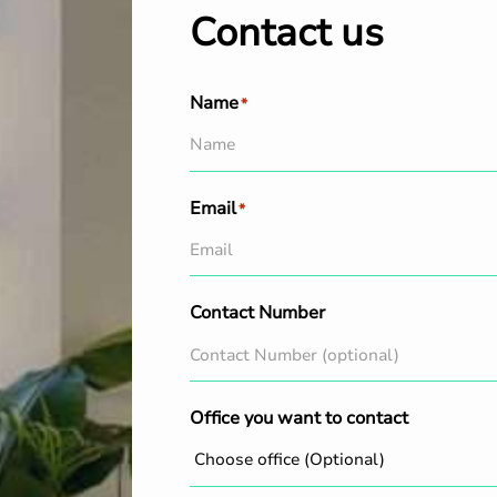
Contact us
Name
*
Email
*
Contact Number
Office you want to contact