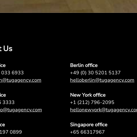
t Us
ice
Berlin office
7 033 6933
+49 (0) 30 5201 5137
on@tugagency.com
helloberlin@tugagency.com
ice
New York office
6 3333
+1 (212) 796-2095
nto@tugagency.com
hellonewyork@tugagency.c
ice
Singapore office
9197 0899
+65 66317967