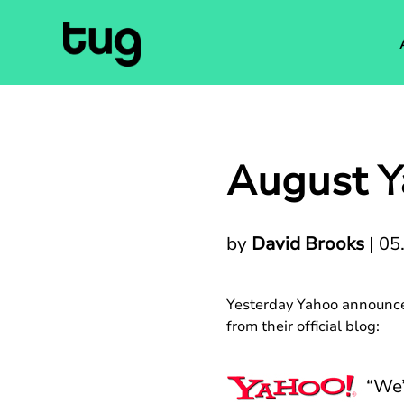
August Y
by
David Brooks
|
05
Yesterday Yahoo announced
from their official blog:
“We’