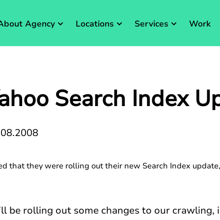
About Agency
Locations
Services
Work
ahoo Search Index U
.08.2008
 that they were rolling out their new Search Index update,
ll be rolling out some changes to our crawling, 