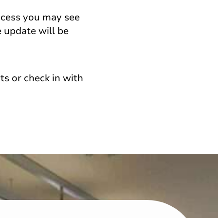
ocess you may see
 update will be
s or check in with