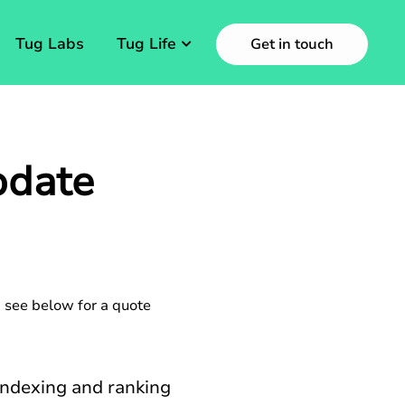
Tug Labs
Tug Life
Get in touch
pdate
 see below for a quote
indexing and ranking