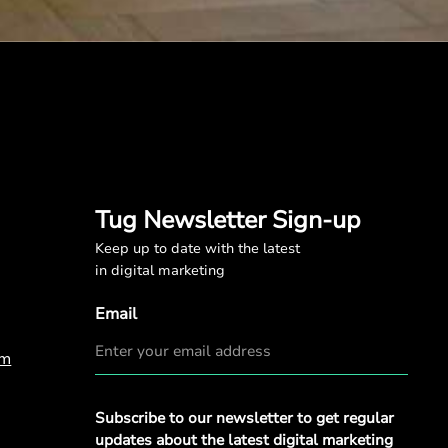
Tug Newsletter Sign-up
Keep up to date with the latest
in digital marketing
Email
om
Privacy
Subscribe to our newsletter to get regular
Policy
*
updates about the latest digital marketing