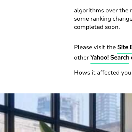
algorithms over the 
some ranking changes
completed soon.
Please visit the
Site 
other
Yahoo! Search
Hows it affected you