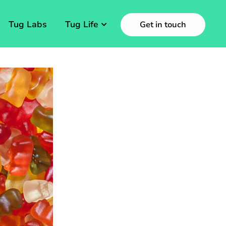
Tug Labs
Tug Life
Get in touch