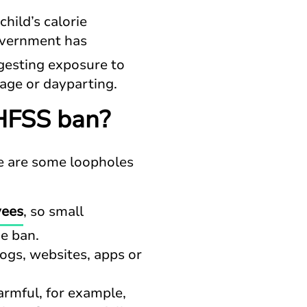
hild’s calorie
overnment has
gesting exposure to
 age or dayparting.
HFSS ban?
ere are some loopholes
yees
, so small
he ban.
logs, websites, apps or
rmful, for example,