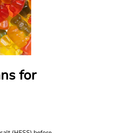
ns for
 salt (HFSS) before