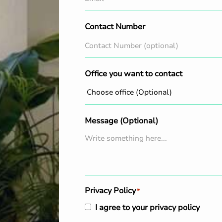
Contact Number
Office you want to contact
Message (Optional)
Privacy Policy
*
I agree to your privacy policy