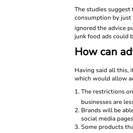
The studies suggest t
consumption by just
ignored the advice p
junk food ads could b
How can adv
Having said all this,
which would allow ad
The restrictions o
businesses are less
Brands will be abl
social media pages
Some products tha