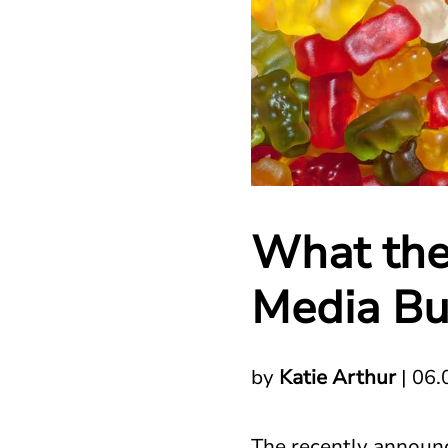
What the
Media Bu
by
Katie Arthur
|
06.
The recently announc