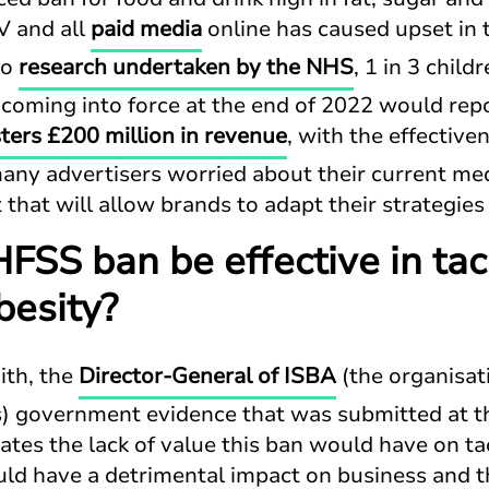
 and all
paid media
online has caused upset in 
to
research undertaken by the NHS
, 1 in 3 child
coming into force at the end of 2022 would rep
ters £200 million in revenue
, with the effective
any advertisers worried about their current med
 that will allow brands to adapt their strategi
FSS ban be effective in tac
besity?
ith, the
Director-General of I
S
BA
(the organisat
) government evidence that was submitted at t
es the lack of value this ban would have on ta
ould have a detrimental impact on business and t