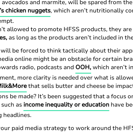
s, avocados and marmite, will be spared from the
s chicken nuggets
, which aren’t nutritionally 
xempt.
’t allowed to promote HFSS products, they are s
es,
as long as the products aren’t included in th
ill be forced to think tactically about their ap
edia online might be an obstacle for certain br
towards radio, podcasts and
OOH,
which aren’t in
ent, more clarity is needed over what is allowe
ilk&More
that sells butter and cheese be impac
ns be made? It’s been suggested that a focus o
, such as
income inequality or education
have bee
g headlines.
your paid media strategy to work around the H