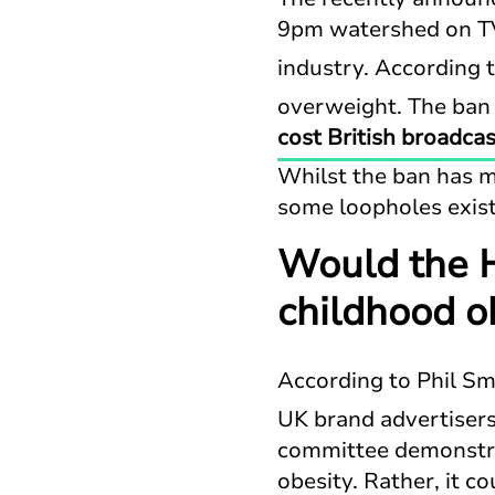
9pm watershed on TV
industry. According 
overweight. The ban 
cost British broadcas
Whilst the ban has m
some loopholes exist
Would the H
childhood o
According to Phil Sm
UK brand advertisers
committee demonstrat
obesity. Rather, it c