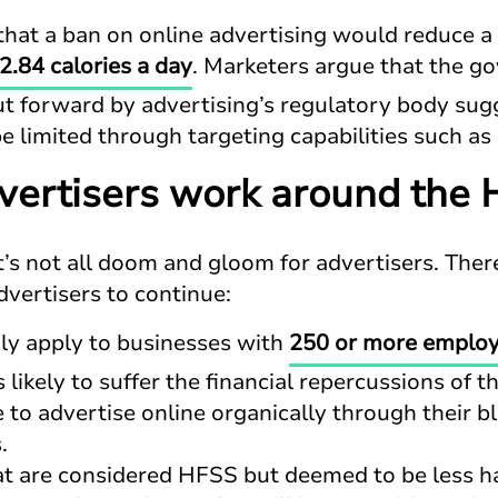
hat a ban on online advertising would reduce a c
2.84 calories a day
. Marketers argue that the g
ut forward by advertising’s regulatory body sug
e limited through targeting capabilities such as
ertisers work around the 
 it’s not all doom and gloom for advertisers. Th
vertisers to continue:
nly apply to businesses with
250 or more emplo
 likely to suffer the financial repercussions of t
e to advertise online organically through their b
.
t are considered HFSS but deemed to be less ha