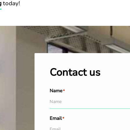
g
today!
Contact us
Name
*
Email
*