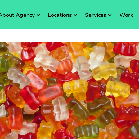
About Agency
Locations
Services
Work