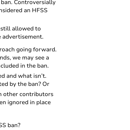
 ban. Controversially
considered an HFSS
till allowed to
e advertisement.
proach going forward.
ands, we may see a
cluded in the ban.
d and what isn’t.
ted by the ban? Or
n other contributors
n ignored in place
FSS ban?