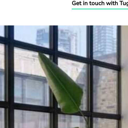
Get in touch with Tu