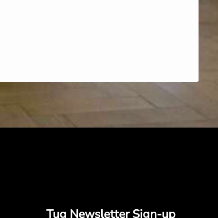
Tug Newsletter Sign-up