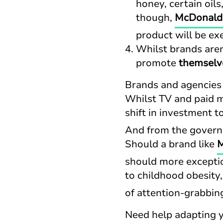
honey, certain oil
though,
McDonald’
product will be e
Whilst brands aren
promote
themselv
Brands and agencies w
Whilst TV and paid m
shift in investment 
And from the governm
Should a brand like
M
should more exceptio
to childhood obesity
of attention-grabbin
Need help adapting 