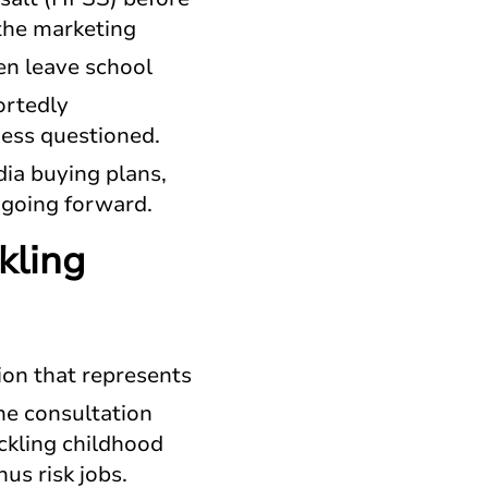
the marketing
ren leave school
ortedly
ness questioned.
ia buying plans,
es going forward.
kling
ion that represents
he consultation
ckling childhood
hus risk jobs.