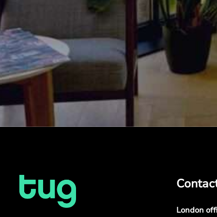
Contac
London off