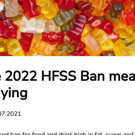
 2022 HFSS Ban mea
ying
07.2021
ed ban for food and drink high in fat, sugar and