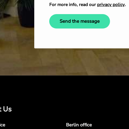
For more info, read our
privacy policy
.
Send the message
t Us
ice
Berlin office