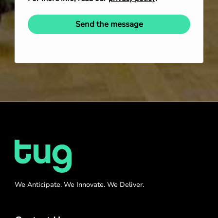
Send the message
We Anticipate. We Innovate. We Deliver.