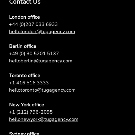
Contact Us
London office
+44 (0)207 033 6933
hellolondon@tugagency.com
Berlin office
+49 (0) 30 5201 5137
helloberlin@tugagency.com
Toronto office
+1 416 516 3333
hellotoronto@tugagency.com
New York office
+1 (212) 796-2095
hellonewyork@tugagency.com
Sydney office