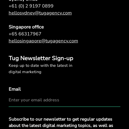
+61 (0) 2 9197 0899
hellosydney@tugagency.com
Singapore office
+65 66317967
hellosingapore@tugagency.com
Tug Newsletter Sign-up
Keep up to date with the latest in
digital marketing
Email
Privacy
Subscribe to our newsletter to get regular updates
Policy
*
about the latest digital marketing topics, as well as