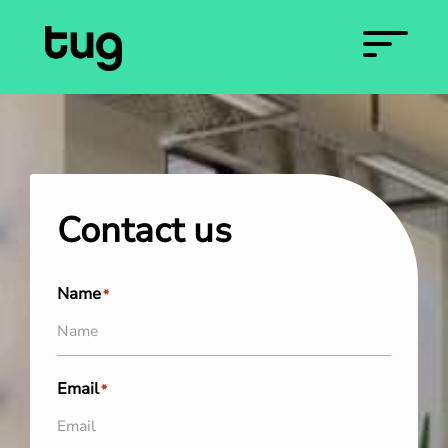
Contact us
Name
*
Email
*