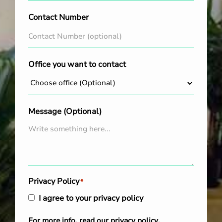
Contact Number
Office you want to contact
Message (Optional)
Privacy Policy
*
I agree to your privacy policy
For more info, read our
privacy policy
.