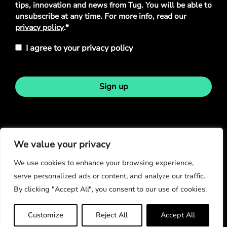
tips, innovation and news from Tug. You will be able to
unsubscribe at any time. For more info, read our
privacy policy
.*
I agree to your privacy policy
Sign up
Stay in touch
We value your privacy
We use cookies to enhance your browsing experience,
serve personalized ads or content, and analyze our traffic.
By clicking "Accept All", you consent to our use of cookies.
© Copyright 2026
Customize
Reject All
Accept All
Privacy Policy