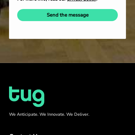
Send the message
We Anticipate. We Innovate. We Deliver.