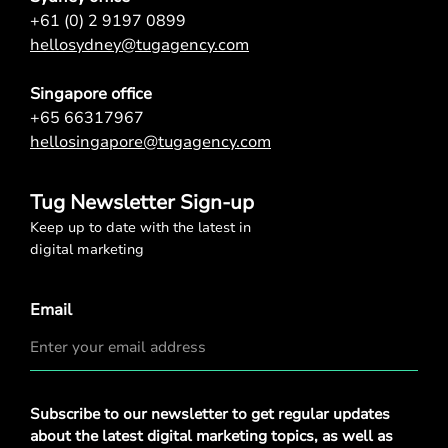
+61 (0) 2 9197 0899
hellosydney@tugagency.com
Singapore office
+65 66317967
hellosingapore@tugagency.com
Tug Newsletter Sign-up
Keep up to date with the latest in
digital marketing
Email
Privacy
Subscribe to our newsletter to get regular updates
Policy
*
about the latest digital marketing topics, as well as