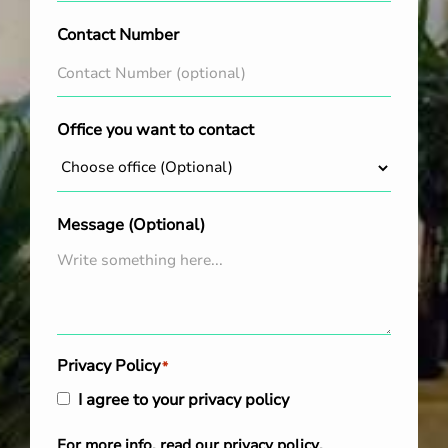
Contact Number
Office you want to contact
Message (Optional)
Privacy Policy
*
I agree to your privacy policy
For more info, read our
privacy policy
.