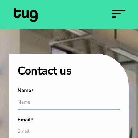
Contact us
Name
*
Email
*