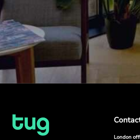
Contac
London off