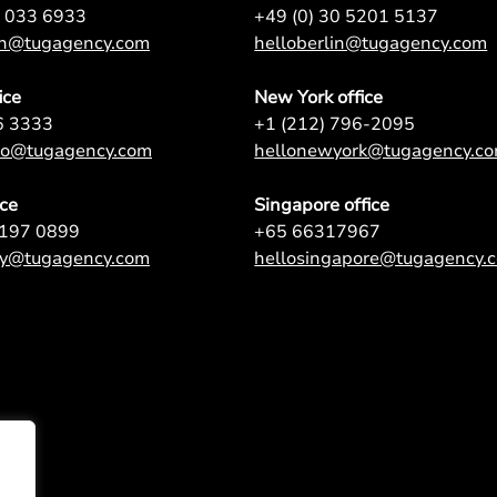
7 033 6933
+49 (0) 30 5201 5137
on@tugagency.com
helloberlin@tugagency.com
ice
New York office
6 3333
+1 (212) 796-2095
nto@tugagency.com
hellonewyork@tugagency.c
ice
Singapore office
9197 0899
+65 66317967
ey@tugagency.com
hellosingapore@tugagency.