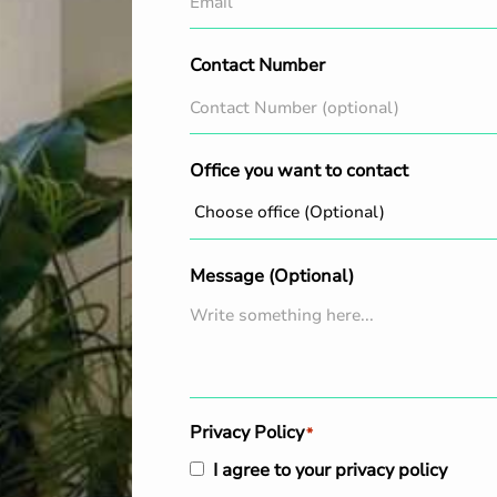
Contact Number
Office you want to contact
Message (Optional)
Privacy Policy
*
I agree to your privacy policy