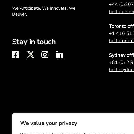
+44 (0)20
We Anticipate. We Innovate. We
hellolond
Deliver.
Toronto off
+1 416 51
Stay in touch
hellotoro
Sydney off
+61 (0) 2 
hellosydn
We value your privacy