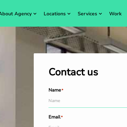
About Agency
Locations
Services
Work
Contact us
Name
*
Email
*