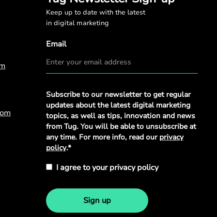
Keep up to date with the latest
in digital marketing
Email
om
Privacy
Subscribe to our newsletter to get regular
Policy
*
updates about the latest digital marketing
com
topics, as well as tips, innovation and news
from Tug. You will be able to unsubscribe at
any time. For more info, read our
privacy
policy
.*
I agree to your privacy policy
Sign up