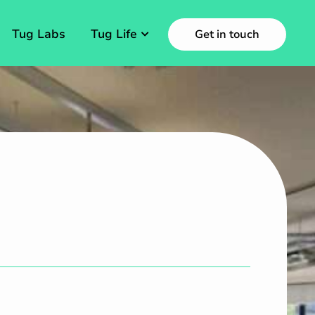
Tug Labs
Tug Life
Get in touch