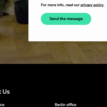
For more info, read our
privacy policy
.
Send the message
t Us
ice
Berlin office