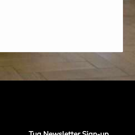
Tug Newsletter Sign-up