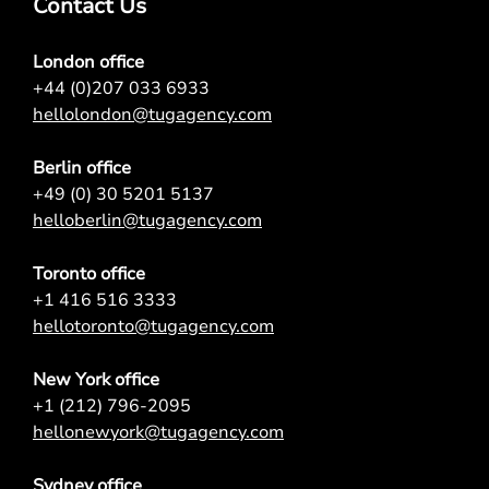
Contact Us
London office
+44 (0)207 033 6933
hellolondon@tugagency.com
Berlin office
+49 (0) 30 5201 5137
helloberlin@tugagency.com
Toronto office
+1 416 516 3333
hellotoronto@tugagency.com
New York office
+1 (212) 796-2095
hellonewyork@tugagency.com
Sydney office