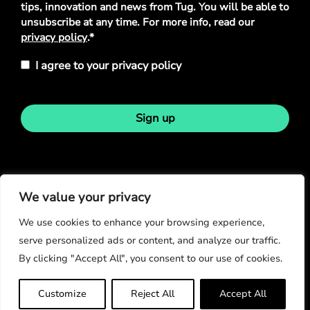
tips, innovation and news from Tug. You will be able to
unsubscribe at any time. For more info, read our
privacy policy
.*
I agree to your privacy policy
Sign up
Stay in touch
We value your privacy
We use cookies to enhance your browsing experience,
serve personalized ads or content, and analyze our traffic.
By clicking "Accept All", you consent to our use of cookies.
© Copyright 2026
Customize
Reject All
Accept All
Privacy Policy