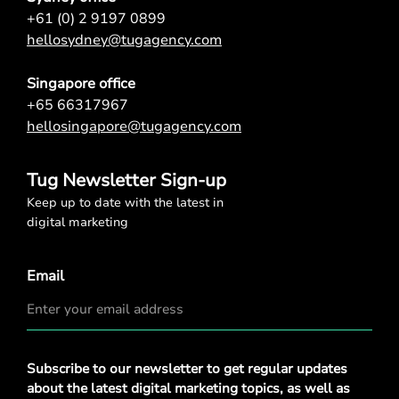
+61 (0) 2 9197 0899
hellosydney@tugagency.com
Singapore office
+65 66317967
hellosingapore@tugagency.com
Tug Newsletter Sign-up
Keep up to date with the latest in
digital marketing
Email
Privacy
Subscribe to our newsletter to get regular updates
Policy
*
about the latest digital marketing topics, as well as