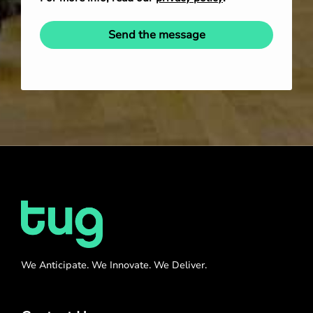
Send the message
We Anticipate. We Innovate. We Deliver.