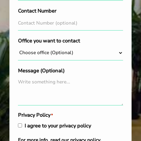
Contact Number
Office you want to contact
Message (Optional)
Privacy Policy
*
I agree to your privacy policy
For more info, read our
privacy policy
.