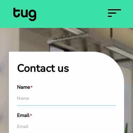
Contact us
Name
*
Email
*