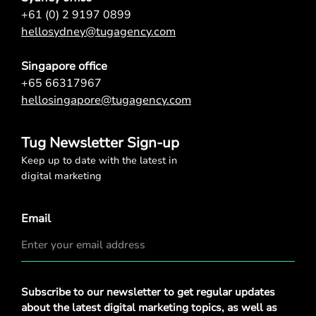
+61 (0) 2 9197 0899
hellosydney@tugagency.com
Singapore office
+65 66317967
hellosingapore@tugagency.com
Tug Newsletter Sign-up
Keep up to date with the latest in
digital marketing
Email
Privacy
Subscribe to our newsletter to get regular updates
Policy
*
about the latest digital marketing topics, as well as