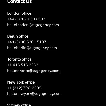
Contact Us
London office
+44 (0)207 033 6933
hellolondon@tugagency.com
Berlin office
+49 (0) 30 5201 5137
helloberlin@tugagency.com
Toronto office
+1 416 516 3333
hellotoronto@tugagency.com
New York office
+1 (212) 796-2095
hellonewyork@tugagency.com
Sydney office