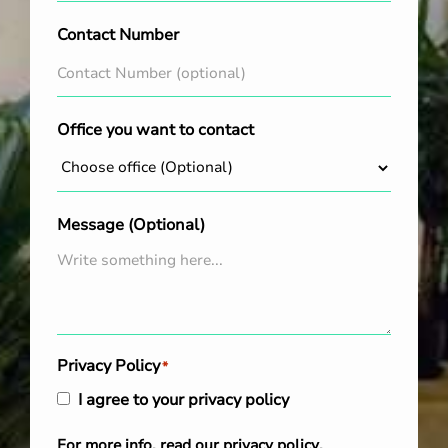
Contact Number
Office you want to contact
Message (Optional)
Privacy Policy
*
I agree to your privacy policy
For more info, read our
privacy policy
.