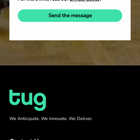
Send the message
We Anticipate. We Innovate. We Deliver.