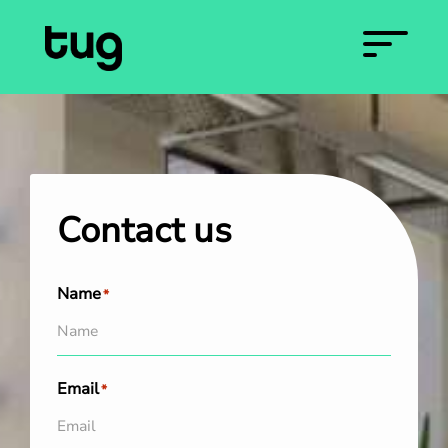
Contact us
Name
*
Email
*