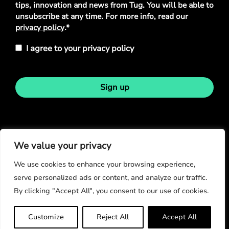
tips, innovation and news from Tug. You will be able to
unsubscribe at any time. For more info, read our
privacy policy
.*
I agree to your privacy policy
Sign up
Stay in touch
We value your privacy
We use cookies to enhance your browsing experience,
serve personalized ads or content, and analyze our traffic.
By clicking "Accept All", you consent to our use of cookies.
© Copyright 2026
Customize
Reject All
Accept All
Privacy Policy