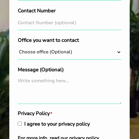
Contact Number
Office you want to contact
Message (Optional)
Privacy Policy
*
I agree to your privacy policy
For more info, read our
privacy policy
.