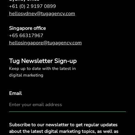
+61 (0) 2 9197 0899
hellosydney@tugagency.com
Singapore office
+65 66317967
hellosingapore@tugagency.com
Tug Newsletter Sign-up
Keep up to date with the latest in
digital marketing
Email
Privacy
Subscribe to our newsletter to get regular updates
Policy
*
about the latest digital marketing topics, as well as