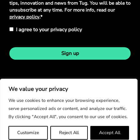
tips, innovation and news from Tug. You will be able to
unsubscribe at any time. For more info, read our
privacy policy
.*
I agree to your privacy policy
Sign up
Stay in touch
We value your privacy
We use cookies to enhance your browsing experience,
serve personalized ads or content, and analyze our traffic.
By clicking "Accept All", you consent to our use of cookies.
© Copyright 2026
Customize
Reject All
Accept All
Privacy Policy