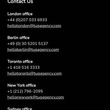
Contact Us
London office
+44 (0)207 033 6933
hellolondon@tugagency.com
Berlin office
+49 (0) 30 5201 5137
helloberlin@tugagency.com
Toronto office
+1 416 516 3333
hellotoronto@tugagency.com
New York office
+1 (212) 796-2095
hellonewyork@tugagency.com
Sydney office