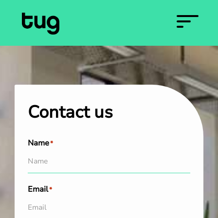
Contact us
Name
*
Email
*