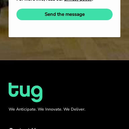
Send the message
We Anticipate. We Innovate. We Deliver.