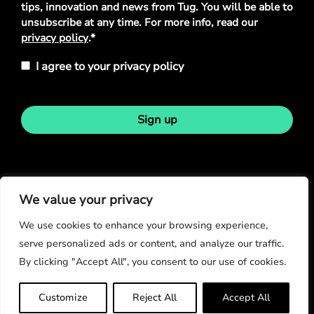
tips, innovation and news from Tug. You will be able to
unsubscribe at any time. For more info, read our
privacy policy
.*
I agree to your privacy policy
Sign up
Stay in touch
We value your privacy
We use cookies to enhance your browsing experience,
serve personalized ads or content, and analyze our traffic.
By clicking "Accept All", you consent to our use of cookies.
© Copyright 2026
Customize
Reject All
Accept All
Privacy Policy