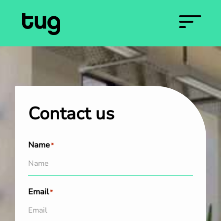
Contact us
Name
*
Email
*