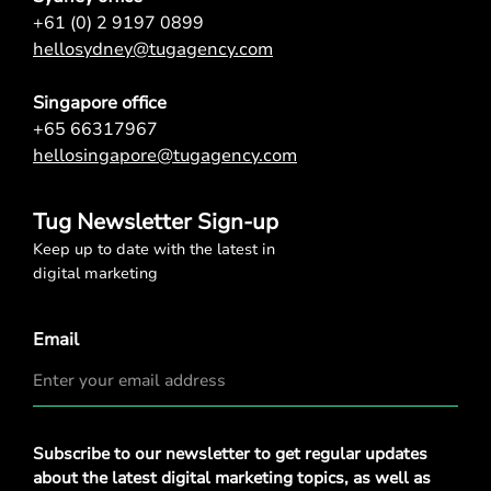
+61 (0) 2 9197 0899
hellosydney@tugagency.com
Singapore office
+65 66317967
hellosingapore@tugagency.com
Tug Newsletter Sign-up
Keep up to date with the latest in
digital marketing
Email
Privacy
Subscribe to our newsletter to get regular updates
Policy
*
about the latest digital marketing topics, as well as