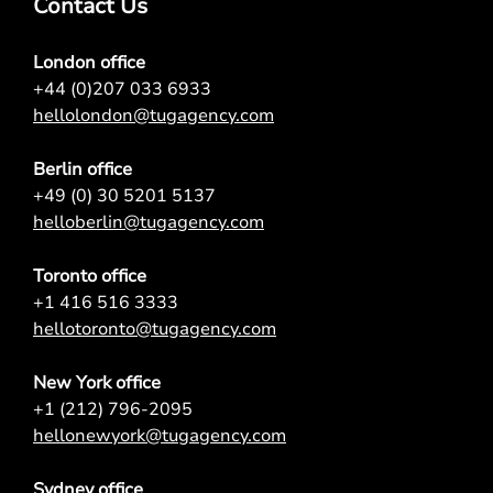
Contact Us
London office
+44 (0)207 033 6933
hellolondon@tugagency.com
Berlin office
+49 (0) 30 5201 5137
helloberlin@tugagency.com
Toronto office
+1 416 516 3333
hellotoronto@tugagency.com
New York office
+1 (212) 796-2095
hellonewyork@tugagency.com
Sydney office