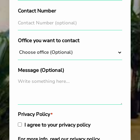
Contact Number
Office you want to contact
Message (Optional)
Privacy Policy
*
I agree to your privacy policy
For more info, read our
privacy policy
.