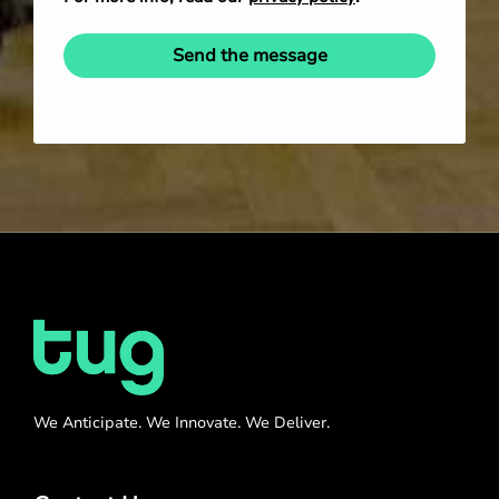
Send the message
We Anticipate. We Innovate. We Deliver.