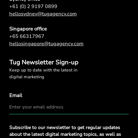
+61 (0) 2 9197 0899
hellosydney@tugagency.com
Singapore office
+65 66317967
hellosingapore@tugagency.com
Tug Newsletter Sign-up
Keep up to date with the latest in
digital marketing
Email
Privacy
Subscribe to our newsletter to get regular updates
Policy
*
about the latest digital marketing topics, as well as