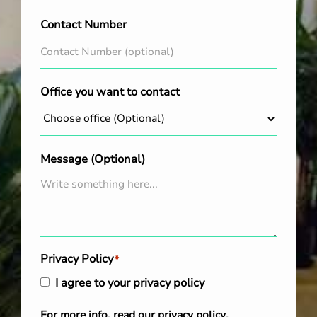
Contact Number
Office you want to contact
Message (Optional)
Privacy Policy
*
I agree to your privacy policy
For more info, read our
privacy policy
.