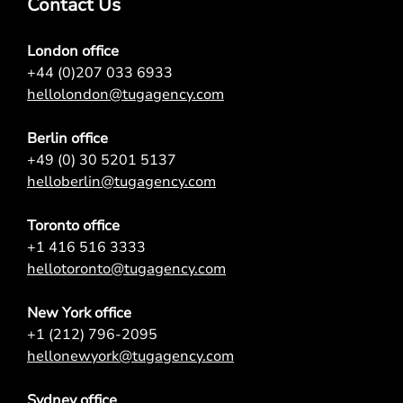
Contact Us
London office
+44 (0)207 033 6933
hellolondon@tugagency.com
Berlin office
+49 (0) 30 5201 5137
helloberlin@tugagency.com
Toronto office
+1 416 516 3333
hellotoronto@tugagency.com
New York office
+1 (212) 796-2095
hellonewyork@tugagency.com
Sydney office