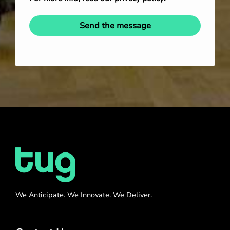
Send the message
We Anticipate. We Innovate. We Deliver.