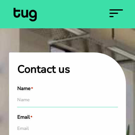
Contact us
Name
*
Email
*