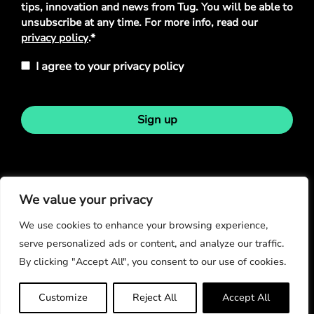
tips, innovation and news from Tug. You will be able to
unsubscribe at any time. For more info, read our
privacy policy
.*
I agree to your privacy policy
Sign up
Stay in touch
We value your privacy
We use cookies to enhance your browsing experience,
serve personalized ads or content, and analyze our traffic.
By clicking "Accept All", you consent to our use of cookies.
© Copyright 2026
Customize
Reject All
Accept All
Privacy Policy