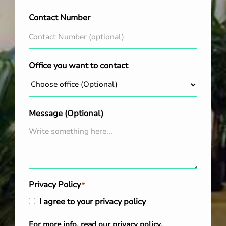
Contact Number
Office you want to contact
Message (Optional)
Privacy Policy
*
I agree to your privacy policy
For more info, read our
privacy policy
.