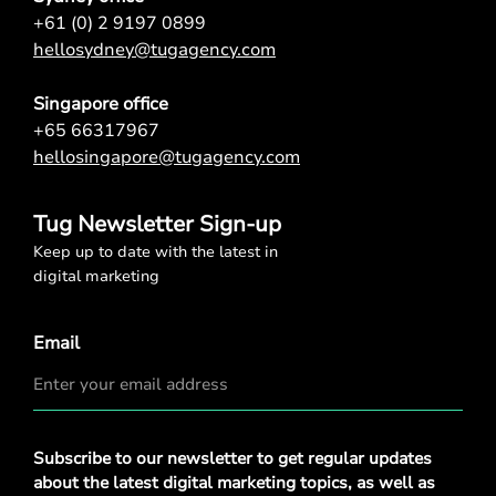
+61 (0) 2 9197 0899
hellosydney@tugagency.com
Singapore office
+65 66317967
hellosingapore@tugagency.com
Tug Newsletter Sign-up
Keep up to date with the latest in
digital marketing
Email
Privacy
Subscribe to our newsletter to get regular updates
Policy
*
about the latest digital marketing topics, as well as