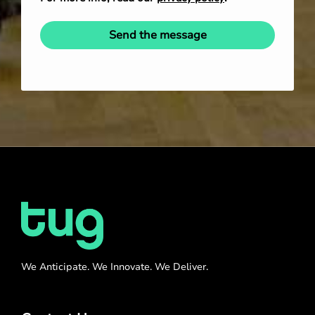
Send the message
We Anticipate. We Innovate. We Deliver.