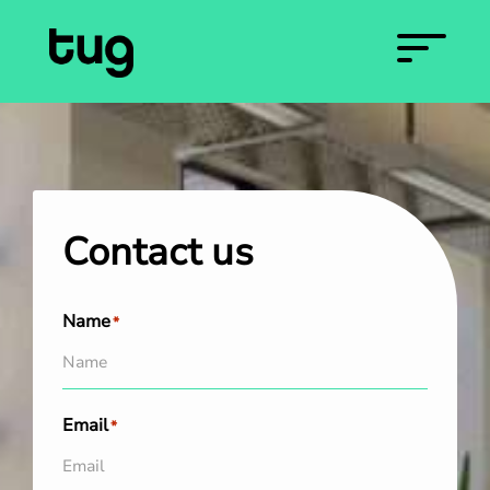
Contact us
Name
*
Email
*