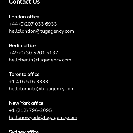
Contact Us
London office
+44 (0)207 033 6933
hellolondon@tugagency.com
Berlin office
+49 (0) 30 5201 5137
helloberlin@tugagency.com
Toronto office
+1 416 516 3333
hellotoronto@tugagency.com
New York office
+1 (212) 796-2095
hellonewyork@tugagency.com
Sydney office