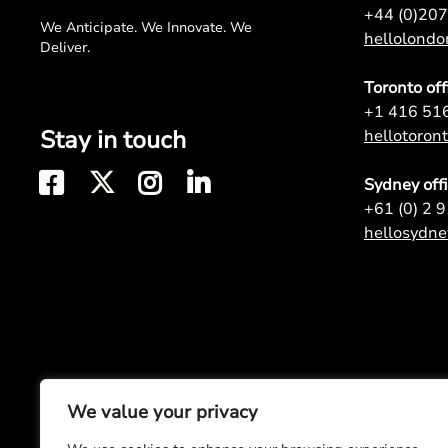
+44 (0)20
We Anticipate. We Innovate. We
hellolond
Deliver.
Toronto off
+1 416 51
Stay in touch
hellotoro
Sydney off
+61 (0) 2 
hellosydn
We value your privacy