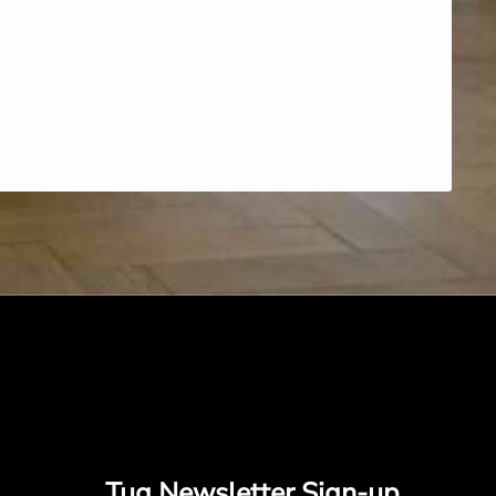
Tug Newsletter Sign-up