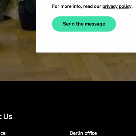
For more info, read our
privacy policy
.
Send the message
t Us
ice
Berlin office