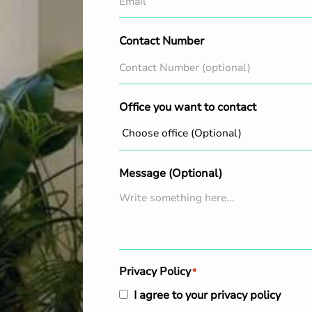
Contact Number
Office you want to contact
Message (Optional)
Privacy Policy
*
I agree to your privacy policy