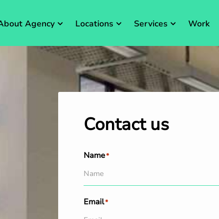
About Agency
Locations
Services
Work
Contact us
Name
*
Email
*