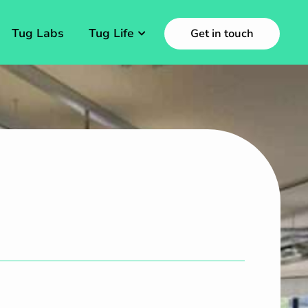
Tug Labs
Tug Life
Get in touch