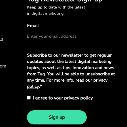
Keep up to date with the latest
in digital marketing
Email
om
Privacy
Subscribe to our newsletter to get regular
Policy
*
updates about the latest digital marketing
com
topics, as well as tips, innovation and news
from Tug. You will be able to unsubscribe at
any time. For more info, read our
privacy
policy
.*
I agree to your privacy policy
Sign up