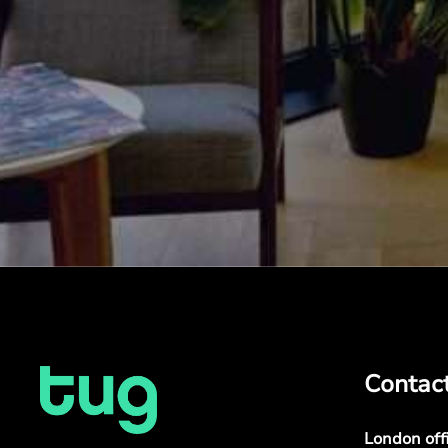
Contac
London off