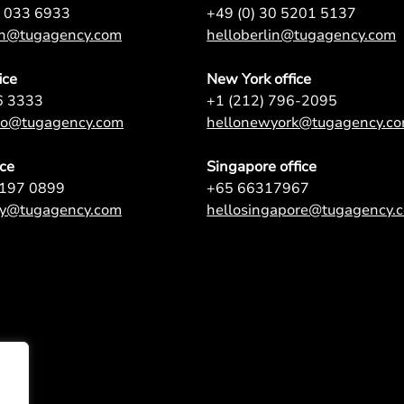
7 033 6933
+49 (0) 30 5201 5137
on@tugagency.com
helloberlin@tugagency.com
ice
New York office
6 3333
+1 (212) 796-2095
nto@tugagency.com
hellonewyork@tugagency.c
ice
Singapore office
9197 0899
+65 66317967
ey@tugagency.com
hellosingapore@tugagency.