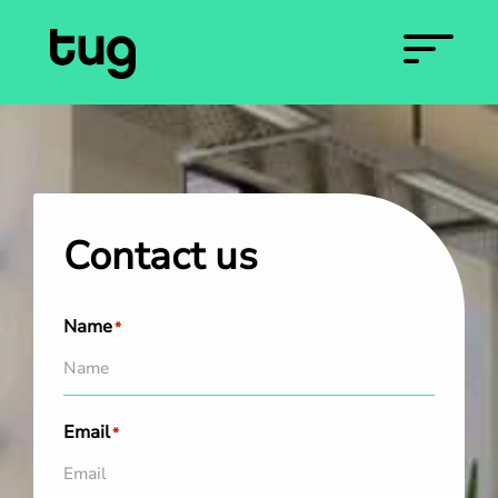
Contact us
Name
*
Email
*