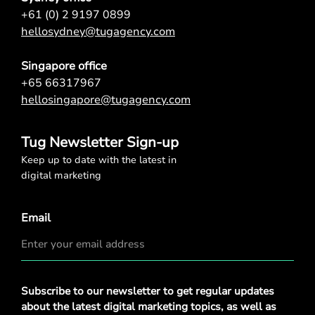
+61 (0) 2 9197 0899
hellosydney@tugagency.com
Singapore office
+65 66317967
hellosingapore@tugagency.com
Tug Newsletter Sign-up
Keep up to date with the latest in
digital marketing
Email
Privacy
Subscribe to our newsletter to get regular updates
Policy
*
about the latest digital marketing topics, as well as