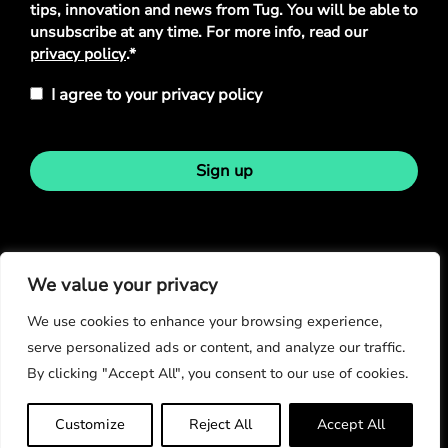
tips, innovation and news from Tug. You will be able to
unsubscribe at any time. For more info, read our
privacy policy
.*
I agree to your privacy policy
Sign up
Stay in touch
We value your privacy
We use cookies to enhance your browsing experience,
serve personalized ads or content, and analyze our traffic.
By clicking "Accept All", you consent to our use of cookies.
© Copyright 2026
Customize
Reject All
Accept All
Privacy Policy