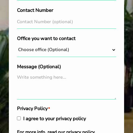
Contact Number
Office you want to contact
Message (Optional)
Privacy Policy
*
I agree to your privacy policy
For more info, read our
privacy policy
.