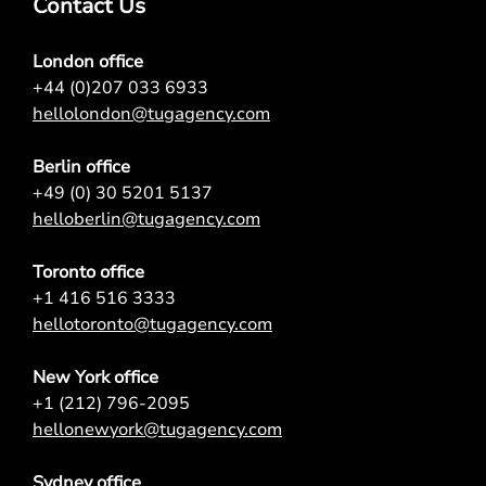
Contact Us
London office
+44 (0)207 033 6933
hellolondon@tugagency.com
Berlin office
+49 (0) 30 5201 5137
helloberlin@tugagency.com
Toronto office
+1 416 516 3333
hellotoronto@tugagency.com
New York office
+1 (212) 796-2095
hellonewyork@tugagency.com
Sydney office