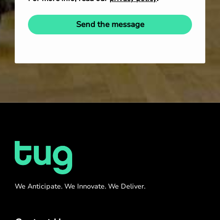
Send the message
We Anticipate. We Innovate. We Deliver.