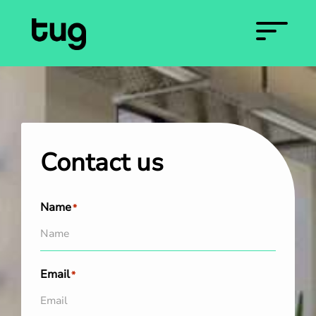
Contact us
Name
*
Email
*