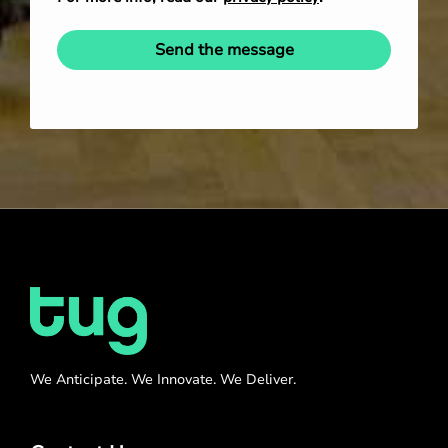
Send the message
We Anticipate. We Innovate. We Deliver.