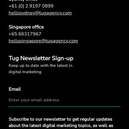
+61 (0) 2 9197 0899
hellosydney@tugagency.com
Singapore office
+65 66317967
hellosingapore@tugagency.com
Tug Newsletter Sign-up
Keep up to date with the latest in
digital marketing
Email
Privacy
Subscribe to our newsletter to get regular updates
Policy
*
about the latest digital marketing topics, as well as