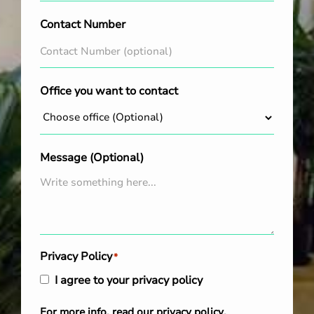
Contact Number
Office you want to contact
Message (Optional)
Privacy Policy
*
I agree to your privacy policy
For more info, read our
privacy policy
.