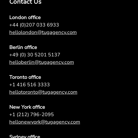
Contact Us
London office
+44 (0)207 033 6933
hellolondon@tugagency.com
Berlin office
+49 (0) 30 5201 5137
helloberlin@tugagency.com
Toronto office
+1 416 516 3333
hellotoronto@tugagency.com
New York office
+1 (212) 796-2095
hellonewyork@tugagency.com
Sydney office