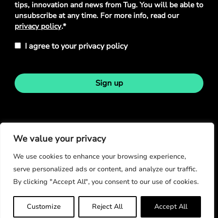
tips, innovation and news from Tug. You will be able to
unsubscribe at any time. For more info, read our
privacy policy
.*
I agree to your privacy policy
Sign up
Stay in touch
We value your privacy
We use cookies to enhance your browsing experience,
serve personalized ads or content, and analyze our traffic.
By clicking "Accept All", you consent to our use of cookies.
© Copyright 2026
Customize
Reject All
Accept All
Privacy Policy