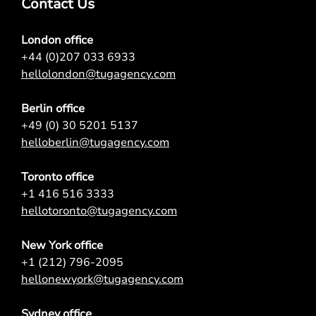
Contact Us
London office
+44 (0)207 033 6933
hellolondon@tugagency.com
Berlin office
+49 (0) 30 5201 5137
helloberlin@tugagency.com
Toronto office
+1 416 516 3333
hellotoronto@tugagency.com
New York office
+1 (212) 796-2095
hellonewyork@tugagency.com
Sydney office