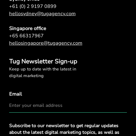
+61 (0) 2 9197 0899
hellosydney@tugagency.com
Singapore office
+65 66317967
hellosingapore@tugagency.com
Tug Newsletter Sign-up
Keep up to date with the latest in
digital marketing
Email
Privacy
Subscribe to our newsletter to get regular updates
Policy
*
about the latest digital marketing topics, as well as