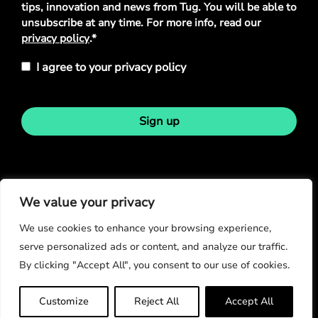
tips, innovation and news from Tug. You will be able to
unsubscribe at any time. For more info, read our
privacy policy
.*
I agree to your privacy policy
Sign up
Stay in touch
We value your privacy
We use cookies to enhance your browsing experience,
serve personalized ads or content, and analyze our traffic.
By clicking "Accept All", you consent to our use of cookies.
© Copyright 2026
Customize
Reject All
Accept All
Privacy Policy