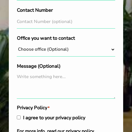
Contact Number
Office you want to contact
Message (Optional)
Privacy Policy
*
I agree to your privacy policy
For more info, read our
privacy policy
.