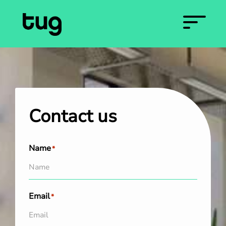
Contact us
Name
*
Email
*