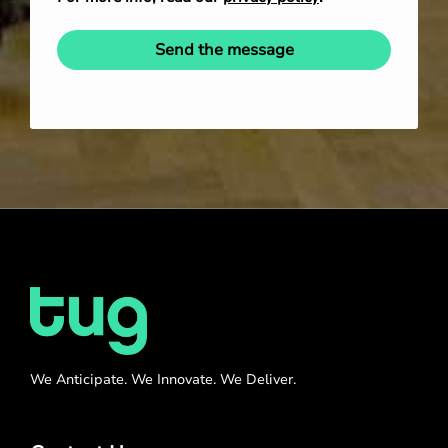
Send the message
We Anticipate. We Innovate. We Deliver.