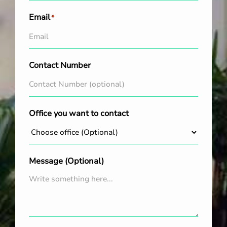
Email
*
Contact Number
Office you want to contact
Message (Optional)