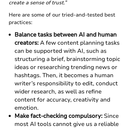
create a sense of trust.”
Here are some of our tried-and-tested best
practices:
Balance tasks between AI and human
creators:
A few content planning tasks
can be supported with AI, such as
structuring a brief, brainstorming topic
ideas or researching trending news or
hashtags. Then, it becomes a human
writer’s responsibility to edit, conduct
wider research, as well as refine
content for accuracy, creativity and
emotion.
Make fact-checking compulsory:
Since
most AI tools cannot give us a reliable