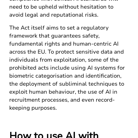
need to be upheld without hesitation to
avoid legal and reputational risks.
The Act itself aims to set a regulatory
framework that guarantees safety,
fundamental rights and human-centric AI
across the EU. To protect sensitive data and
individuals from exploitation, some of the
prohibited acts include using AI systems for
biometric categorisation and identification,
the deployment of subliminal techniques to
exploit human behaviour, the use of AI in
recruitment processes, and even record-
keeping purposes.
How to use AI with