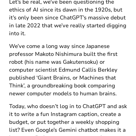
Let’s be real, we’ve been questioning the
ethics of AI since its dawn in the 1920s, but
it’s only been since ChatGPT’s massive debut
in late 2022 that we’ve really started digging
into it.
We’ve come a long way since Japanese
professor Makoto Nishimura built the first
robot (his name was Gakutensoku) or
computer scientist Edmund Callis Berkley
published ‘Giant Brains, or Machines that
Think’, a groundbreaking book comparing
newer computer models to human brains.
Today, who doesn’t log in to ChatGPT and ask
it to write a fun Instagram caption, create a
budget, or put together a weekly shopping
list? Even Google’s Gemini chatbot makes it a