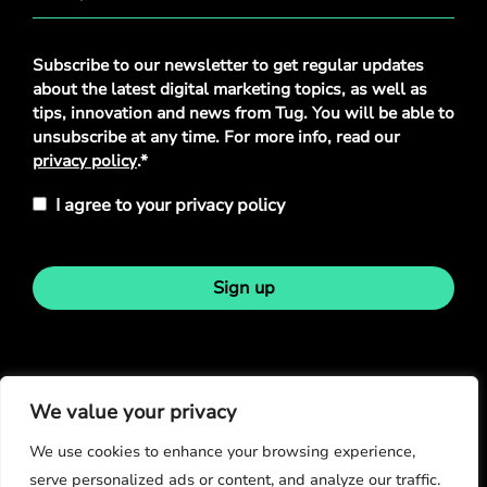
Privacy
Subscribe to our newsletter to get regular updates
Policy
*
about the latest digital marketing topics, as well as
tips, innovation and news from Tug. You will be able to
unsubscribe at any time. For more info, read our
privacy policy
.*
I agree to your privacy policy
Sign up
Stay in touch
We value your privacy
We use cookies to enhance your browsing experience,
serve personalized ads or content, and analyze our traffic.