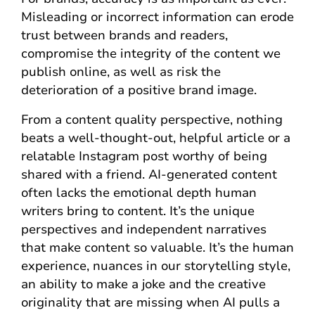
Misleading or incorrect information can erode
trust between brands and readers,
compromise the integrity of the content we
publish online, as well as risk the
deterioration of a positive brand image.
From a content quality perspective, nothing
beats a well-thought-out, helpful article or a
relatable Instagram post worthy of being
shared with a friend. AI-generated content
often lacks the emotional depth human
writers bring to content. It’s the unique
perspectives and independent narratives
that make content so valuable. It’s the human
experience, nuances in our storytelling style,
an ability to make a joke and the creative
originality that are missing when AI pulls a