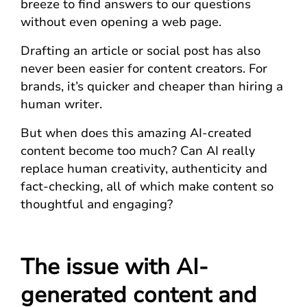
breeze to find answers to our questions
without even opening a web page.
Drafting an article or social post has also
never been easier for content creators. For
brands, it’s quicker and cheaper than hiring a
human writer.
But when does this amazing AI-created
content become too much? Can AI really
replace human creativity, authenticity and
fact-checking, all of which make content so
thoughtful and engaging?
The issue with AI-
generated content and