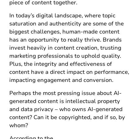
piece of content together.
In today’s digital landscape, where topic
saturation and authenticity are some of the
biggest challenges, human-made content
has an opportunity to really thrive. Brands
invest heavily in content creation, trusting
marketing professionals to uphold quality.
Plus, the integrity and effectiveness of
content have a direct impact on performance,
impacting engagement and conversion.
Perhaps the most pressing issue about AI-
generated content is intellectual property
and data privacy – who owns AI-generated
content? Can it be copyrighted, and if so, by
whom?
According to the