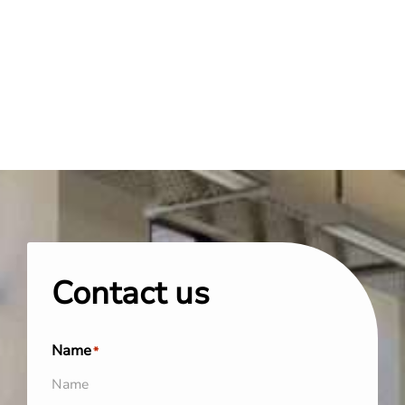
Contact us
Name
*