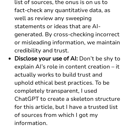
list of sources, the onus is on us to
fact-check any quantitative data, as
well as review any sweeping
statements or ideas that are AI-
generated. By cross-checking incorrect
or misleading information, we maintain
credibility and trust.
Disclose your use of AI:
Don’t be shy to
explain AI’s role in content creation – it
actually works to build trust and
uphold ethical best practices. To be
completely transparent, I used
ChatGPT to create a skeleton structure
for this article, but I have a trusted list
of sources from which I got my
information.