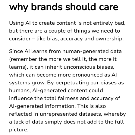
why brands should care
Using AI to create content is not entirely bad,
but there are a couple of things we need to
consider – like bias, accuracy and ownership.
Since AI learns from human-generated data
(remember the more we tell it, the more it
learns), it can inherit unconscious biases,
which can become more pronounced as AI
systems grow. By perpetuating our biases as
humans, AI-generated content could
influence the total fairness and accuracy of
AI-generated information. This is also
reflected in unrepresented datasets, whereby
a lack of data simply does not add to the full
picture.