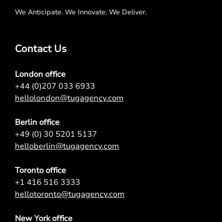
We Anticipate. We Innovate. We Deliver.
Contact Us
London office
+44 (0)207 033 6933
hellolondon@tugagency.com
Berlin office
+49 (0) 30 5201 5137
helloberlin@tugagency.com
Toronto office
+1 416 516 3333
hellotoronto@tugagency.com
New York office