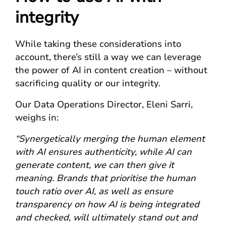
integrity
While taking these considerations into
account, there’s still a way we can leverage
the power of AI in content creation – without
sacrificing quality or our integrity.
Our Data Operations Director, Eleni Sarri,
weighs in:
“Synergetically merging the human element
with AI ensures authenticity, while AI can
generate content, we can then give it
meaning. Brands that prioritise the human
touch ratio over AI, as well as ensure
transparency on how AI is being integrated
and checked, will ultimately stand out and