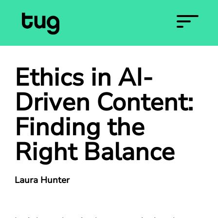
Ethics in AI-
Driven Content:
Finding the
Right Balance
Laura Hunter