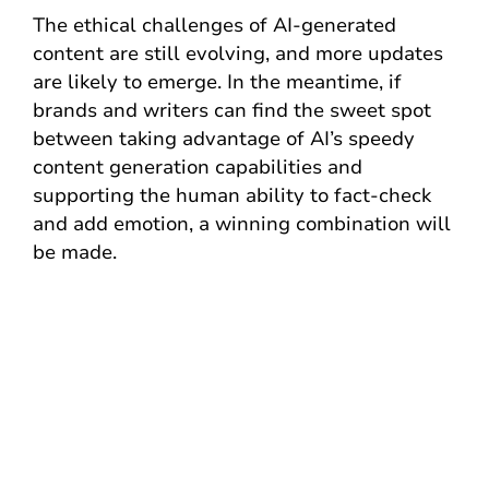
The ethical challenges of AI-generated
content are still evolving, and more updates
are likely to emerge. In the meantime, if
brands and writers can find the sweet spot
between taking advantage of AI’s speedy
content generation capabilities and
supporting the human ability to fact-check
and add emotion, a winning combination will
be made.