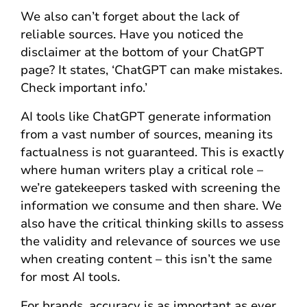
We also can’t forget about the lack of
reliable sources. Have you noticed the
disclaimer at the bottom of your ChatGPT
page? It states, ‘ChatGPT can make mistakes.
Check important info.’
AI tools like ChatGPT generate information
from a vast number of sources, meaning its
factualness is not guaranteed. This is exactly
where human writers play a critical role –
we’re gatekeepers tasked with screening the
information we consume and then share. We
also have the critical thinking skills to assess
the validity and relevance of sources we use
when creating content – this isn’t the same
for most AI tools.
For brands, accuracy is as important as ever.