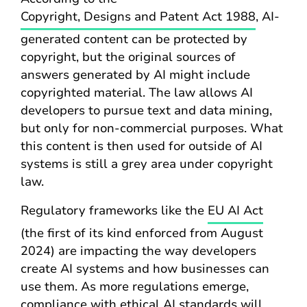
Copyright, Designs and Patent Act 1988
, AI-
generated content can be protected by
copyright, but the original sources of
answers generated by AI might include
copyrighted material. The law allows AI
developers to pursue text and data mining,
but only for non-commercial purposes. What
this content is then used for outside of AI
systems is still a grey area under copyright
law.
Regulatory frameworks like the
EU AI Act
(the first of its kind enforced from August
2024) are impacting the way developers
create AI systems and how businesses can
use them. As more regulations emerge,
compliance with ethical AI standards will