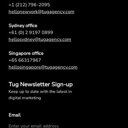
+1 (212) 796-2095
hellonewyork@tugagency.com
Sydney office
+61 (0) 2 9197 0899
hellosydney@tugagency.com
Singapore office
+65 66317967
hellosingapore@tugagency.com
Tug Newsletter Sign-up
Keep up to date with the latest in
digital marketing
Email