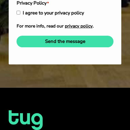
Privacy Policy
*
I agree to your privacy policy
For more info, read our
privacy policy
.
Send the message