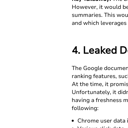
However, it would be
summaries. This woul
and which leverages 
4. Leaked 
The Google document
ranking features, su
At the time, it promi
Unfortunately, it did
having a freshness m
following:
Chrome user data i