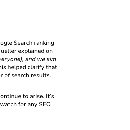
oogle Search ranking
ueller explained on
veryone), and we aim
s helped clarify that
r of search results.
ontinue to arise. It’s
d watch for any SEO