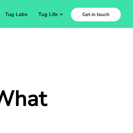
Tug Labs
Tug Life
Get in touch
 What