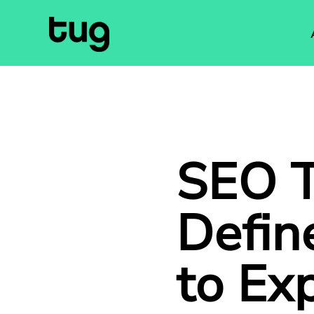
SEO T
Defin
to Ex