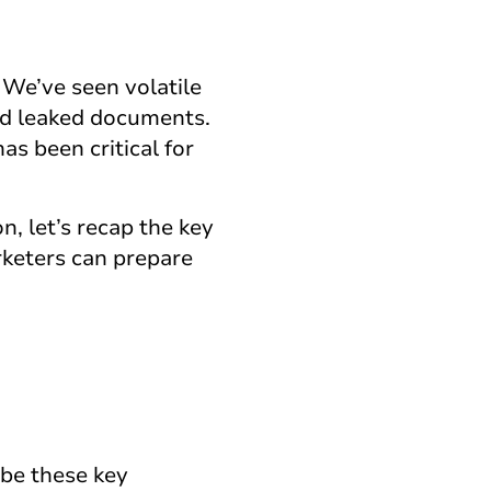
 We’ve seen volatile
and leaked documents.
s been critical for
, let’s recap the key
rketers can prepare
 be these key