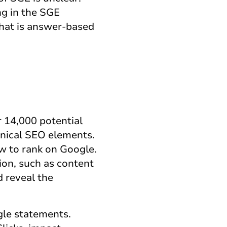
ng in the SGE
that is answer-based
 14,000 potential
hnical SEO elements.
ow to rank on Google.
ion, such as content
d reveal the
gle statements.