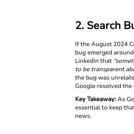
2. Search B
If the August 2024 C
bug emerged around 
LinkedIn that
“someti
to be transparent ab
the bug was unrelated
Google resolved the 
Key Takeaway:
As Goo
essential to keep th
news.