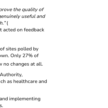
prove the quality of
genuinely useful and
h.”
(
it acted on feedback
of sites polled by
down. Only 27% of
w no changes at all.
Authority,
uch as healthcare and
 and implementing
s.