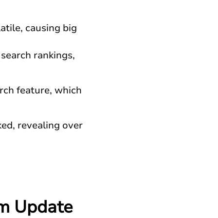
atile, causing big
 search rankings,
rch feature, which
ed, revealing over
hm Update