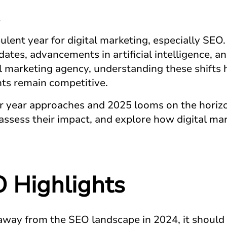
lent year for digital marketing, especially SEO.
ates, advancements in artificial intelligence, 
 marketing agency, understanding these shifts ha
ents remain competitive.
r year approaches and 2025 looms on the horizon
assess their impact, and explore how digital ma
 Highlights
 away from the SEO landscape in 2024, it should