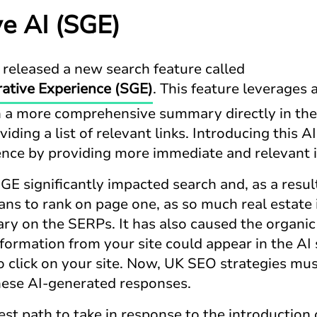
ve AI (SGE)
 released a new search feature called
ative Experience (SGE)
. This feature leverages
h a more comprehensive summary directly in the
viding a list of relevant links. Introducing this
nce by providing more immediate and relevant 
GE significantly impacted search and, as a result
ns to rank on page one, as so much real estate i
y on the SERPs. It has also caused the organic
information from your site could appear in the 
to click on your site. Now, UK SEO strategies m
 these AI-generated responses.
st path to take in response to the introduction 