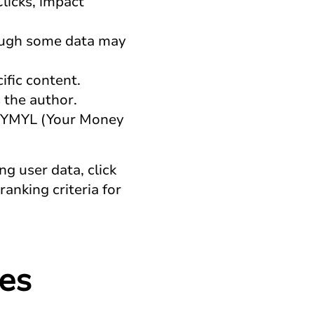
licks, impact
hough some data may
ific content.
 the author.
ng YMYL (Your Money
g user data, click
anking criteria for
es