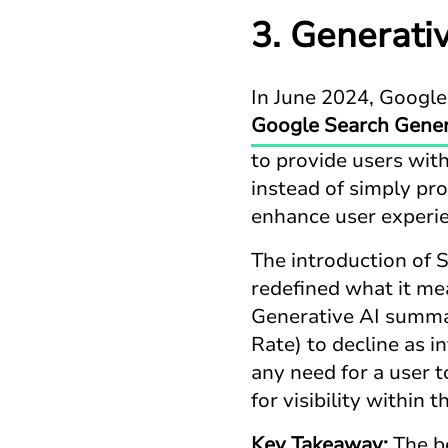
3. Generati
In June 2024, Google
Google Search Gener
to provide users wit
instead of simply pro
enhance user experie
The introduction of S
redefined what it mea
Generative AI summar
Rate) to decline as 
any need for a user 
for visibility within
Key Takeaway:
The be