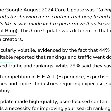
the Google August 2024 Core Update was
“to im
sults by showing more content that people find 
ls like it was made just to perform well on Searc
al Blog
). This Core Update was different in that 
 creators.
ularly volatile, evidenced by the fact that 44% 
table
reported that rankings and traffic went 
ved traffic and rankings, while 29% said they sa
 competition in E-E-A-T (Experience, Expertise, 
es and topics. Industries requiring expertise, s
utiny.
update made high-quality, user-focused content
ls a necessity for improving your search ranking