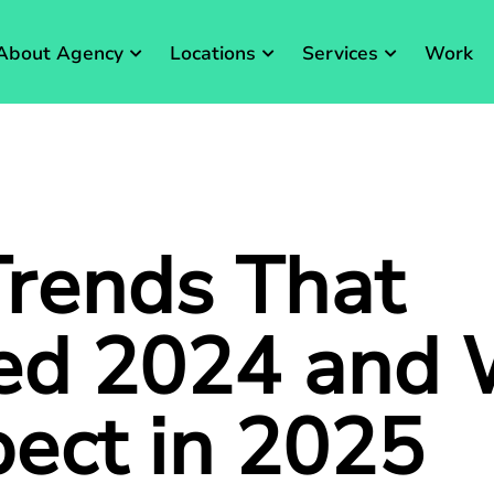
About Agency
Locations
Services
Work
rends That
ed 2024 and
pect in 2025