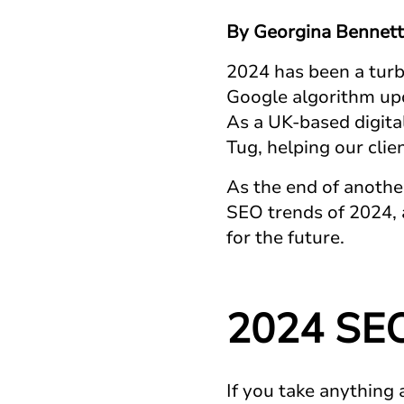
By Georgina Bennett
2024 has been a turbu
Google algorithm upd
As a UK-based digital
Tug, helping our cli
As the end of anothe
SEO trends of 2024, 
for the future.
2024 SEO
If you take anything