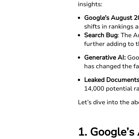
insights:
Google’s August 2
shifts in rankings a
Search Bug
: The A
further adding to 
Generative AI:
Goog
has changed the fa
Leaked Document
14,000 potential r
Let’s dive into the ab
1. Google’s