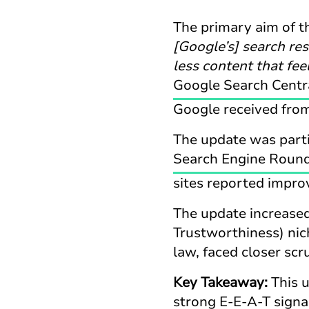
The primary aim of 
[Google’s] search re
less content that fee
Google Search Centr
Google received from
The update was partic
Search Engine Round
sites reported impro
The update increased
Trustworthiness) nich
law, faced closer scr
Key Takeaway:
This 
strong E-E-A-T signa