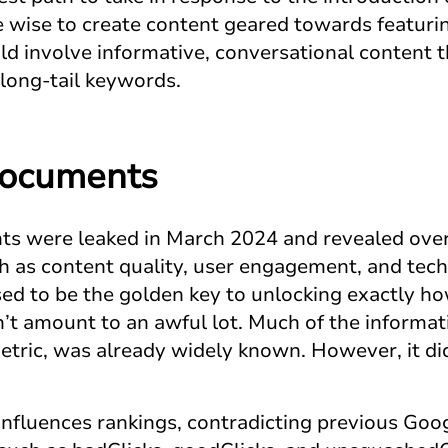
 wise to create content geared towards featuri
d involve informative, conversational content 
long-tail keywords.
Documents
s were leaked in March 2024 and revealed over
ch as content quality, user engagement, and tec
sed to be the golden key to unlocking exactly h
n’t amount to an awful lot. Much of the informat
etric, was already widely known. However, it di
nfluences rankings, contradicting previous Goo