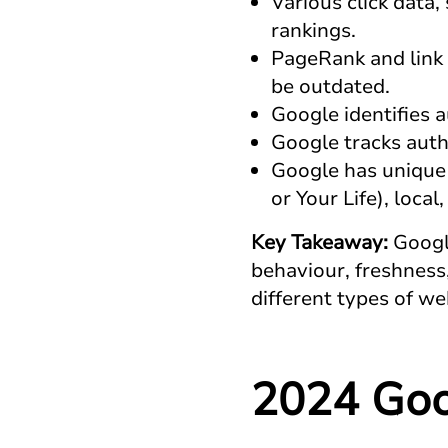
Various click data
rankings.
PageRank and link 
be outdated.
Google identifies a
Google tracks autho
Google has unique 
or Your Life), local
Key Takeaway:
Googl
behaviour, freshness,
different types of we
2024 Goo