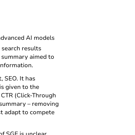
 advanced AI models
 search results
 AI summary aimed to
information.
, SEO. It has
s given to the
 CTR (Click-Through
AI summary – removing
ust adapt to compete
of SGE is unclear.