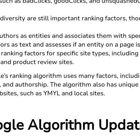
, such as badClicks, goodClicks, and unsquashedC
diversity are still important ranking factors, t
uthors as entities and associates them with spec
rs as text and assesses if an entity on a page is
ranking factors for specific site types, includi
, and product review sites.
e’s ranking algorithm uses many factors, includin
 and authorship. The algorithm also has unique r
bsites, such as YMYL and local sites.
gle Algorithm Updat