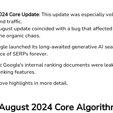
024 Core Update
: This update was especially vol
nd traffic.
ugust update coincided with a bug that affected
the organic chaos.
le launched its long-awaited generative AI sea
ce of SERPs forever.
s:
Google’s internal ranking documents were leak
anking features.
ove highlights in more detail.
 August 2024 Core Algorit