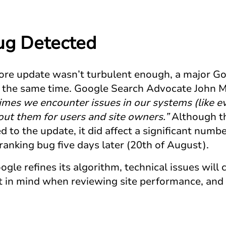
ug Detected
ore update wasn’t turbulent enough, a major G
the same time. Google Search Advocate John M
mes we encounter issues in our systems (like e
out them for users and site owners.”
Although thi
 to the update, it did affect a significant numbe
ranking bug five days later (20th of August).
gle refines its algorithm, technical issues will c
at in mind when reviewing site performance, an