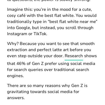
Imagine this: you’re in the mood for a cute,
cosy café with the best flat white. You would
traditionally type in “best flat white near me”
into Google, but instead, you scroll through
Instagram or TikTok.
Why? Because you want to see that smooth
extraction and perfect latte art before you
even step outside your door.
Research
shows
that 46% of Gen Z prefer using social media
for search queries over traditional search
engines.
There are so many reasons why Gen Z is
gravitating towards social media for
answers.