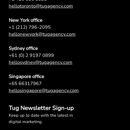
hellotoronto@tugagency.com
New York office
+1 (212) 796-2095
hellonewyork@tugagency.com
Sydney office
+61 (0) 2 9197 0899
hellosydney@tugagency.com
Singapore office
+65 66317967
hellosingapore@tugagency.com
Tug Newsletter Sign-up
Keep up to date with the latest in
digital marketing