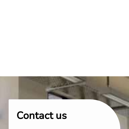
Contact us