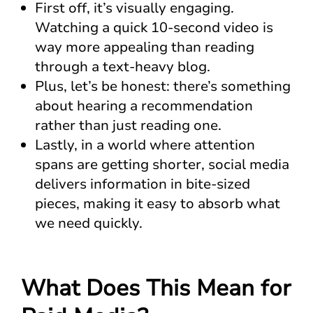
First off, it’s visually engaging.
Watching a quick 10-second video is
way more appealing than reading
through a text-heavy blog.
Plus, let’s be honest: there’s something
about hearing a recommendation
rather than just reading one.
Lastly, in a world where attention
spans are getting shorter, social media
delivers information in bite-sized
pieces, making it easy to absorb what
we need quickly.
What Does This Mean for