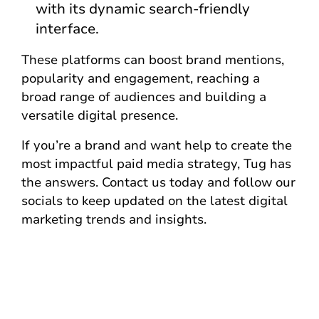
with its dynamic search-friendly
interface.
These platforms can boost brand mentions,
popularity and engagement, reaching a
broad range of audiences and building a
versatile digital presence.
If you’re a brand and want help to create the
most impactful paid media strategy, Tug has
the answers. Contact us today and follow our
socials to keep updated on the latest digital
marketing trends and insights.