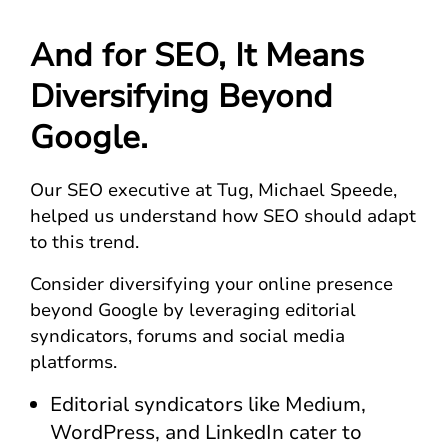
And for SEO, It Means
Diversifying Beyond
Google.
Our SEO executive at Tug, Michael Speede,
helped us understand how SEO should adapt
to this trend.
Consider diversifying your online presence
beyond Google by leveraging editorial
syndicators, forums and social media
platforms.
Editorial syndicators like Medium,
WordPress, and LinkedIn cater to