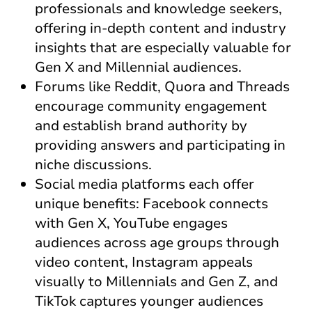
professionals and knowledge seekers,
offering in-depth content and industry
insights that are especially valuable for
Gen X and Millennial audiences.
Forums like Reddit, Quora and Threads
encourage community engagement
and establish brand authority by
providing answers and participating in
niche discussions.
Social media platforms each offer
unique benefits: Facebook connects
with Gen X, YouTube engages
audiences across age groups through
video content, Instagram appeals
visually to Millennials and Gen Z, and
TikTok captures younger audiences