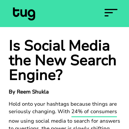
Is Social Media
the New Search
Engine?
By Reem Shukla
Hold onto your hashtags because things are
seriously changing. With
24% of consumers
now using social media to search for answers
to questions, the power is slowly shifting.