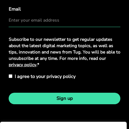
Email
Privacy
Subscribe to our newsletter to get regular updates
Policy
*
about the latest digital marketing topics, as well as
tips, innovation and news from Tug. You will be able to
unsubscribe at any time. For more info, read our
privacy policy
.*
I agree to your privacy policy
Sign up
Stay in touch