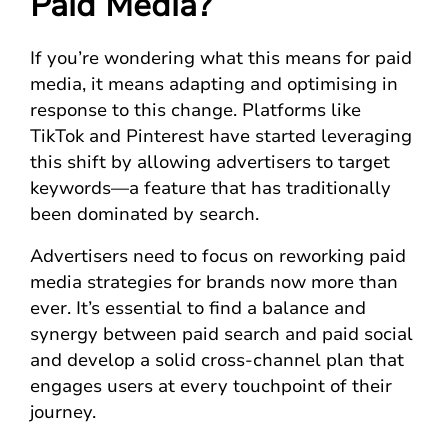
Paid Media?
If you’re wondering what this means for paid
media, it means adapting and optimising in
response to this change. Platforms like
TikTok and Pinterest have started leveraging
this shift by allowing advertisers to target
keywords—a feature that has traditionally
been dominated by search.
Advertisers need to focus on reworking paid
media strategies for brands now more than
ever. It’s essential to find a balance and
synergy between paid search and paid social
and develop a solid cross-channel plan that
engages users at every touchpoint of their
journey.