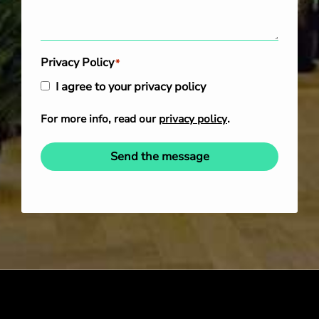
Privacy Policy
*
I agree to your privacy policy
For more info, read our
privacy policy
.
Send the message