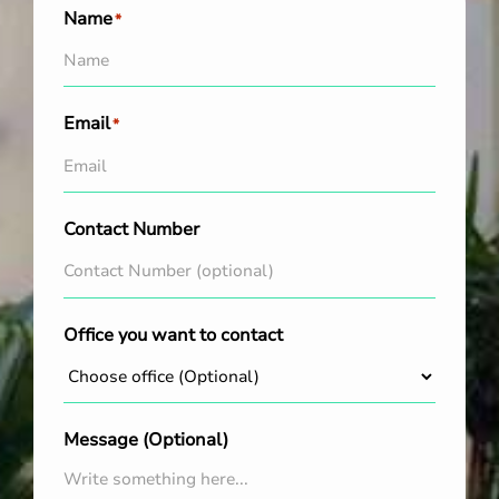
Name
*
Email
*
Contact Number
Office you want to contact
Message (Optional)