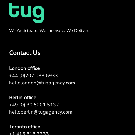
We Anticipate. We Innovate. We Deliver.
Contact Us
London office
+44 (0)207 033 6933
hellolondon@tugagency.com
Berlin office
+49 (0) 30 5201 5137
helloberlin@tugagency.com
Toronto office
+1 416 516 3333