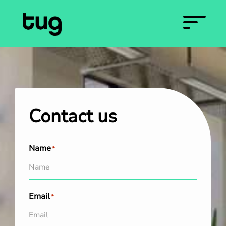
Contact us
Name
*
Email
*