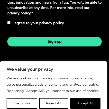
tips, innovation and news from Tug. You will be able to
unsubscribe at any time. For more info, read our
privacy policy
.*
I agree to your privacy policy
Sign up
Stay in touch
We value your privacy
We use cookies to enhance your browsing experience,
serve personalized ads or content, and analyze our traffic.
By clicking "Accept All", you consent to our use of cookies.
© Copyright 2026
Customize
Reject All
Accept All
Privacy Policy