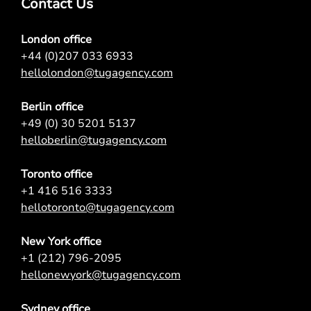
Contact Us
London office
+44 (0)207 033 6933
hellolondon@tugagency.com
Berlin office
+49 (0) 30 5201 5137
helloberlin@tugagency.com
Toronto office
+1 416 516 3333
hellotoronto@tugagency.com
New York office
+1 (212) 796-2095
hellonewyork@tugagency.com
Sydney office