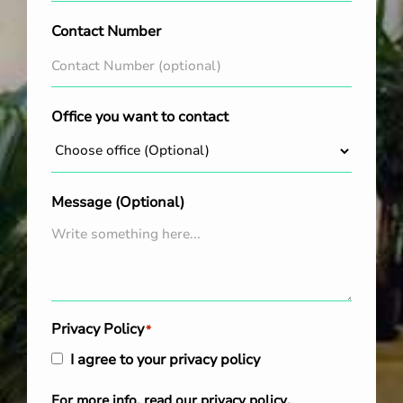
Contact Number
Office you want to contact
Message (Optional)
Privacy Policy
*
I agree to your privacy policy
For more info, read our
privacy policy
.