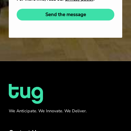
Send the message
We Anticipate. We Innovate. We Deliver.