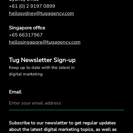
+61 (0) 2 9197 0899
hellosydney@tugagency.com
Singapore office
+65 66317967
hellosingapore@tugagency.com
Tug Newsletter Sign-up
Keep up to date with the latest in
digital marketing
Email
Privacy
Subscribe to our newsletter to get regular updates
Policy
*
about the latest digital marketing topics, as well as