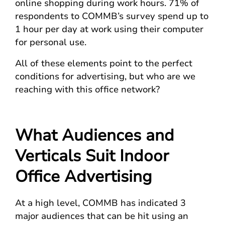
online shopping during work hours. 71% of
respondents to COMMB’s survey spend up to
1 hour per day at work using their computer
for personal use.
All of these elements point to the perfect
conditions for advertising, but who are we
reaching with this office network?
What Audiences and
Verticals Suit Indoor
Office Advertising
At a high level, COMMB has indicated 3
major audiences that can be hit using an