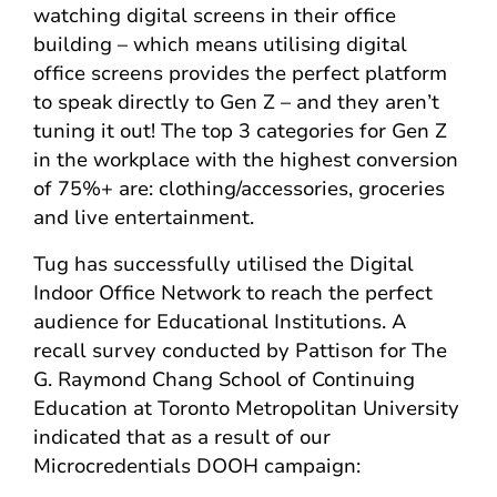
watching digital screens in their office
building – which means utilising digital
office screens provides the perfect platform
to speak directly to Gen Z – and they aren’t
tuning it out! The top 3 categories for Gen Z
in the workplace with the highest conversion
of 75%+ are: clothing/accessories, groceries
and live entertainment.
Tug has successfully utilised the Digital
Indoor Office Network to reach the perfect
audience for Educational Institutions. A
recall survey conducted by Pattison for The
G. Raymond Chang School of Continuing
Education at Toronto Metropolitan University
indicated that as a result of our
Microcredentials DOOH campaign: