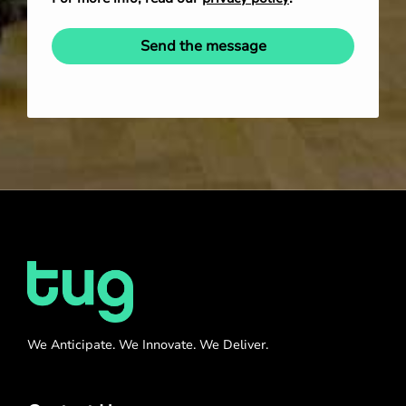
Send the message
We Anticipate. We Innovate. We Deliver.