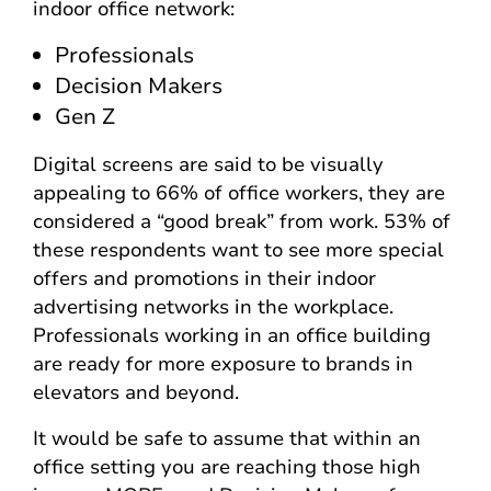
indoor office network:
Professionals
Decision Makers
Gen Z
Digital screens are said to be visually
appealing to 66% of office workers, they are
considered a “good break” from work. 53% of
these respondents want to see more special
offers and promotions in their indoor
advertising networks in the workplace.
Professionals working in an office building
are ready for more exposure to brands in
elevators and beyond.
It would be safe to assume that within an
office setting you are reaching those high