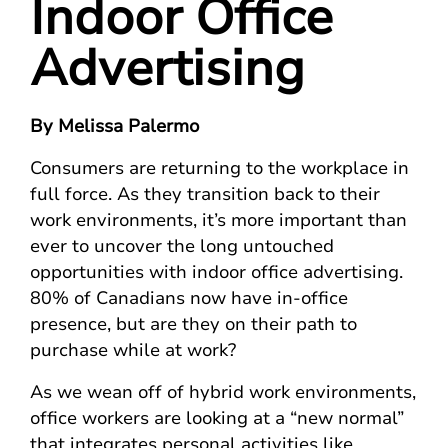
Indoor Office
Advertising
By Melissa Palermo
Consumers are returning to the workplace in
full force. As they transition back to their
work environments, it’s more important than
ever to uncover the long untouched
opportunities with indoor office advertising.
80% of Canadians now have in-office
presence, but are they on their path to
purchase while at work?
As we wean off of hybrid work environments,
office workers are looking at a “new normal”
that integrates personal activities like