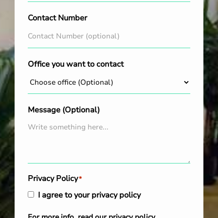
Contact Number
Office you want to contact
Message (Optional)
Privacy Policy
*
I agree to your privacy policy
For more info, read our
privacy policy
.