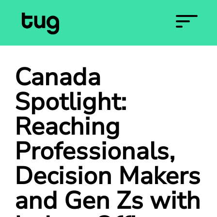
Canada
Spotlight:
Reaching
Professionals,
Decision Makers
and Gen Zs with