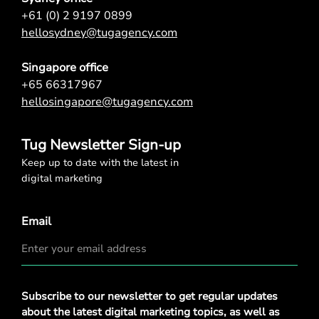
+61 (0) 2 9197 0899
hellosydney@tugagency.com
Singapore office
+65 66317967
hellosingapore@tugagency.com
Tug Newsletter Sign-up
Keep up to date with the latest in
digital marketing
Email
Privacy
Subscribe to our newsletter to get regular updates
Policy
*
about the latest digital marketing topics, as well as