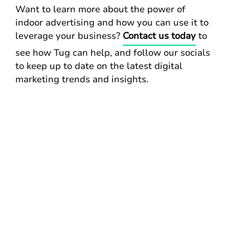
Want to learn more about the power of
indoor advertising and how you can use it to
leverage your business?
Contact us today
to
see how Tug can help, and follow our socials
to keep up to date on the latest digital
marketing trends and insights.