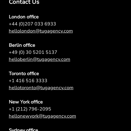
Contact Us
London office
+44 (0)207 033 6933
hellolondon@tugagency.com
Berlin office
+49 (0) 30 5201 5137
helloberlin@tugagency.com
Toronto office
+1 416 516 3333
hellotoronto@tugagency.com
New York office
+1 (212) 796-2095
hellonewyork@tugagency.com
Sydney office