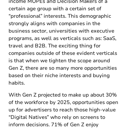
income MOPEs and Decision Makers of a
certain age group with a certain set of
“professional” interests. This demographic
strongly aligns with companies in the
business sector, universities with executive
programs, as well as verticals such as: SaaS,
travel and B2B. The exciting thing for
companies outside of these evident verticals
is that when we tighten the scope around
Gen Z, there are so many more opportunities
based on their niche interests and buying
habits.
With Gen Z projected to make up about 30%
of the workforce by 2025, opportunities open
up for advertisers to reach those high-value
“Digital Natives” who rely on screens to
inform decisions. 71% of Gen Z enjoy