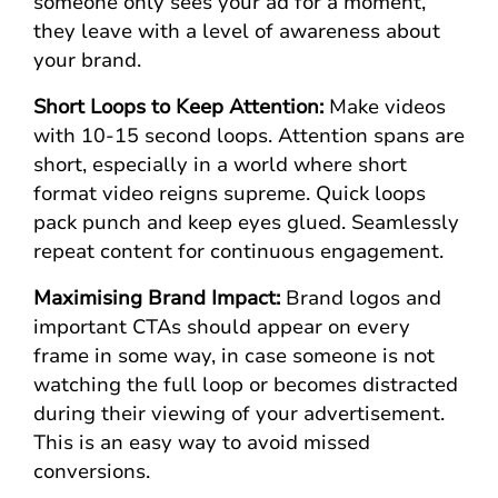
someone only sees your ad for a moment,
they leave with a level of awareness about
your brand.
Short Loops to Keep Attention:
Make videos
with 10-15 second loops. Attention spans are
short, especially in a world where short
format video reigns supreme. Quick loops
pack punch and keep eyes glued. Seamlessly
repeat content for continuous engagement.
Maximising Brand Impact:
Brand logos and
important CTAs should appear on every
frame in some way, in case someone is not
watching the full loop or becomes distracted
during their viewing of your advertisement.
This is an easy way to avoid missed
conversions.