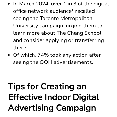
In March 2024, over 1 in 3 of the digital
office network audience* recalled
seeing the Toronto Metropolitan
University campaign, urging them to
learn more about The Chang School
and consider applying or transferring
there.
Of which, 74% took any action after
seeing the OOH advertisements​.
Tips for Creating an
Effective Indoor Digital
Advertising Campaign