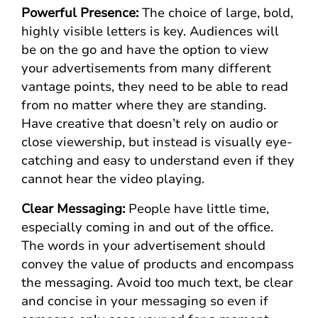
Powerful Presence:
The choice of large, bold,
highly visible letters is key. Audiences will
be on the go and have the option to view
your advertisements from many different
vantage points, they need to be able to read
from no matter where they are standing.
Have creative that doesn’t rely on audio or
close viewership, but instead is visually eye-
catching and easy to understand even if they
cannot hear the video playing.
Clear Messaging:
People have little time,
especially coming in and out of the office.
The words in your advertisement should
convey the value of products and encompass
the messaging. Avoid too much text, be clear
and concise in your messaging so even if