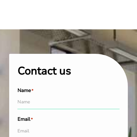
Contact us
Name
*
Email
*