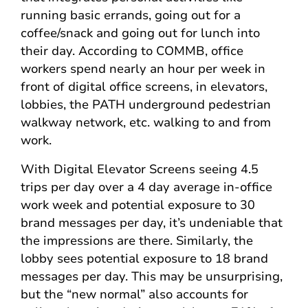
running basic errands, going out for a
coffee/snack and going out for lunch into
their day. According to COMMB, office
workers spend nearly an hour per week in
front of digital office screens, in elevators,
lobbies, the PATH underground pedestrian
walkway network, etc. walking to and from
work.
With Digital Elevator Screens seeing 4.5
trips per day over a 4 day average in-office
work week and potential exposure to 30
brand messages per day, it’s undeniable that
the impressions are there. Similarly, the
lobby sees potential exposure to 18 brand
messages per day. This may be unsurprising,
but the “new normal” also accounts for