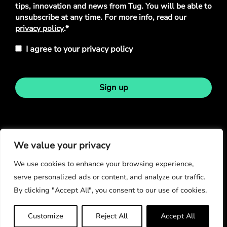
tips, innovation and news from Tug. You will be able to
unsubscribe at any time. For more info, read our
privacy policy
.*
I agree to your privacy policy
Sign up
Stay in touch
We value your privacy
We use cookies to enhance your browsing experience,
serve personalized ads or content, and analyze our traffic.
By clicking "Accept All", you consent to our use of cookies.
© Copyright 2026
Customize
Reject All
Accept All
Privacy Policy