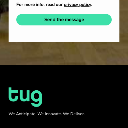
For more info, read our
privacy policy
.
Send the message
We Anticipate. We Innovate. We Deliver.