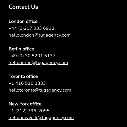
Contact Us
London office
+44 (0)207 033 6933
hellolondon@tugagency.com
Berlin office
+49 (0) 30 5201 5137
helloberlin@tugagency.com
Toronto office
+1 416 516 3333
hellotoronto@tugagency.com
New York office
+1 (212) 796-2095
hellonewyork@tugagency.com