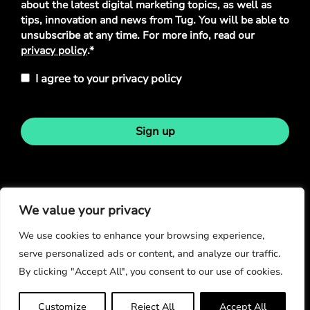
about the latest digital marketing topics, as well as
tips, innovation and news from Tug. You will be able to
unsubscribe at any time. For more info, read our
privacy policy
.*
I agree to your privacy policy
Sign up
Stay in touch
We value your privacy
We use cookies to enhance your browsing experience,
serve personalized ads or content, and analyze our traffic.
By clicking "Accept All", you consent to our use of cookies.
© Copyright 2026
Customize
Reject All
Accept All