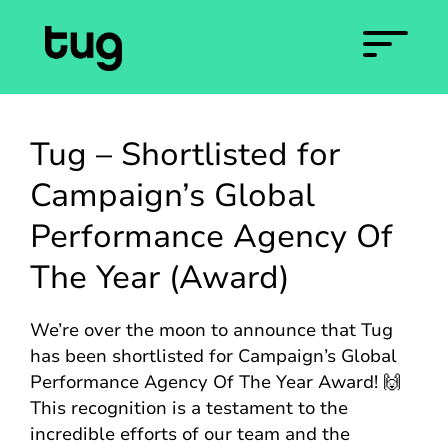
Tug – Shortlisted for
Campaign’s Global
Performance Agency Of
The Year (Award)
We’re over the moon to announce that Tug
has been shortlisted for Campaign’s Global
Performance Agency Of The Year Award! 🙌
This recognition is a testament to the
incredible efforts of our team and the