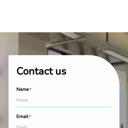
Contact us
Name
*
Email
*