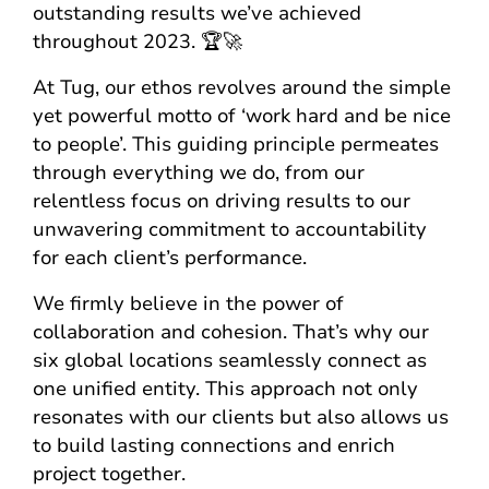
outstanding results we’ve achieved
throughout 2023. 🏆🚀
At Tug, our ethos revolves around the simple
yet powerful motto of ‘work hard and be nice
to people’. This guiding principle permeates
through everything we do, from our
relentless focus on driving results to our
unwavering commitment to accountability
for each client’s performance.
We firmly believe in the power of
collaboration and cohesion. That’s why our
six global locations seamlessly connect as
one unified entity. This approach not only
resonates with our clients but also allows us
to build lasting connections and enrich
project together.