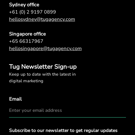
Sydney office
+61 (0) 2 9197 0899
hellosydney@tugagency.com
Singapore office
+65 66317967
hellosingapore@tugagency.com
Tug Newsletter Sign-up
Keep up to date with the latest in
digital marketing
Email
Privacy
Subscribe to our newsletter to get regular updates
Policy
*