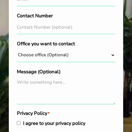
Contact Number
Office you want to contact
Message (Optional)
Privacy Policy
*
I agree to your privacy policy