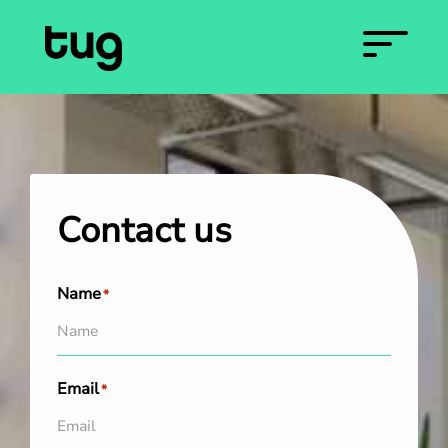
Contact us
Name
*
Email
*