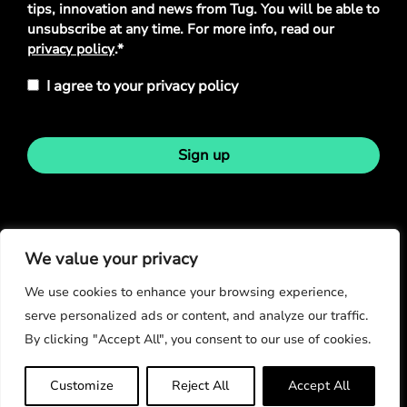
tips, innovation and news from Tug. You will be able to
unsubscribe at any time. For more info, read our
privacy policy
.*
I agree to your privacy policy
Sign up
Stay in touch
We value your privacy
We use cookies to enhance your browsing experience,
serve personalized ads or content, and analyze our traffic.
By clicking "Accept All", you consent to our use of cookies.
© Copyright 2026
Customize
Reject All
Accept All
Privacy Policy