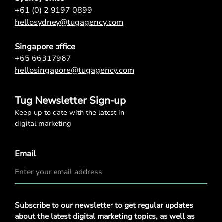
+61 (0) 2 9197 0899
hellosydney@tugagency.com
Singapore office
+65 66317967
hellosingapore@tugagency.com
Tug Newsletter Sign-up
Keep up to date with the latest in
digital marketing
Email
Privacy
Subscribe to our newsletter to get regular updates
Policy
*
about the latest digital marketing topics, as well as