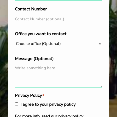
Contact Number
Office you want to contact
Message (Optional)
Privacy Policy
*
I agree to your privacy policy
For more info, read our
privacy policy
.