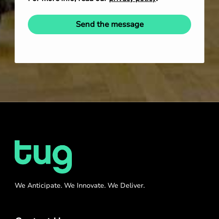
Send the message
We Anticipate. We Innovate. We Deliver.