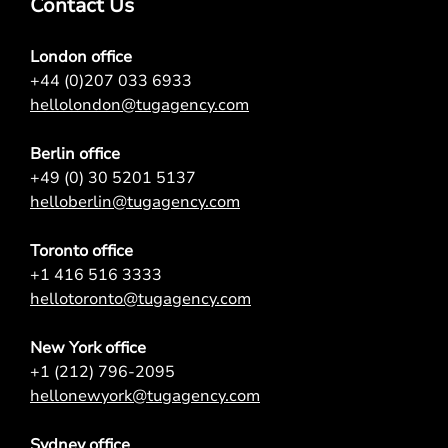
Contact Us
London office
+44 (0)207 033 6933
hellolondon@tugagency.com
Berlin office
+49 (0) 30 5201 5137
helloberlin@tugagency.com
Toronto office
+1 416 516 3333
hellotoronto@tugagency.com
New York office
+1 (212) 796-2095
hellonewyork@tugagency.com
Sydney office