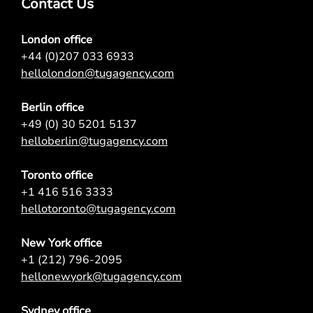
Contact Us
London office
+44 (0)207 033 6933
hellolondon@tugagency.com
Berlin office
+49 (0) 30 5201 5137
helloberlin@tugagency.com
Toronto office
+1 416 516 3333
hellotoronto@tugagency.com
New York office
+1 (212) 796-2095
hellonewyork@tugagency.com
Sydney office