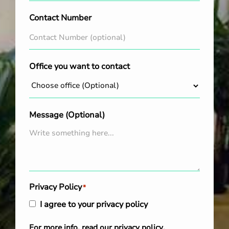
Contact Number
Office you want to contact
Message (Optional)
Privacy Policy
*
I agree to your privacy policy
For more info, read our
privacy policy
.