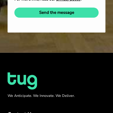
Send the message
We Anticipate. We Innovate. We Deliver.