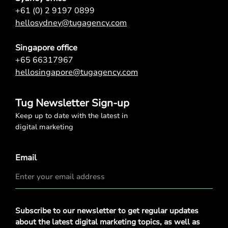
+61 (0) 2 9197 0899
hellosydney@tugagency.com
Singapore office
+65 66317967
hellosingapore@tugagency.com
Tug Newsletter Sign-up
Keep up to date with the latest in
digital marketing
Email
Privacy
Subscribe to our newsletter to get regular updates
Policy
*
about the latest digital marketing topics, as well as