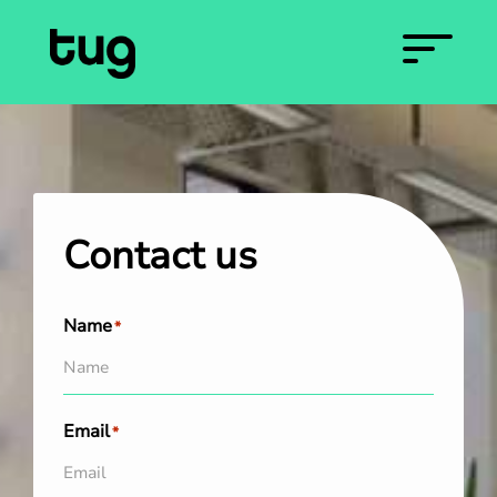
Contact us
Name
*
Email
*