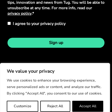
tips, innovation and news from Tug. You will be able to
unsubscribe at any time. For more info, read our
privacy policy
.*
I agree to your privacy policy
Sign up
Stay in touch
We value your privacy
We use cookies to enhance your browsing experience,
serve personalized ads or content, and analyze our traffic.
By clicking "Accept All", you consent to our use of cookies.
© Copyright 2026
Customize
Reject All
Accept All
Privacy Policy