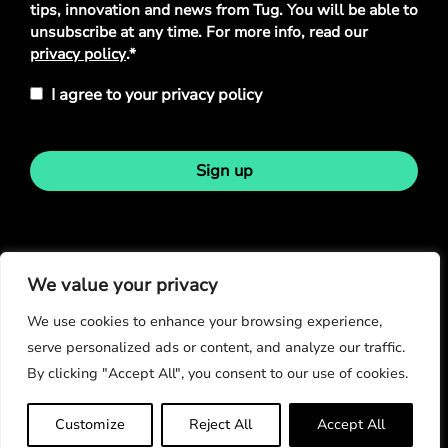
tips, innovation and news from Tug. You will be able to
unsubscribe at any time. For more info, read our
privacy policy
.*
I agree to your privacy policy
Sign up
Stay in touch
We value your privacy
We use cookies to enhance your browsing experience,
serve personalized ads or content, and analyze our traffic.
By clicking "Accept All", you consent to our use of cookies.
© Copyright 2026
Customize
Reject All
Accept All
Privacy Policy