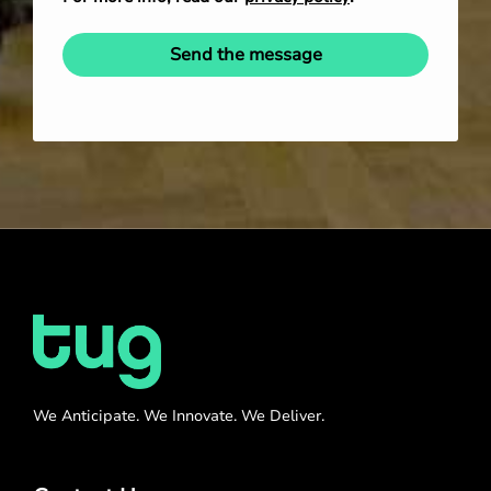
Send the message
We Anticipate. We Innovate. We Deliver.