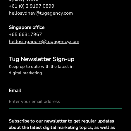
+61 (0) 2 9197 0899
hellosydney@tugagency.com
Singapore office
+65 66317967
hellosingapore@tugagency.com
Tug Newsletter Sign-up
Keep up to date with the latest in
digital marketing
Email
Privacy
Subscribe to our newsletter to get regular updates
Policy
*
about the latest digital marketing topics, as well as