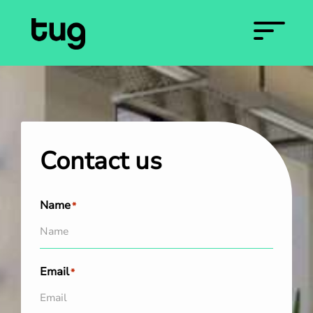
Contact us
Name
*
Email
*