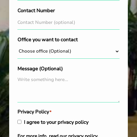
Contact Number
Office you want to contact
Message (Optional)
Privacy Policy
*
I agree to your privacy policy
For more info, read our
privacy policy
.