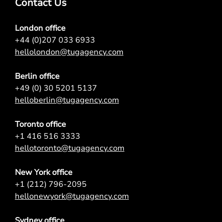
Contact Us
London office
+44 (0)207 033 6933
hellolondon@tugagency.com
Berlin office
+49 (0) 30 5201 5137
helloberlin@tugagency.com
Toronto office
+1 416 516 3333
hellotoronto@tugagency.com
New York office
+1 (212) 796-2095
hellonewyork@tugagency.com
Sydney office