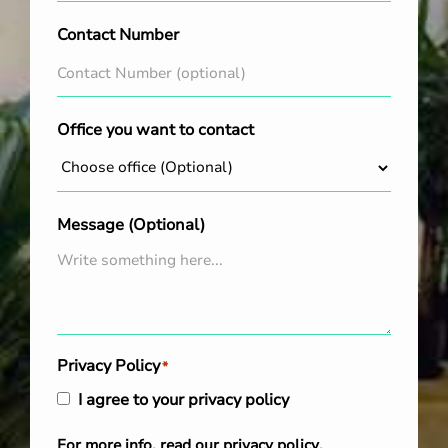
Contact Number
Office you want to contact
Message (Optional)
Privacy Policy
*
I agree to your privacy policy
For more info, read our
privacy policy
.