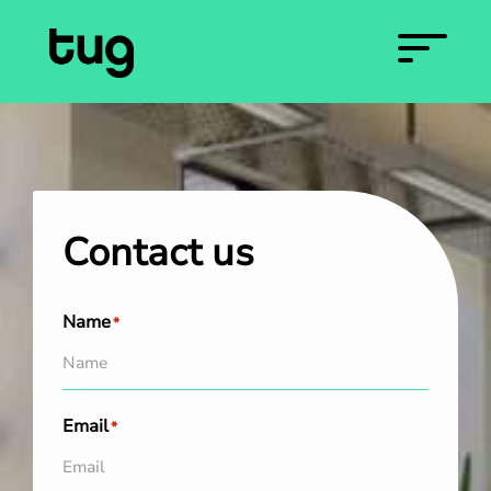
Contact us
Name
*
Email
*