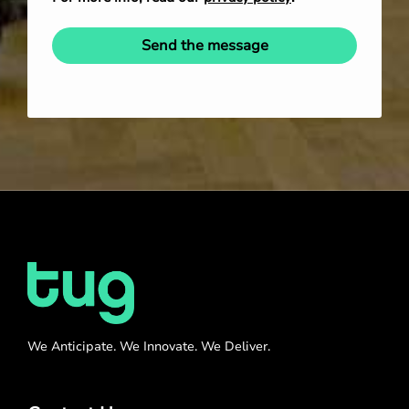
Send the message
We Anticipate. We Innovate. We Deliver.