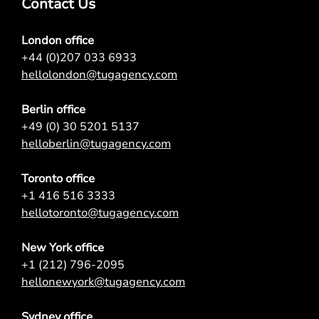
Contact Us
London office
+44 (0)207 033 6933
hellolondon@tugagency.com
Berlin office
+49 (0) 30 5201 5137
helloberlin@tugagency.com
Toronto office
+1 416 516 3333
hellotoronto@tugagency.com
New York office
+1 (212) 796-2095
hellonewyork@tugagency.com
Sydney office