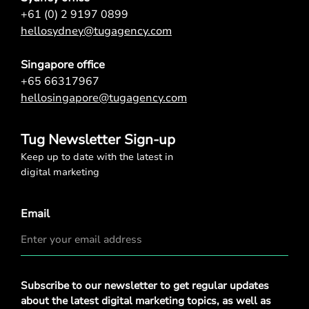
+61 (0) 2 9197 0899
hellosydney@tugagency.com
Singapore office
+65 66317967
hellosingapore@tugagency.com
Tug Newsletter Sign-up
Keep up to date with the latest in
digital marketing
Email
Privacy
Subscribe to our newsletter to get regular updates
Policy
*
about the latest digital marketing topics, as well as