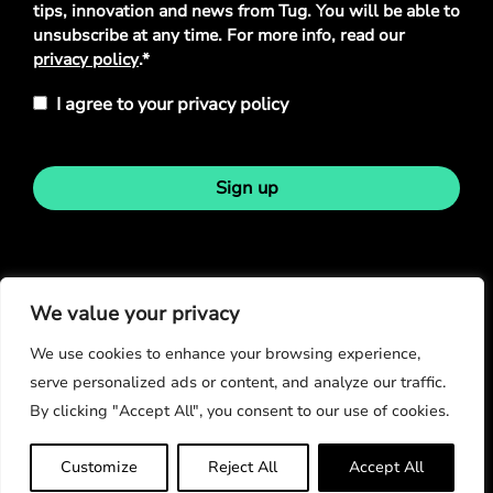
tips, innovation and news from Tug. You will be able to
unsubscribe at any time. For more info, read our
privacy policy
.*
I agree to your privacy policy
Sign up
Stay in touch
We value your privacy
We use cookies to enhance your browsing experience,
serve personalized ads or content, and analyze our traffic.
By clicking "Accept All", you consent to our use of cookies.
© Copyright 2026
Customize
Reject All
Accept All
Privacy Policy