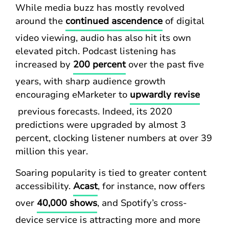
While media buzz has mostly revolved
around the
continued ascendence
of digital
video viewing, audio has also hit its own
elevated pitch. Podcast listening has
increased by
200 percent
over the past five
years, with sharp audience growth
encouraging eMarketer to
upwardly revise
previous forecasts. Indeed, its 2020
predictions were upgraded by almost 3
percent, clocking listener numbers at over 39
million this year.
Soaring popularity is tied to greater content
accessibility.
Acast
, for instance, now offers
over
40,000 shows
, and Spotify’s cross-
device service is attracting more and more