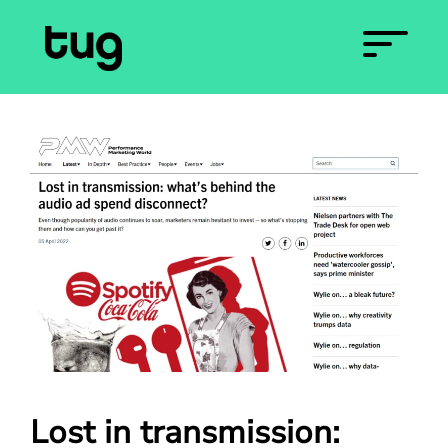
Lost in transmission: