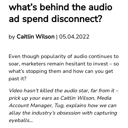
what’s behind the audio
ad spend disconnect?
by
Caitlin Wilson
|
05.04.2022
Even though popularity of audio continues to
soar, marketers remain hesitant to invest – so
what’s stopping them and how can you get
past it?
Video hasn’t killed the audio star, far from it –
prick up your ears as Caitlin Wilson, Media
Account Manager, Tug, explains how we can
allay the industry’s obsession with capturing
eyeballs…