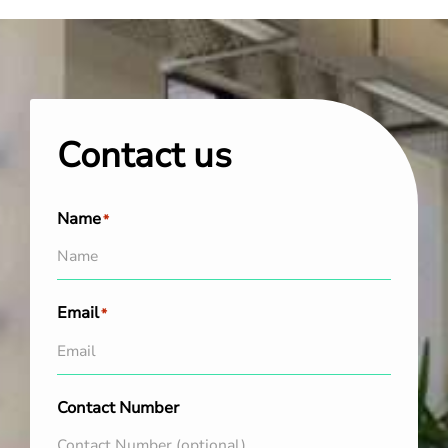
Contact us
Name
*
Email
*
Contact Number