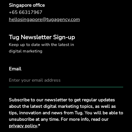
Singapore office
+65 66317967
hellosingapore@tugagency.com
Tug Newsletter Sign-up
Keep up to date with the latest in
digital marketing
Email
Privacy
Subscribe to our newsletter to get regular updates
Policy
*
about the latest digital marketing topics, as well as
tips, innovation and news from Tug. You will be able to
unsubscribe at any time. For more info, read our
privacy policy
.*