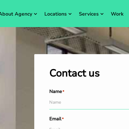
About Agency
Locations
Services
Work
Contact us
Name
*
Email
*