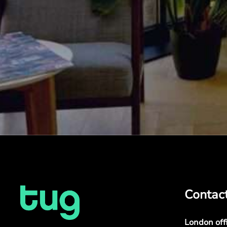
Contac
London off