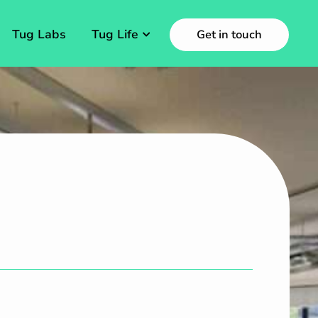
Tug Labs
Tug Life
Get in touch