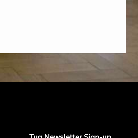
Tug Newsletter Sign-up