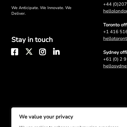
+44 (0)20
We Anticipate. We Innovate. We
hellolond
Deliver.
Toronto off
+1 416 51
Stay in touch
hellotoro
Sydney off
+61 (0) 2 
hellosydn
We value your privacy