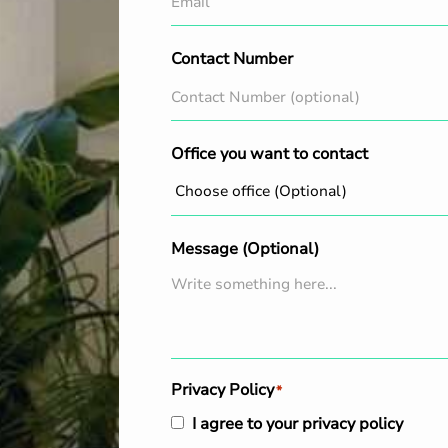
Contact Number
Office you want to contact
Message (Optional)
Privacy Policy
*
I agree to your privacy policy