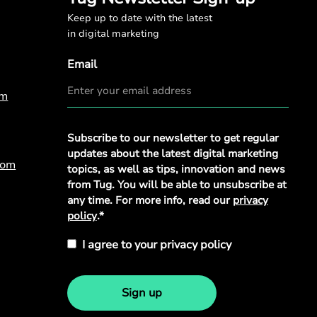
Keep up to date with the latest
in digital marketing
Email
om
Privacy
Subscribe to our newsletter to get regular
Policy
*
updates about the latest digital marketing
com
topics, as well as tips, innovation and news
from Tug. You will be able to unsubscribe at
any time. For more info, read our
privacy
policy
.*
I agree to your privacy policy
Sign up