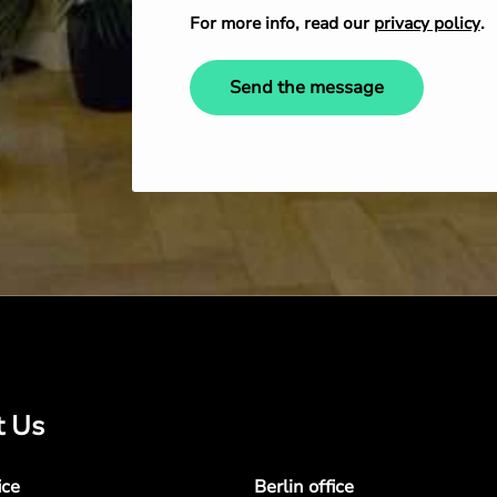
For more info, read our
privacy policy
.
Send the message
t Us
ice
Berlin office