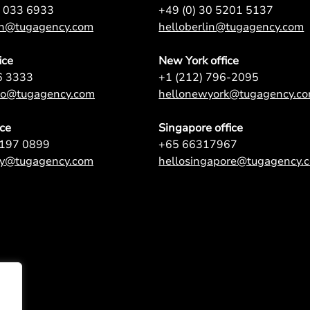
7 033 6933
+49 (0) 30 5201 5137
on@tugagency.com
helloberlin@tugagency.com
ice
New York office
6 3333
+1 (212) 796-2095
nto@tugagency.com
hellonewyork@tugagency.c
ice
Singapore office
9197 0899
+65 66317967
ey@tugagency.com
hellosingapore@tugagency.