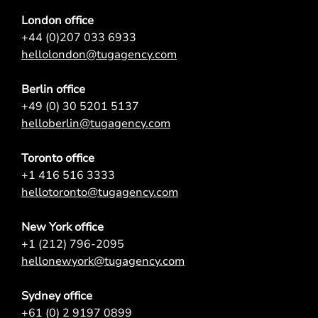
London office
+44 (0)207 033 6933
hellolondon@tugagency.com
Berlin office
+49 (0) 30 5201 5137
helloberlin@tugagency.com
Toronto office
+1 416 516 3333
hellotoronto@tugagency.com
New York office
+1 (212) 796-2095
hellonewyork@tugagency.com
Sydney office
+61 (0) 2 9197 0899