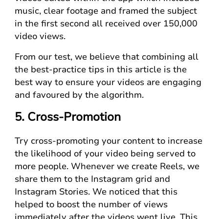
music, clear footage and framed the subject
in the first second all received over 150,000
video views.
From our test, we believe that combining all
the best-practice tips in this article is the
best way to ensure your videos are engaging
and favoured by the algorithm.
5. Cross-Promotion
Try cross-promoting your content to increase
the likelihood of your video being served to
more people. Whenever we create Reels, we
share them to the Instagram grid and
Instagram Stories. We noticed that this
helped to boost the number of views
immediately after the videos went live. This