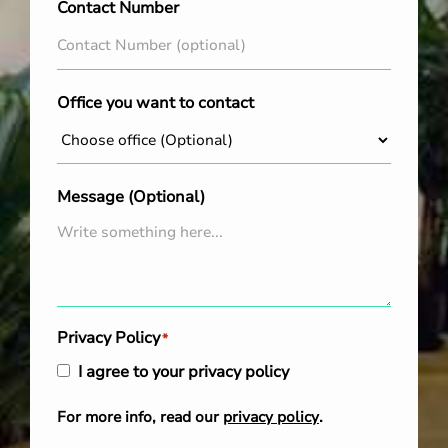
Contact Number
Office you want to contact
Message (Optional)
Privacy Policy
*
I agree to your privacy policy
For more info, read our
privacy policy
.