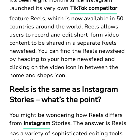
It’s been eight months since Instagram
launched its very own
TikTok competitor
feature Reels, which is now available in 50
countries around the world. Reels allows
users to record and edit short-form video
content to be shared in a separate Reels
newsfeed. You can find the Reels newsfeed
by heading to your home newsfeed and
clicking on the video icon in between the
home and shops icon.
Reels is the same as Instagram
Stories – what’s the point?
You might be wondering how Reels differs
from
Instagram
Stories. The answer is Reels
has a variety of sophisticated editing tools