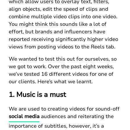
which allow users to overlay text, filters,
align objects, edit the speed of clips and
combine multiple video clips into one video.
You might think this sounds like a lot of
effort, but brands and influencers have
reported receiving significantly higher video
views from posting videos to the Reels tab.
We wanted to test this out for ourselves, so
we got to work. Over the past eight weeks,
we’ve tested 16 different videos for one of
our clients. Here’s what we learnt.
1. Music is a must
We are used to creating videos for sound-off
social media
audiences and reiterating the
importance of subtitles, however, it’s a