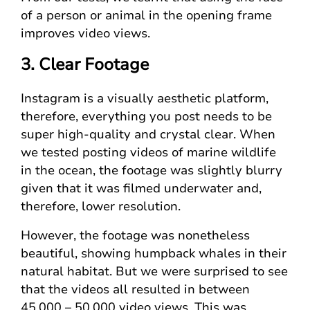
of a person or animal in the opening frame
improves video views.
3. Clear Footage
Instagram is a visually aesthetic platform,
therefore, everything you post needs to be
super high-quality and crystal clear. When
we tested posting videos of marine wildlife
in the ocean, the footage was slightly blurry
given that it was filmed underwater and,
therefore, lower resolution.
However, the footage was nonetheless
beautiful, showing humpback whales in their
natural habitat. But we were surprised to see
that the videos all resulted in between
45,000 – 50,000 video views. This was