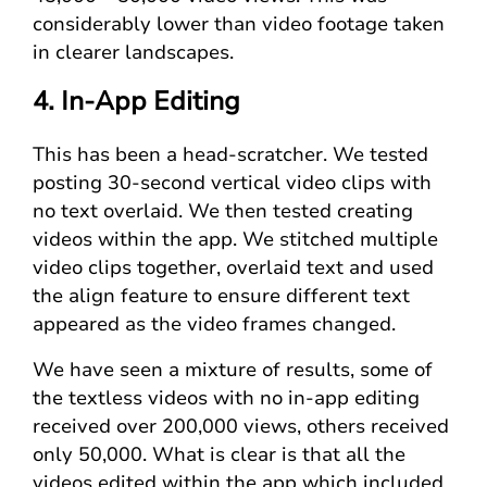
considerably lower than video footage taken
in clearer landscapes.
4. In-App Editing
This has been a head-scratcher. We tested
posting 30-second vertical video clips with
no text overlaid. We then tested creating
videos within the app. We stitched multiple
video clips together, overlaid text and used
the align feature to ensure different text
appeared as the video frames changed.
We have seen a mixture of results, some of
the textless videos with no in-app editing
received over 200,000 views, others received
only 50,000. What is clear is that all the
videos edited within the app which included