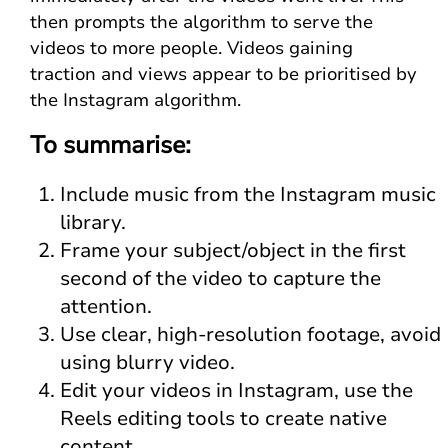
then prompts the algorithm to serve the
videos to more people. Videos gaining
traction and views appear to be prioritised by
the Instagram algorithm.
To summarise:
Include music from the Instagram music
library.
Frame your subject/object in the first
second of the video to capture the
attention.
Use clear, high-resolution footage, avoid
using blurry video.
Edit your videos in Instagram, use the
Reels editing tools to create native
content.