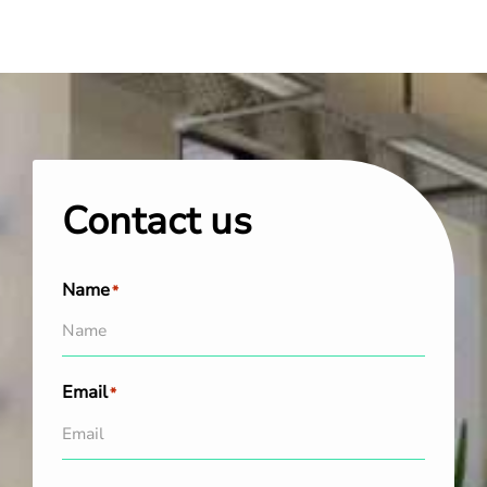
Contact us
Name
*
Email
*