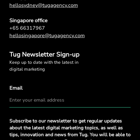
hellosydney@tugagency.com
Singapore office
+65 66317967
hellosingapore@tugagency.com
Tug Newsletter Sign-up
Keep up to date with the latest in
digital marketing
Email
Privacy
Subscribe to our newsletter to get regular updates
Policy
*
about the latest digital marketing topics, as well as
tips, innovation and news from Tug. You will be able to