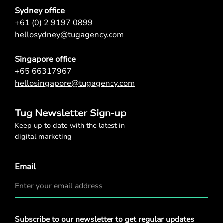
Sydney office
+61 (0) 2 9197 0899
hellosydney@tugagency.com
Singapore office
+65 66317967
hellosingapore@tugagency.com
Tug Newsletter Sign-up
Keep up to date with the latest in
digital marketing
Email
Privacy
Subscribe to our newsletter to get regular updates