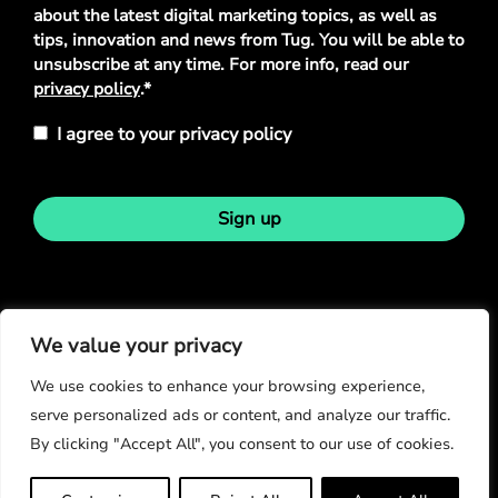
Policy
*
about the latest digital marketing topics, as well as
tips, innovation and news from Tug. You will be able to
unsubscribe at any time. For more info, read our
privacy policy
.*
I agree to your privacy policy
Sign up
Stay in touch
We value your privacy
We use cookies to enhance your browsing experience,
serve personalized ads or content, and analyze our traffic.
By clicking "Accept All", you consent to our use of cookies.
© Copyright 2026