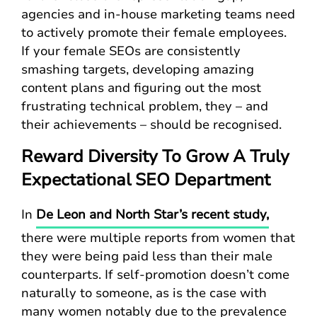
agencies and in-house marketing teams need
to actively promote their female employees.
If your female SEOs are consistently
smashing targets, developing amazing
content plans and figuring out the most
frustrating technical problem, they – and
their achievements – should be recognised.
Reward Diversity To Grow A Truly
Expectational SEO Department
In
De Leon and North Star’s recent study,
there were multiple reports from women that
they were being paid less than their male
counterparts. If self-promotion doesn’t come
naturally to someone, as is the case with
many women notably due to the prevalence