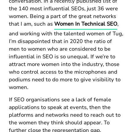
conversation. In a recently published list of
the 140 most influential SEOs, just 36 were
women. Being a part of the great networks
that I am, such as
Women In Technical SEO
,
and working with the talented women of Tug,
I’m disappointed that in 2020 the ratio of
men to women who are considered to be
influential in SEO is so unequal. If we’re to
attract more women into the industry, those
who control access to the microphones and
podiums need to do more to give visibility to
women.
If SEO organisations see a lack of female
applications to speak at events, then the
platforms and networks need to reach out to
the women they think should appear. To
further close the representation gap,