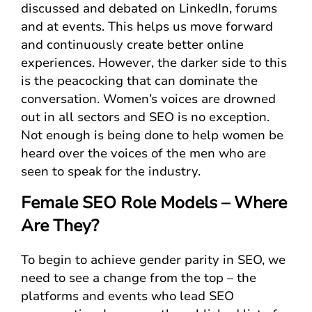
discussed and debated on LinkedIn, forums
and at events. This helps us move forward
and continuously create better online
experiences. However, the darker side to this
is the peacocking that can dominate the
conversation. Women’s voices are drowned
out in all sectors and SEO is no exception.
Not enough is being done to help women be
heard over the voices of the men who are
seen to speak for the industry.
Female SEO Role Models – Where
Are They?
To begin to achieve gender parity in SEO, we
need to see a change from the top – the
platforms and events who lead SEO