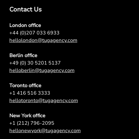
Contact Us
London office
+44 (0)207 033 6933
hellolondon@tugagency.com
Berlin office
+49 (0) 30 5201 5137
helloberlin@tugagency.com
Toronto office
+1 416 516 3333
hellotoronto@tugagency.com
New York office
+1 (212) 796-2095
hellonewyork@tugagency.com