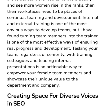
and see more women rise in the ranks, then
their workplaces need to be places of
continual learning and development. Internal
and external training is one of the most
obvious ways to develop teams, but I have
found turning team members into the trainer
is one of the most effective ways of ensuring
real progress and development. Tasking your
team, regardless of seniority, with training
colleagues and leading internal
presentations is an actionable way to
empower your female team members and
showcase their unique value to the
department and company.
Creating Space For Diverse Voices
in SEO