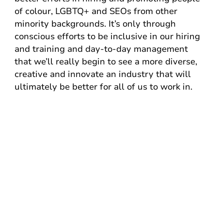
of colour, LGBTQ+ and SEOs from other
minority backgrounds. It’s only through
conscious efforts to be inclusive in our hiring
and training and day-to-day management
that we’ll really begin to see a more diverse,
creative and innovate an industry that will
ultimately be better for all of us to work in.