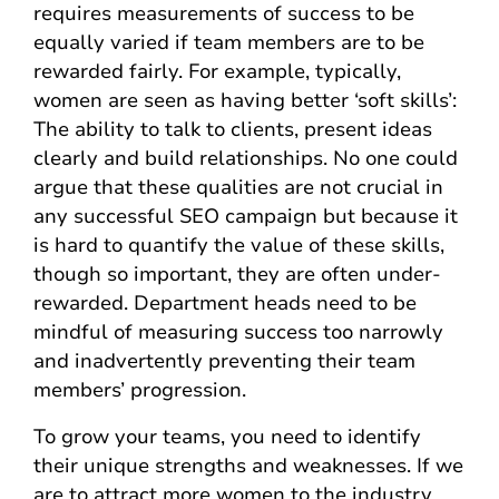
requires measurements of success to be
equally varied if team members are to be
rewarded fairly. For example, typically,
women are seen as having better ‘soft skills’:
The ability to talk to clients, present ideas
clearly and build relationships. No one could
argue that these qualities are not crucial in
any successful SEO campaign but because it
is hard to quantify the value of these skills,
though so important, they are often under-
rewarded. Department heads need to be
mindful of measuring success too narrowly
and inadvertently preventing their team
members’ progression.
To grow your teams, you need to identify
their unique strengths and weaknesses. If we
are to attract more women to the industry