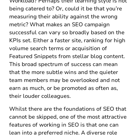
Workload? Perhaps their learning style is not
being catered to? Or, could it be that you’re
measuring their ability against the wrong
metric? What makes an SEO campaign
successful can vary so broadly based on the
KPIs set. Either a faster site, ranking for high
volume search terms or acquisition of
Featured Snippets from stellar blog content.
This broad spectrum of success can mean
that the more subtle wins and the quieter
team members may be overlooked and not
earn as much, or be promoted as often as,
their louder colleagues.
Whilst there are the foundations of SEO that
cannot be skipped, one of the most attractive
features of working in SEO is that one can
lean into a preferred niche. A diverse role