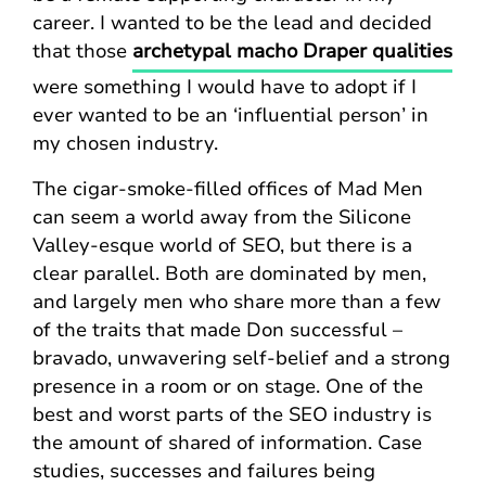
career. I wanted to be the lead and decided
that those
archetypal macho Draper qualities
were something I would have to adopt if I
ever wanted to be an ‘influential person’ in
my chosen industry.
The cigar-smoke-filled offices of Mad Men
can seem a world away from the Silicone
Valley-esque world of SEO, but there is a
clear parallel. Both are dominated by men,
and largely men who share more than a few
of the traits that made Don successful –
bravado, unwavering self-belief and a strong
presence in a room or on stage. One of the
best and worst parts of the SEO industry is
the amount of shared of information. Case
studies, successes and failures being