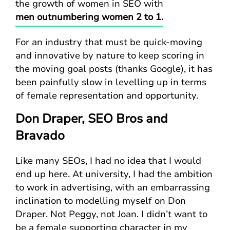
the growth of women in SEO with
men outnumbering women 2 to 1.
For an industry that must be quick-moving
and innovative by nature to keep scoring in
the moving goal posts (thanks Google), it has
been painfully slow in levelling up in terms
of female representation and opportunity.
Don Draper, SEO Bros and
Bravado
Like many SEOs, I had no idea that I would
end up here. At university, I had the ambition
to work in advertising, with an embarrassing
inclination to modelling myself on Don
Draper. Not Peggy, not Joan. I didn’t want to
be a female supporting character in my