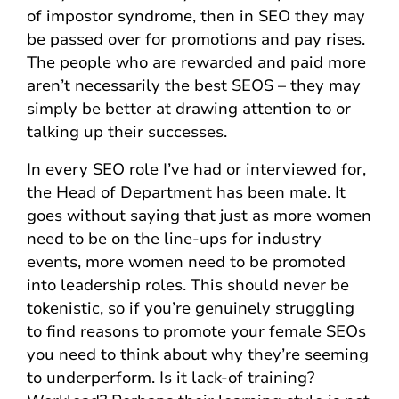
of impostor syndrome, then in SEO they may
be passed over for promotions and pay rises.
The people who are rewarded and paid more
aren’t necessarily the best SEOS – they may
simply be better at drawing attention to or
talking up their successes.
In every SEO role I’ve had or interviewed for,
the Head of Department has been male. It
goes without saying that just as more women
need to be on the line-ups for industry
events, more women need to be promoted
into leadership roles. This should never be
tokenistic, so if you’re genuinely struggling
to find reasons to promote your female SEOs
you need to think about why they’re seeming
to underperform. Is it lack-of training?