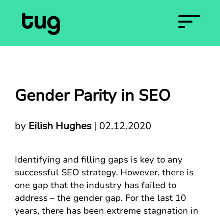
Gender Parity in SEO
by
Eilish Hughes
|
02.12.2020
Identifying and filling gaps is key to any
successful SEO strategy. However, there is
one gap that the industry has failed to
address – the gender gap. For the last 10
years, there has been extreme stagnation in