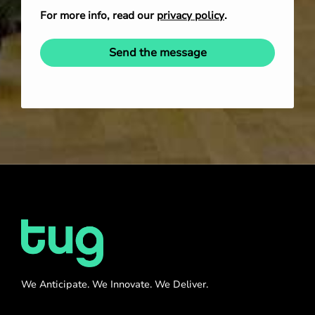
For more info, read our
privacy policy
.
Send the message
We Anticipate. We Innovate. We Deliver.