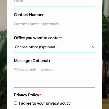
Contact Number
Office you want to contact
Message (Optional)
Privacy Policy
*
I agree to your privacy policy