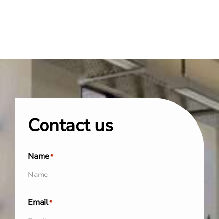
Contact us
Name
*
Email
*