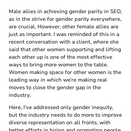
Male allies in achieving gender parity in SEO,
as in the strive for gender parity everywhere,
are crucial. However, other female allies are
just as important. I was reminded of this in a
recent conversation with a client, where she
said that other women supporting and lifting
each other up is one of the most effective
ways to bring more women to the table.
Women making space for other women is the
leading way in which we’re making real
moves to close the gender gap in the
industry.
Here, I’ve addressed only gender inequity,
but the industry needs to do more to improve
diverse representation on all fronts, with
better efforts in hiring and promoting people