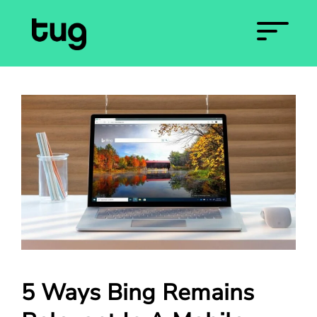
5 Ways Bing Remains