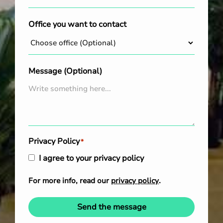
Office you want to contact
Message (Optional)
Privacy Policy
*
I agree to your privacy policy
For more info, read our
privacy policy
.
Send the message