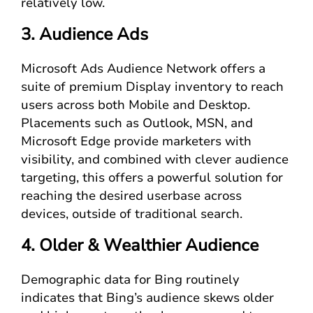
relatively low.
3. Audience Ads
Microsoft Ads Audience Network offers a
suite of premium Display inventory to reach
users across both Mobile and Desktop.
Placements such as Outlook, MSN, and
Microsoft Edge provide marketers with
visibility, and combined with clever audience
targeting, this offers a powerful solution for
reaching the desired userbase across
devices, outside of traditional search.
4. Older & Wealthier Audience
Demographic data for Bing routinely
indicates that Bing’s audience skews older