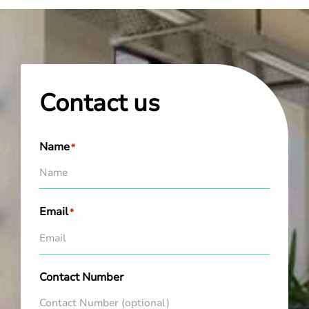
Contact us
Name
*
Email
*
Contact Number