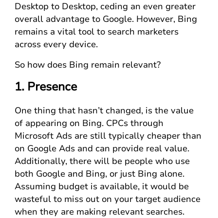
Desktop to Desktop, ceding an even greater
overall advantage to Google. However, Bing
remains a vital tool to search marketers
across every device.
So how does Bing remain relevant?
1. Presence
One thing that hasn’t changed, is the value
of appearing on Bing. CPCs through
Microsoft Ads are still typically cheaper than
on Google Ads and can provide real value.
Additionally, there will be people who use
both Google and Bing, or just Bing alone.
Assuming budget is available, it would be
wasteful to miss out on your target audience
when they are making relevant searches.