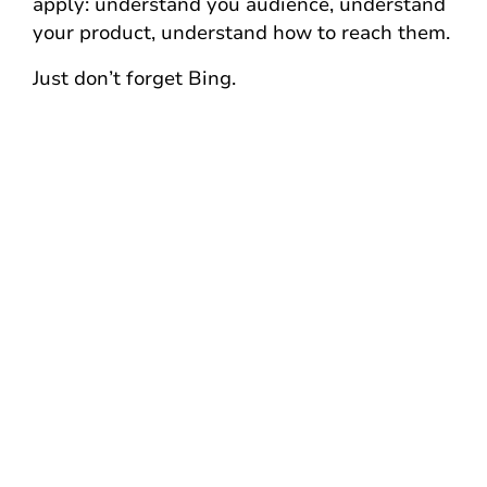
apply: understand you audience, understand
your product, understand how to reach them.
Just don’t forget Bing.