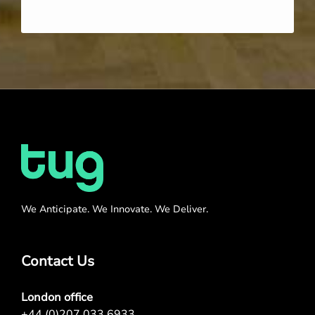
We Anticipate. We Innovate. We Deliver.
Contact Us
London office
+44 (0)207 033 6933