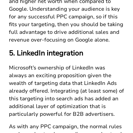
and higher net worth when compared to
Google. Understanding your audience is key
for any successful PPC campaign, so if this
fits your targeting, then you should be taking
full advantage to drive additional sales and
revenue over-focusing on Google alone.
5. LinkedIn integration
Microsoft’s ownership of LinkedIn was
always an exciting proposition given the
wealth of targeting data that LinkedIn Ads
already offered. Integrating (at least some) of
this targeting into search ads has added an
additional layer of optimization that is
particularly powerful for B2B advertisers.
As with any PPC campaign, the normal rules