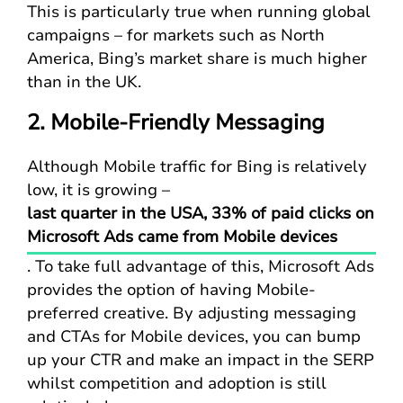
This is particularly true when running global
campaigns – for markets such as North
America, Bing’s market share is much higher
than in the UK.
2. Mobile-Friendly Messaging
Although Mobile traffic for Bing is relatively
low, it is growing –
last quarter in the USA, 33% of paid clicks on
Microsoft Ads came from Mobile devices
. To take full advantage of this, Microsoft Ads
provides the option of having Mobile-
preferred creative. By adjusting messaging
and CTAs for Mobile devices, you can bump
up your CTR and make an impact in the SERP
whilst competition and adoption is still