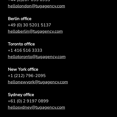
hellolondon@tugagency.com
Berlin office
+49 (0) 30 5201 5137
helloberlin@tugagency.com
Toronto office
+1 416 516 3333
hellotoronto@tugagency.com
New York office
+1 (212) 796-2095
hellonewyork@tugagency.com
Sydney office
+61 (0) 2 9197 0899
hellosydney@tugagency.com