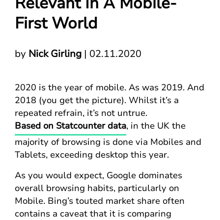
Relevant In A Mobile-
First World
by
Nick Girling
|
02.11.2020
2020 is the year of mobile. As was 2019. And
2018 (you get the picture). Whilst it’s a
repeated refrain, it’s not untrue.
Based on Statcounter data
, in the UK the
majority of browsing is done via Mobiles and
Tablets, exceeding desktop this year.
As you would expect, Google dominates
overall browsing habits, particularly on
Mobile. Bing’s touted market share often
contains a caveat that it is comparing