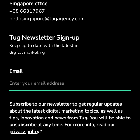
Singapore office
+65 66317967
hellosingapore@tugagency.com
Tug Newsletter Sign-up
Keep up to date with the latest in
digital marketing
Email
Privacy
Subscribe to our newsletter to get regular updates
Policy
*
about the latest digital marketing topics, as well as
tips, innovation and news from Tug. You will be able to
unsubscribe at any time. For more info, read our
privacy policy
.*