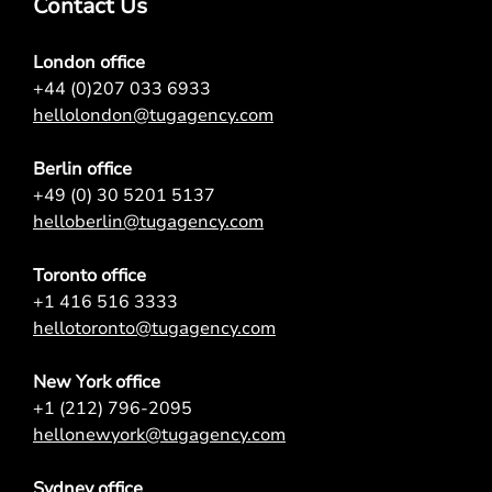
Contact Us
London office
+44 (0)207 033 6933
hellolondon@tugagency.com
Berlin office
+49 (0) 30 5201 5137
helloberlin@tugagency.com
Toronto office
+1 416 516 3333
hellotoronto@tugagency.com
New York office
+1 (212) 796-2095
hellonewyork@tugagency.com
Sydney office