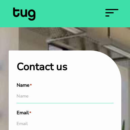
Contact us
Name
*
Email
*