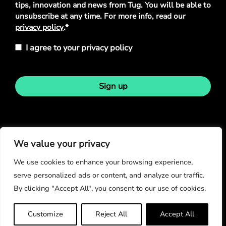
tips, innovation and news from Tug. You will be able to
unsubscribe at any time. For more info, read our
privacy policy
.*
I agree to your privacy policy
Sign up
Stay in touch
We value your privacy
We use cookies to enhance your browsing experience,
serve personalized ads or content, and analyze our traffic.
By clicking "Accept All", you consent to our use of cookies.
© Copyright 2026
Customize
Reject All
Accept All
Privacy Policy