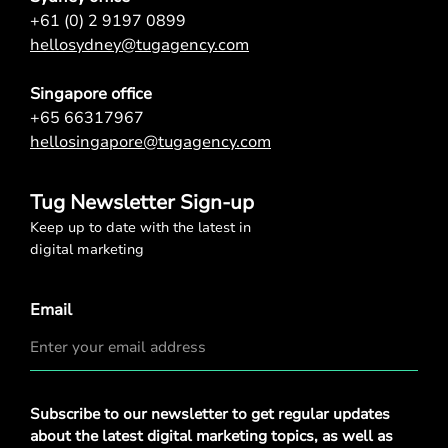
+61 (0) 2 9197 0899
hellosydney@tugagency.com
Singapore office
+65 66317967
hellosingapore@tugagency.com
Tug Newsletter Sign-up
Keep up to date with the latest in
digital marketing
Email
Privacy
Subscribe to our newsletter to get regular updates
Policy
*
about the latest digital marketing topics, as well as