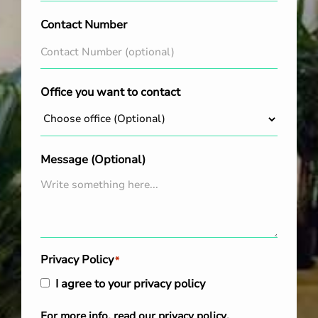
Contact Number
Office you want to contact
Message (Optional)
Privacy Policy
*
I agree to your privacy policy
For more info, read our
privacy policy
.