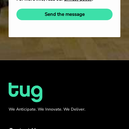
Send the message
We Anticipate. We Innovate. We Deliver.