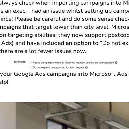
 always check when importing campaigns into Mi
as an exec, I had an issue whilst setting up cam
ince! Please be careful and do some sense check
mpaigns that target lower than city level. Micro
ion targeting abilities; they now support postco
le Ads) and have included an option to “Do not 
 there are a lot fewer issues now.
your Google Ads campaigns into Microsoft Ads 
elp!