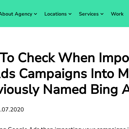
About Agency
Locations
Services
Work
 To Check When Impo
ds Campaigns Into Mi
viously Named Bing 
.07.2020