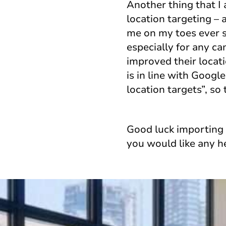
Another thing that I
location targeting – 
me on my toes ever s
especially for any ca
improved their locat
is in line with Goog
location targets”, so
Good luck importing 
you would like any h