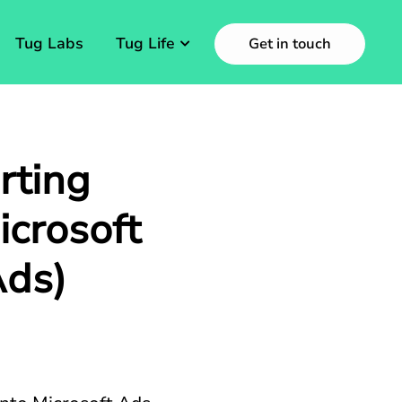
Tug Labs
Tug Life
Get in touch
rting
crosoft
Ads)