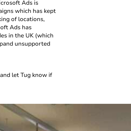
crosoft Ads is
paigns which has kept
ing of locations,
soft Ads has
des in the UK (which
expand unsupported
and let Tug know if