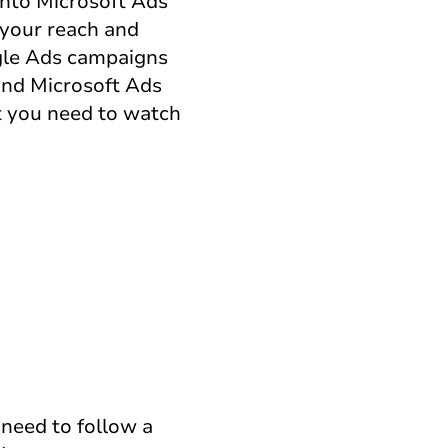
into Microsoft Ads
 your reach and
ogle Ads campaigns
 and Microsoft Ads
t you need to watch
 need to follow a