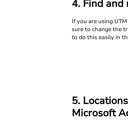
4. Find and
If you are using UTM 
sure to change the tr
to do this easily in
5. Locations
Microsoft A