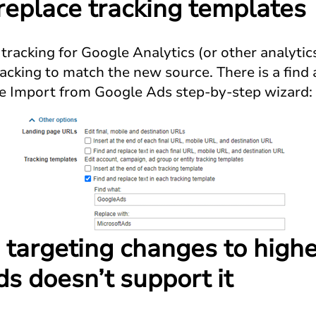
 replace tracking templates
tracking for Google Analytics (or other analytic
acking to match the new source. There is a find 
 the Import from Google Ads step-by-step wizard:
 targeting changes to highe
ds doesn’t support it