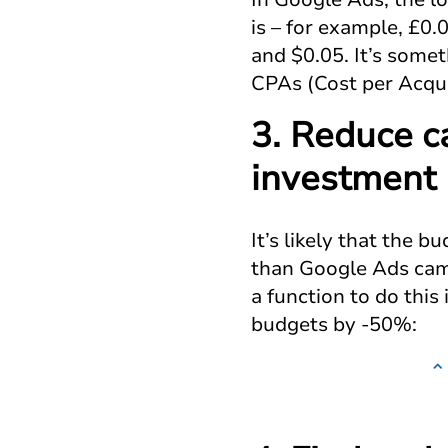
is – for example, £0
and $0.05. It’s somet
CPAs (Cost per Acqui
3. Reduce c
investment
It’s likely that the 
than Google Ads camp
a function to do thi
budgets by -50%: