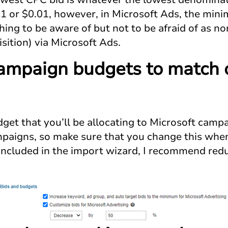
.01 or $0.01, however, in Microsoft Ads, the min
hing to be aware of but not to be afraid of as no
sition) via Microsoft Ads.
ampaign budgets to match 
budget that you’ll be allocating to Microsoft camp
aigns, so make sure that you change this when
s included in the import wizard, I recommend re