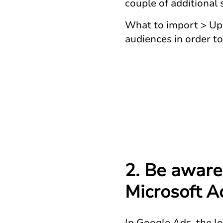
couple of additional
What to import > Upd
audiences in order t
2. Be aware
Microsoft A
In Google Ads, the l