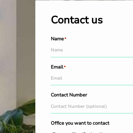
Contact us
Name
*
Email
*
Contact Number
Office you want to contact