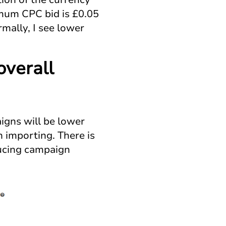
imum CPC bid is £0.05
rmally, I see lower
overall
aigns will be lower
 importing. There is
ducing campaign