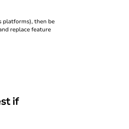
s platforms), then be
and replace feature
st if