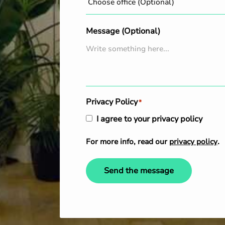
Message (Optional)
Privacy Policy
*
I agree to your privacy policy
For more info, read our
privacy policy
.
Send the message