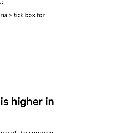
d:
s > tick box for
s higher in
ion of the currency