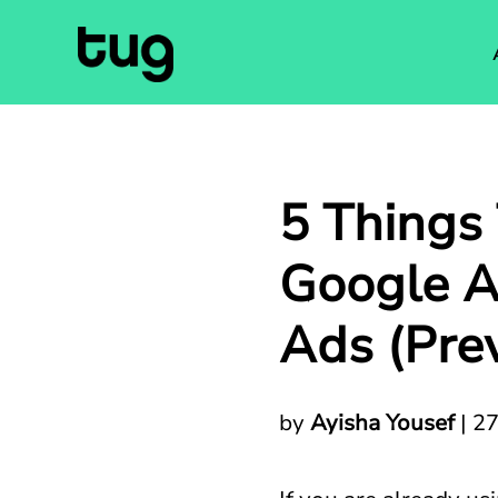
5 Things
Google A
Ads (Pre
by
Ayisha Yousef
|
27