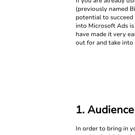
If you are already u
(previously named Bi
potential to succeed
into Microsoft Ads i
have made it very ea
out for and take int
1.
Audience
In order to bring in 