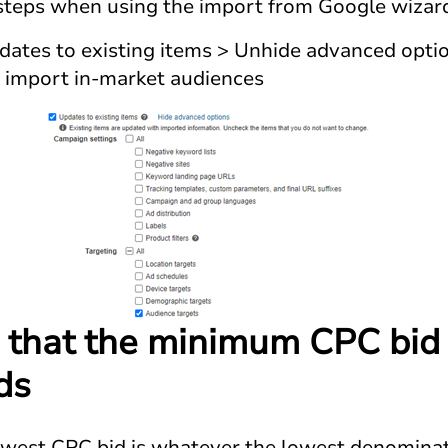
 steps when using the import from Google wizar
ates to existing items > Unhide advanced option
o import in-market audiences
 that the minimum CPC bid i
ds
owest CPC bid is whatever the lowest denominat