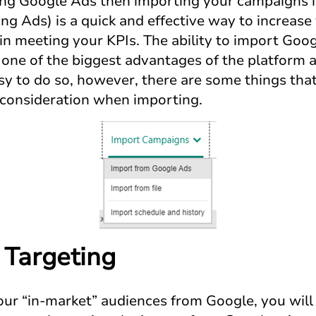
sing Google Ads then importing your campaigns 
ng Ads) is a quick and effective way to increase
 in meeting your KPIs. The ability to import Go
s one of the biggest advantages of the platform
sy to do so, however, there are some things tha
o consideration when importing.
 Targeting
your “in-market” audiences from Google, you will