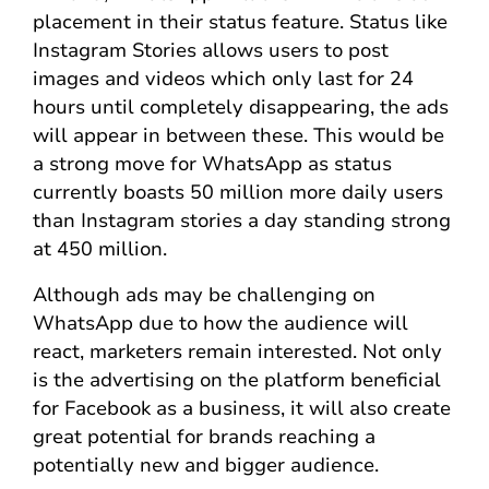
placement in their status feature. Status like
Instagram Stories allows users to post
images and videos which only last for 24
hours until completely disappearing, the ads
will appear in between these. This would be
a strong move for WhatsApp as status
currently boasts 50 million more daily users
than Instagram stories a day standing strong
at 450 million.
Although ads may be challenging on
WhatsApp due to how the audience will
react, marketers remain interested. Not only
is the advertising on the platform beneficial
for Facebook as a business, it will also create
great potential for brands reaching a
potentially new and bigger audience.