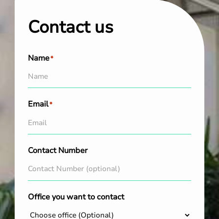
Contact us
Name
*
Email
*
Contact Number
Office you want to contact