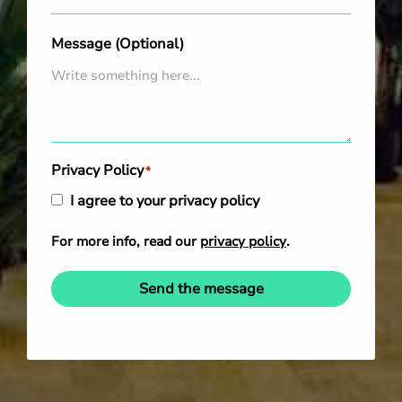
Message (Optional)
Privacy Policy
*
I agree to your privacy policy
For more info, read our
privacy policy
.
Send the message