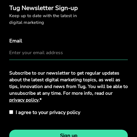
Tug Newsletter Sign-up
Keep up to date with the latest in
digital marketing
Email
Privacy
Subscribe to our newsletter to get regular updates
Policy
*
about the latest digital marketing topics, as well as
tips, innovation and news from Tug. You will be able to
unsubscribe at any time. For more info, read our
privacy policy
.*
I agree to your privacy policy
Sign up