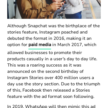
Although Snapchat was the birthplace of the
stories feature, Instagram poached and
debuted the format in 2016, making it an
option for
paid media
in March 2017, which
allowed businesses to promote their
products casually in a user’s day to day life.
This was a roaring success as it was
announced on the second birthday of
Instagram Stories over 400 million users a
day use the story section. Due to the triumph
of this, Facebook then released a Stories
feature with the ad format soon following.
In 2019, WhatsApp will then mimic this ad