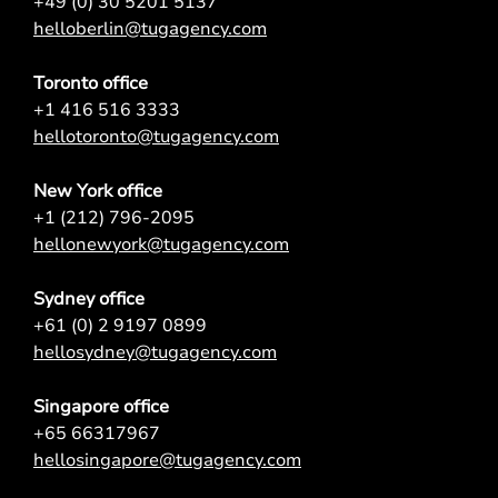
+49 (0) 30 5201 5137
helloberlin@tugagency.com
Toronto office
+1 416 516 3333
hellotoronto@tugagency.com
New York office
+1 (212) 796-2095
hellonewyork@tugagency.com
Sydney office
+61 (0) 2 9197 0899
hellosydney@tugagency.com
Singapore office
+65 66317967
hellosingapore@tugagency.com