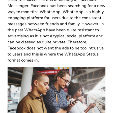
Messenger, Facebook has been searching for a new
way to monetize WhatsApp. WhatsApp is a highly
engaging platform for users due to the consistent
messages between friends and family. However, in
the past WhatsApp have been quite resistant to
advertising as it is not a typical social platform and
can be classed as quite private. Therefore,
Facebook does not want the ads to be too intrusive
to users and this is where the WhatsApp Status
format comes in.