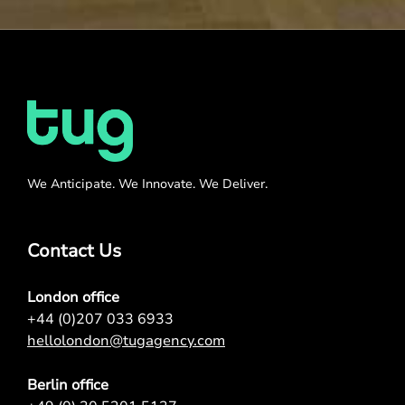
We Anticipate. We Innovate. We Deliver.
Contact Us
London office
+44 (0)207 033 6933
hellolondon@tugagency.com
Berlin office