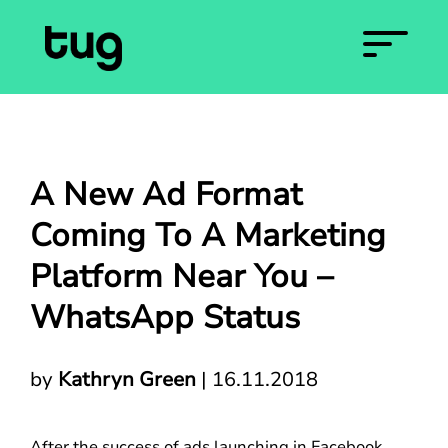
A New Ad Format
Coming To A Marketing
Platform Near You –
WhatsApp Status
by
Kathryn Green
|
16.11.2018
After the success of ads launching in Facebook