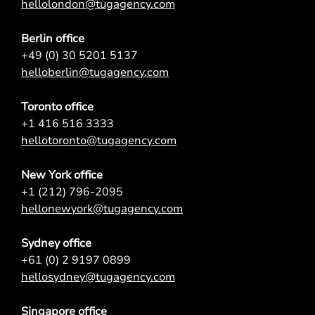
hellolondon@tugagency.com
Berlin office
+49 (0) 30 5201 5137
helloberlin@tugagency.com
Toronto office
+1 416 516 3333
hellotoronto@tugagency.com
New York office
+1 (212) 796-2095
hellonewyork@tugagency.com
Sydney office
+61 (0) 2 9197 0899
hellosydney@tugagency.com
Singapore office