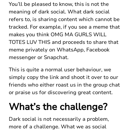
You’ll be pleased to know, this is not the
meaning of dark social. What dark social
refers to, is sharing content which cannot be
tracked. For example, if you see a meme that
makes you think OMG MA GURLS WILL
TOTES LUV THIS and proceeds to share that
meme privately on WhatsApp, Facebook
messenger or Snapchat.
This is quite a normal user behaviour, we
simply copy the link and shoot it over to our
friends who either roast us in the group chat
or praise us for discovering great content.
What’s the challenge?
Dark social is not necessarily a problem,
more of a challenge. What we as social