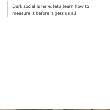
Dark social is here, let’s learn how to
measure it before it gets us all.