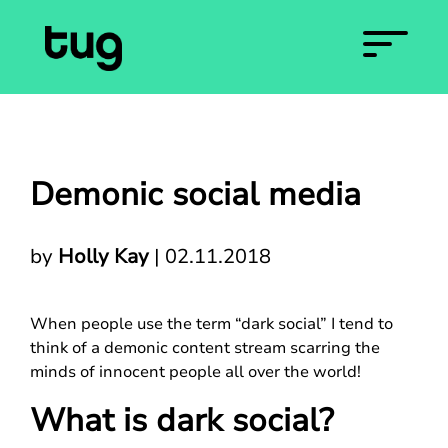
Demonic social media
by
Holly Kay
|
02.11.2018
When people use the term “dark social” I tend to
think of a demonic content stream scarring the
minds of innocent people all over the world!
What is dark social?