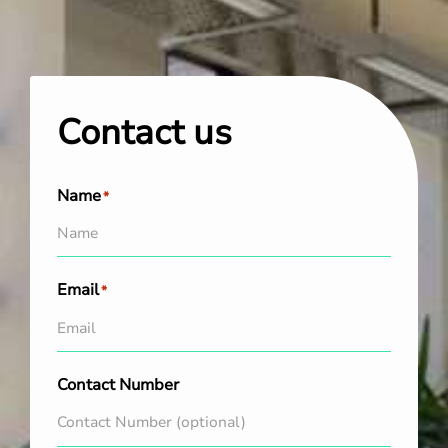
Contact us
Name
*
Email
*
Contact Number