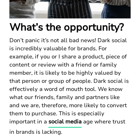
What’s the opportunity?
Don’t panic it’s not all bad news! Dark social
is incredibly valuable for brands. For
example, if you or I share a product, piece of
content or review with a friend or family
member, it is likely to be highly valued by
that person or group of people. Dark social is
effectively a word of mouth tool. We know
what our friends, family and partners like
and we are, therefore, more likely to convert
them to purchase. This is especially
important in a
social media
age where trust
in brands is lacking.