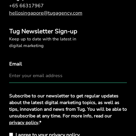
+65 66317967
hellosingapore@tugagency.com
Tug Newsletter Sign-up
Keep up to date with the latest in
digital marketing
Email
Privacy
Subscribe to our newsletter to get regular updates
Policy
*
about the latest digital marketing topics, as well as
tips, innovation and news from Tug. You will be able to
unsubscribe at any time. For more info, read our
privacy policy
.*
I agree to your privacy policy