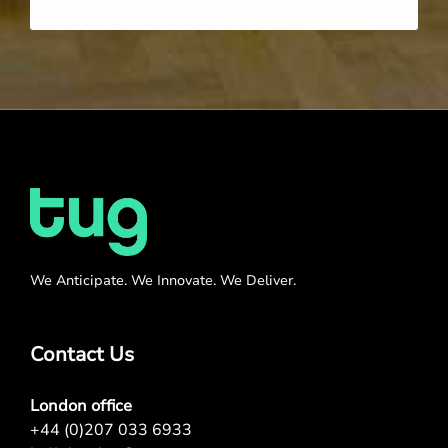
We Anticipate. We Innovate. We Deliver.
Contact Us
London office
+44 (0)207 033 6933