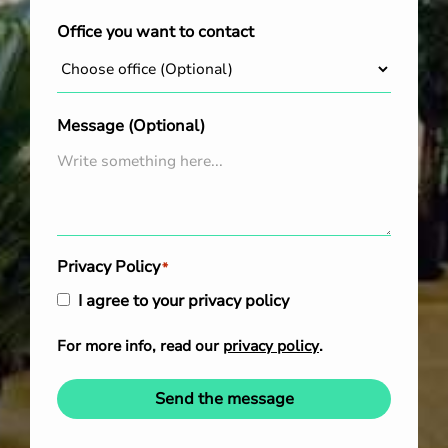
Office you want to contact
Message (Optional)
Privacy Policy
*
I agree to your privacy policy
For more info, read our
privacy policy
.
Send the message