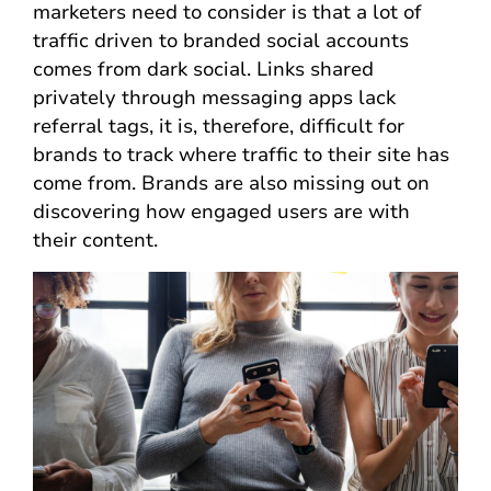
marketers need to consider is that a lot of
traffic driven to branded social accounts
comes from dark social. Links shared
privately through messaging apps lack
referral tags, it is, therefore, difficult for
brands to track where traffic to their site has
come from. Brands are also missing out on
discovering how engaged users are with
their content.