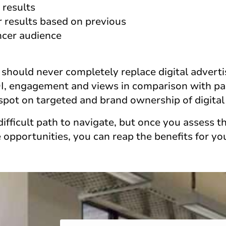
 results
r results based on previous
ncer audience
 should never completely replace digital adverti
OI, engagement and views in comparison with paid
 spot on targeted and brand ownership of digital
difficult path to navigate, but once you assess th
 opportunities, you can reap the benefits for yo