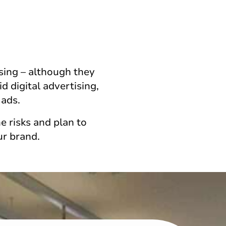
sing – although they
 digital advertising,
 ads.
e risks and plan to
ur brand.