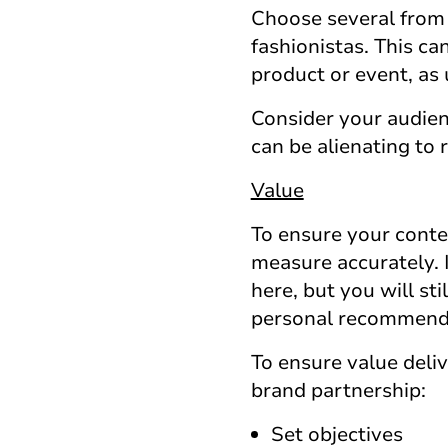
Choose several from 
fashionistas. This ca
product or event, as 
Consider your audien
can be alienating to 
Value
To ensure your conten
measure accurately. 
here, but you will sti
personal recommenda
To ensure value deli
brand partnership:
Set objectives