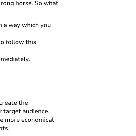
wrong horse. So what
in a way which you
to follow this
mmediately.
create the
r target audience.
 be more economical
nts.