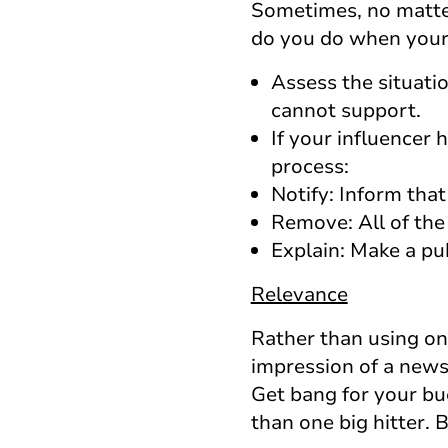
Sometimes, no matter
do you do when your i
Assess the situati
cannot support.
If your influencer 
process:
Notify: Inform tha
Remove: All of the
Explain: Make a pu
Relevance
Rather than using one
impression of a news
Get bang for your bu
than one big hitter.