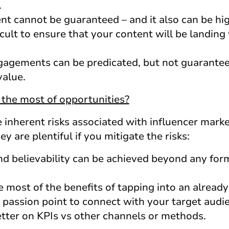
.
nt cannot be guaranteed – and it also can be hig
ficult to ensure that your content will be landing
agements can be predicated, but not guaranteed
value.
the most of opportunities?
the inherent risks associated with influencer mark
y are plentiful if you mitigate the risks:
and believability can be achieved beyond any form
he most of the benefits of tapping into an alrea
 passion point to connect with your target audi
etter on KPIs vs other channels or methods.