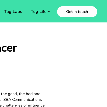
Tug Labs
Tug Life
Get in touch
ncer
d the good, the bad and
 the ISBA Communications
 challenges of influencer