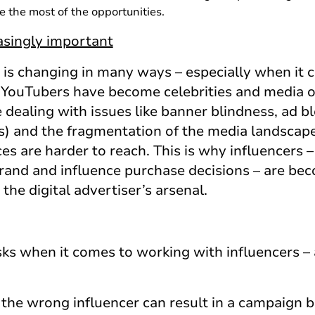
e the most of the opportunities.
easingly important
is changing in many ways – especially when it
 YouTubers have become celebrities and media ou
e dealing with issues like banner blindness, ad 
s) and the fragmentation of the media landscap
s are harder to reach. This is why influencers – 
 brand and influence purchase decisions – are be
he digital advertiser’s arsenal.
isks when it comes to working with influencers –
g the wrong influencer can result in a campaign 