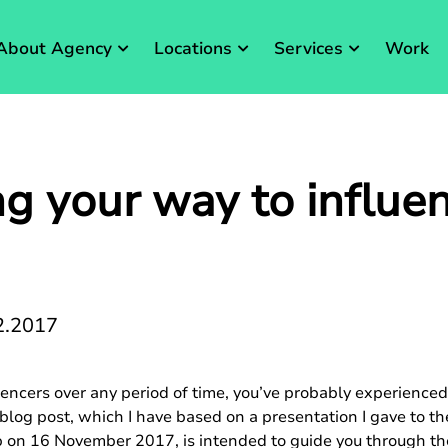
About Agency
Locations
Services
Work
g your way to influe
2.2017
uencers over any period of time, you’ve probably experience
s blog post, which I have based on a presentation I gave to
on 16 November 2017, is intended to guide you through the