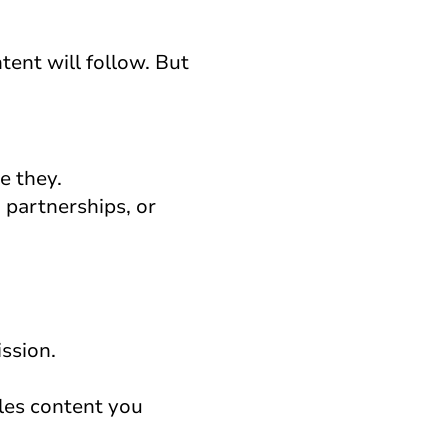
tent will follow. But
e they.
 partnerships, or
ission.
les content you