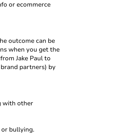
info or ecommerce
 the outcome can be
ens when you get the
 from Jake Paul to
 brand partners) by
g with other
or bullying.