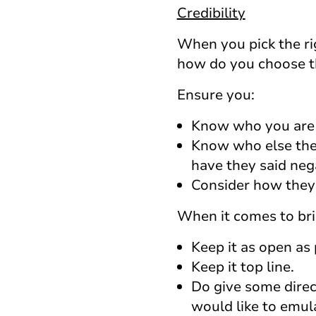
Credibility
When you pick the rig
how do you choose th
Ensure you:
Know who you are s
Know who else they
have they said neg
Consider how they
When it comes to bri
Keep it as open as 
Keep it top line.
Do give some direc
would like to emul