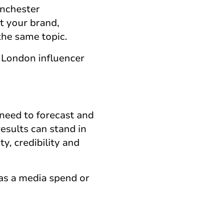
anchester
ut your brand,
the same topic.
 London influencer
 need to forecast and
esults can stand in
ty, credibility and
as a media spend or