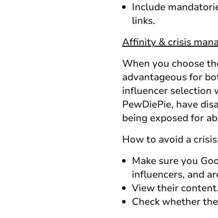
Include mandatorie
links.
Affinity & crisis ma
When you choose the 
advantageous for bot
influencer selection 
PewDiePie, have disap
being exposed for ab
How to avoid a crisis
Make sure you Goog
influencers, and ar
View their content.
Check whether they 