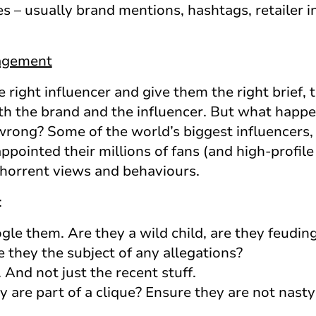
s – usually brand mentions, hashtags, retailer 
nagement
right influencer and give them the right brief,
h the brand and the influencer. But what happ
wrong? Some of the world’s biggest influencers,
pointed their millions of fans (and high-profile
horrent views and behaviours.
:
le them. Are they a wild child, are they feudin
e they the subject of any allegations?
 And not just the recent stuff.
are part of a clique? Ensure they are not nasty 