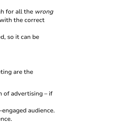
h for all the
wrong
 with the correct
, so it can be
eting are the
 of advertising – if
dy-engaged audience.
ence.