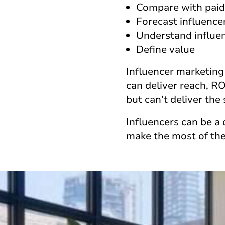
Compare with paid
Forecast influence
Understand influe
Define value
Influencer marketing
can deliver reach, R
but can’t deliver the
Influencers can be a 
make the most of the