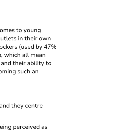
 comes to young
tlets in their own
blockers (used by 47%
e, which all mean
and their ability to
coming such an
 and they centre
being perceived as