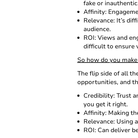
fake or inauthentic
Affinity: Engageme
Relevance: It’s dif
audience.
ROI: Views and eng
difficult to ensure 
So how do you make 
The flip side of all 
opportunities, and the
Credibility: Trust 
you get it right.
Affinity: Making t
Relevance: Using a
ROI: Can deliver b