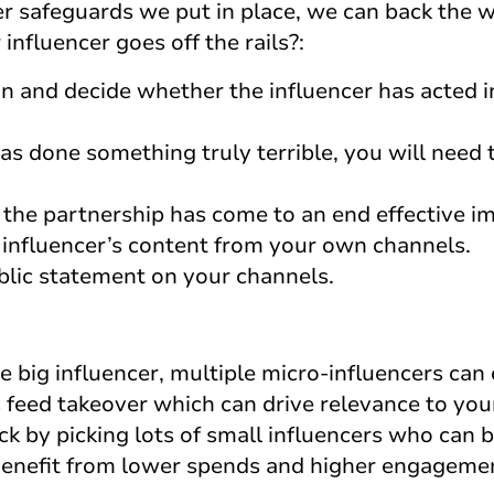
 safeguards we put in place, we can back the 
nfluencer goes off the rails?:
on and decide whether the influencer has acted 
has done something truly terrible, you will need 
t the partnership has come to an end effective i
 influencer’s content from your own channels.
blic statement on your channels.
 big influencer, multiple micro-influencers can 
 feed takeover which can drive relevance to you
ck by picking lots of small influencers who can
 Benefit from lower spends and higher engageme