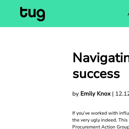
Navigatin
success
by
Emily Knox
|
12.1
If you’ve worked with infl
the very ugly indeed. Thi
Procurement Action Group 