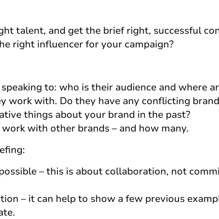
ht talent, and get the brief right, successful con
e right influencer for your campaign?
peaking to: who is their audience and where ar
 work with. Do they have any conflicting brand
ative things about your brand in the past?
 work with other brands – and how many.
efing:
possible – this is about collaboration, not comm
tion – it can help to show a few previous examp
ate.