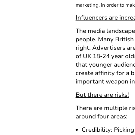
marketing, in order to mak
Influencers are incr
The media landscape 
people. Many British
right. Advertisers ar
of UK 18-24 year old
that younger audience
create affinity for a
important weapon in t
But there are risks!
There are multiple r
around four areas:
Credibility: Pickin