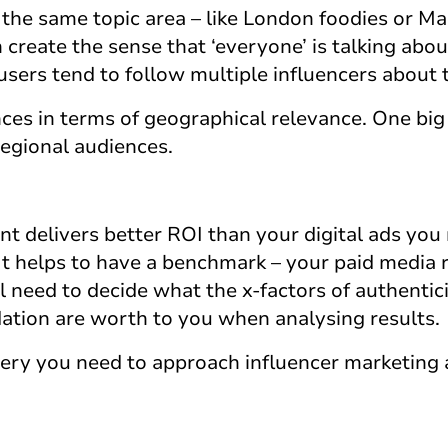
the same topic area – like London foodies or M
n create the sense that ‘everyone’ is talking abo
users tend to follow multiple influencers about 
ces in terms of geographical relevance. One big
regional audiences.
t delivers better ROI than your digital ads you
It helps to have a benchmark – your paid media r
ll need to decide what the x-factors of authentici
tion are worth to you when analysing results.
very you need to approach influencer marketing 