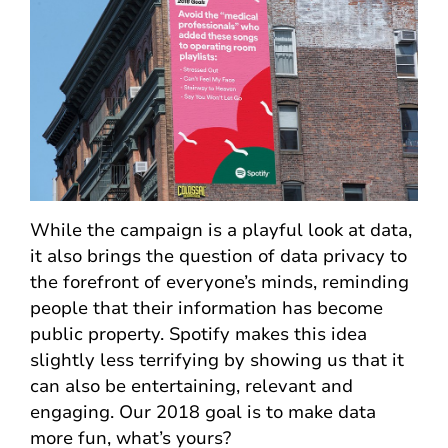
While the campaign is a playful look at data,
it also brings the question of data privacy to
the forefront of everyone’s minds, reminding
people that their information has become
public property. Spotify makes this idea
slightly less terrifying by showing us that it
can also be entertaining, relevant and
engaging. Our 2018 goal is to make data
more fun, what’s yours?