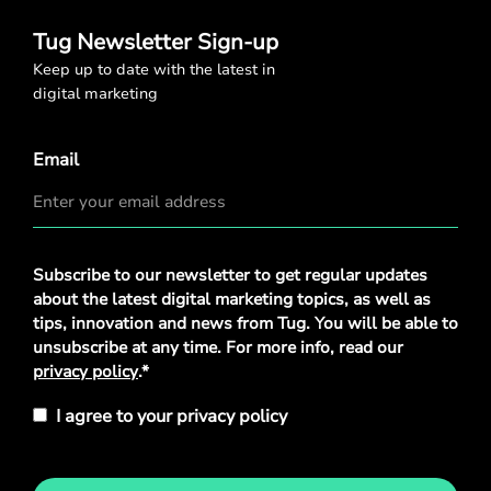
Tug Newsletter Sign-up
Keep up to date with the latest in
digital marketing
Email
Privacy
Subscribe to our newsletter to get regular updates
Policy
*
about the latest digital marketing topics, as well as
tips, innovation and news from Tug. You will be able to
unsubscribe at any time. For more info, read our
privacy policy
.*
I agree to your privacy policy