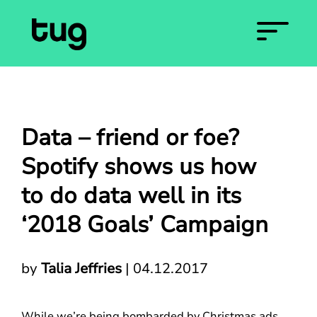
Data – friend or foe?
Spotify shows us how
to do data well in its
‘2018 Goals’ Campaign
by
Talia Jeffries
|
04.12.2017
While we’re being bombarded by Christmas ads,