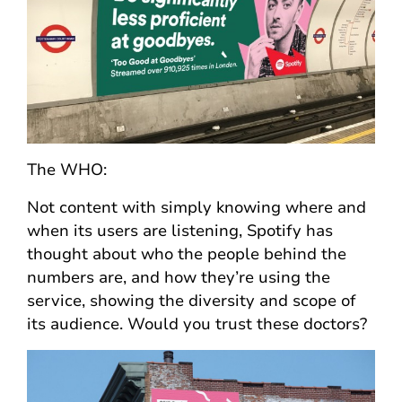
The WHO:
Not content with simply knowing where and
when its users are listening, Spotify has
thought about who the people behind the
numbers are, and how they’re using the
service, showing the diversity and scope of
its audience. Would you trust these doctors?