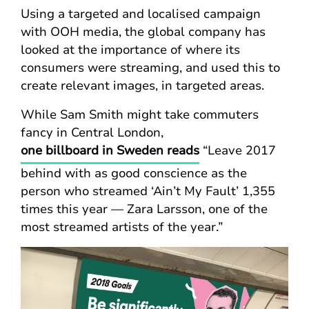
Using a targeted and localised campaign
with OOH media, the global company has
looked at the importance of where its
consumers were streaming, and used this to
create relevant images, in targeted areas.
While Sam Smith might take commuters
fancy in Central London,
one billboard in Sweden reads
“Leave 2017
behind with as good conscience as the
person who streamed ‘Ain’t My Fault’ 1,355
times this year — Zara Larsson, one of the
most streamed artists of the year.”