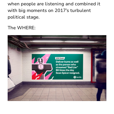
when people are listening and combined it
with big moments on 2017’s turbulent
political stage.
The WHERE: