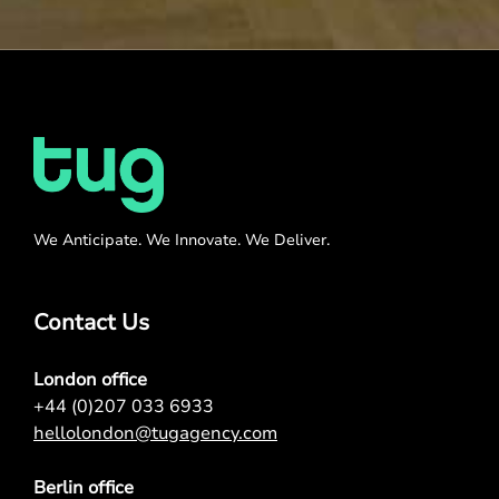
We Anticipate. We Innovate. We Deliver.
Contact Us
London office
+44 (0)207 033 6933
hellolondon@tugagency.com
Berlin office