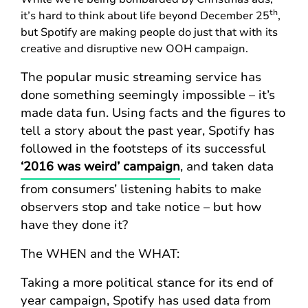
th
it’s hard to think about life beyond December 25
,
but Spotify are making people do just that with its
creative and disruptive new OOH campaign.
The popular music streaming service has
done something seemingly impossible – it’s
made data fun. Using facts and the figures to
tell a story about the past year, Spotify has
followed in the footsteps of its successful
‘2016 was weird’ campaign
, and taken data
from consumers’ listening habits to make
observers stop and take notice – but how
have they done it?
The WHEN and the WHAT:
Taking a more political stance for its end of
year campaign, Spotify has used data from