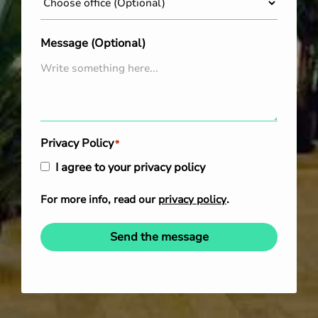
Message (Optional)
Privacy Policy
*
I agree to your privacy policy
For more info, read our
privacy policy
.
Send the message