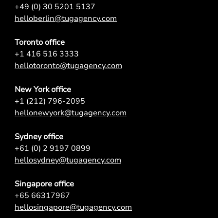
+49 (0) 30 5201 5137
helloberlin@tugagency.com
Toronto office
+1 416 516 3333
hellotoronto@tugagency.com
New York office
+1 (212) 796-2095
hellonewyork@tugagency.com
Sydney office
+61 (0) 2 9197 0899
hellosydney@tugagency.com
Singapore office
+65 66317967
hellosingapore@tugagency.com