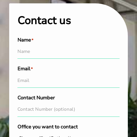
Contact us
Name
*
Email
*
Contact Number
Office you want to contact