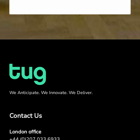
We Anticipate. We Innovate. We Deliver.
Contact Us
London office
+44 (0)207 033 6933