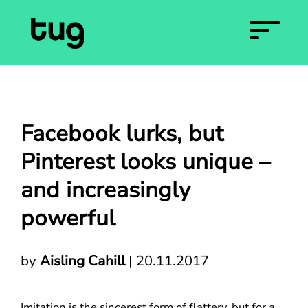
Facebook lurks, but
Pinterest looks unique –
and increasingly
powerful
by
Aisling Cahill
|
20.11.2017
Imitation is the sincerest form of flattery, but for a