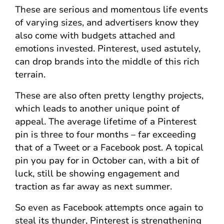
These are serious and momentous life events
of varying sizes, and advertisers know they
also come with budgets attached and
emotions invested. Pinterest, used astutely,
can drop brands into the middle of this rich
terrain.
These are also often pretty lengthy projects,
which leads to another unique point of
appeal. The average lifetime of a Pinterest
pin is three to four months – far exceeding
that of a Tweet or a Facebook post. A topical
pin you pay for in October can, with a bit of
luck, still be showing engagement and
traction as far away as next summer.
So even as Facebook attempts once again to
steal its thunder, Pinterest is strengthening