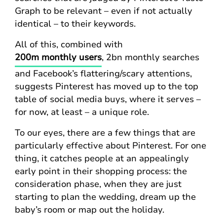
Graph to be relevant – even if not actually
identical – to their keywords.
All of this, combined with
200m monthly users
, 2bn monthly searches
and Facebook’s flattering/scary attentions,
suggests Pinterest has moved up to the top
table of social media buys, where it serves –
for now, at least – a unique role.
To our eyes, there are a few things that are
particularly effective about Pinterest. For one
thing, it catches people at an appealingly
early point in their shopping process: the
consideration phase, when they are just
starting to plan the wedding, dream up the
baby’s room or map out the holiday.