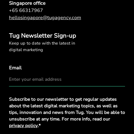
Singapore office
+65 66317967
hellosingapore@tugagency.com
Tug Newsletter Sign-up
Keep up to date with the latest in
digital marketing
Email
Privacy
Subscribe to our newsletter to get regular updates
Policy
*
about the latest digital marketing topics, as well as
tips, innovation and news from Tug. You will be able to
unsubscribe at any time. For more info, read our
privacy policy
.*