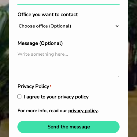
Office you want to contact
Message (Optional)
Privacy Policy
*
I agree to your privacy policy
For more info, read our
privacy policy
.
Send the message