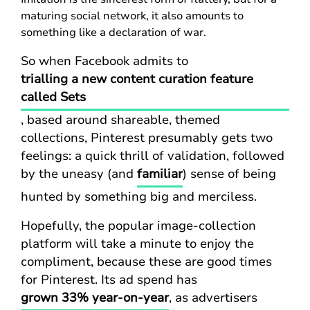
maturing social network, it also amounts to
something like a declaration of war.
So when Facebook admits to
trialling a new content curation feature
called Sets
, based around shareable, themed
collections, Pinterest presumably gets two
feelings: a quick thrill of validation, followed
by the uneasy (and
familiar
) sense of being
hunted by something big and merciless.
Hopefully, the popular image-collection
platform will take a minute to enjoy the
compliment, because these are good times
for Pinterest. Its ad spend has
grown 33% year-on-year
, as advertisers