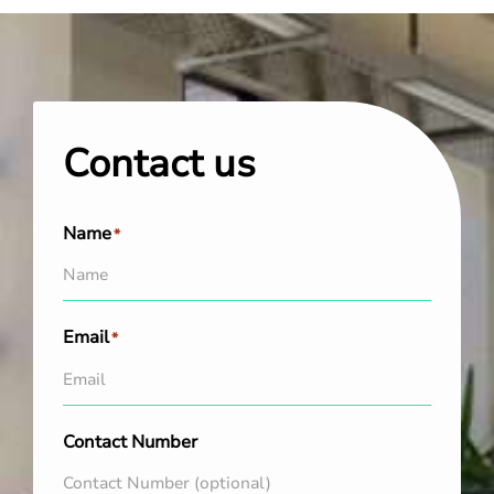
Contact us
Name
*
Email
*
Contact Number