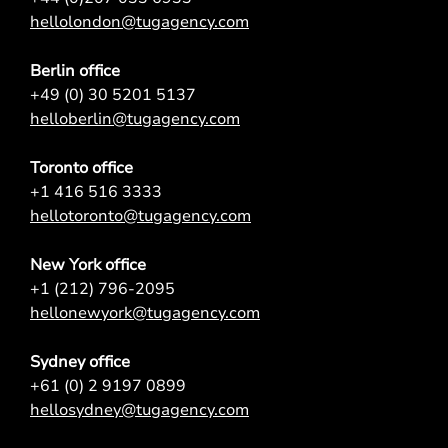
hellolondon@tugagency.com
Berlin office
+49 (0) 30 5201 5137
helloberlin@tugagency.com
Toronto office
+1 416 516 3333
hellotoronto@tugagency.com
New York office
+1 (212) 796-2095
hellonewyork@tugagency.com
Sydney office
+61 (0) 2 9197 0899
hellosydney@tugagency.com