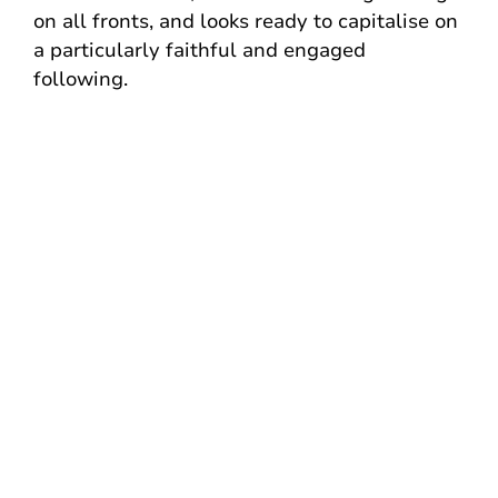
on all fronts, and looks ready to capitalise on
a particularly faithful and engaged
following.