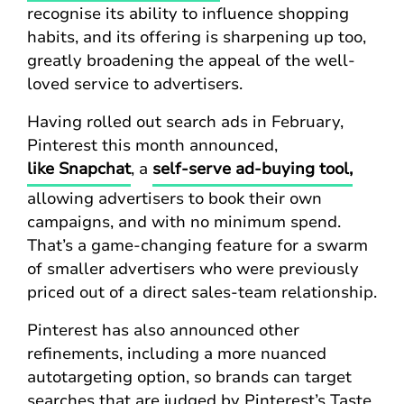
recognise its ability to influence shopping
habits, and its offering is sharpening up too,
greatly broadening the appeal of the well-
loved service to advertisers.
Having rolled out search ads in February,
Pinterest this month announced,
like Snapchat
, a
self-serve ad-buying tool,
allowing advertisers to book their own
campaigns, and with no minimum spend.
That’s a game-changing feature for a swarm
of smaller advertisers who were previously
priced out of a direct sales-team relationship.
Pinterest has also announced other
refinements, including a more nuanced
autotargeting option, so brands can target
searches that are judged by Pinterest’s Taste