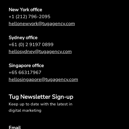
New York office
+1 (212) 796-2095
hellonewyork@tugagency.com
Sydney office
+61 (0) 2 9197 0899
hellosydney@tugagency.com
Singapore office
+65 66317967
hellosingapore@tugagency.com
Tug Newsletter Sign-up
Keep up to date with the latest in
digital marketing
Email