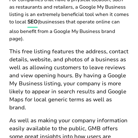
as restaurants and retailers, a Google My Business
listing is an extremely beneficial tool when it comes
to local
SEO
(businesses that operate online can
also benefit from a Google My Business brand
page).
This free listing features the address, contact
details, website, and photos of a business as
well as allowing customers to leave reviews
and view opening hours. By having a Google
My Business listing, your company is more
likely to appear in search results and Google
Maps for local generic terms as well as
brand.
As well as making your company information
easily available to the public, GMB offers
some great insights into how users are