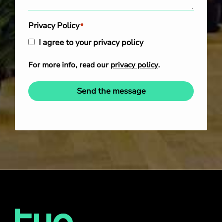
Privacy Policy
*
I agree to your privacy policy
For more info, read our
privacy policy
.
Send the message