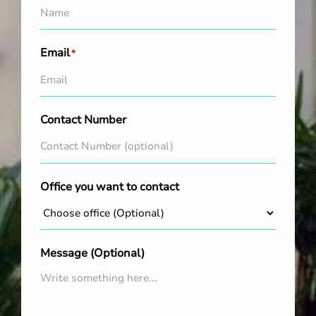
Email
*
Contact Number
Office you want to contact
Message (Optional)