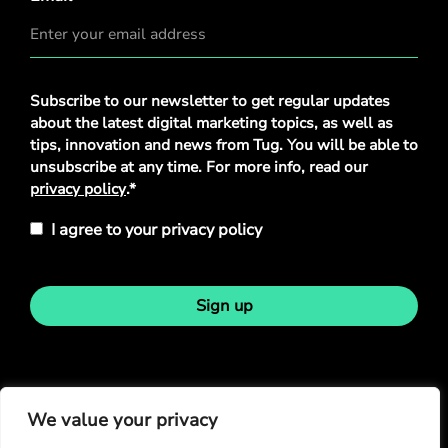
Privacy
Subscribe to our newsletter to get regular updates
Policy
*
about the latest digital marketing topics, as well as
tips, innovation and news from Tug. You will be able to
unsubscribe at any time. For more info, read our
privacy policy
.*
I agree to your privacy policy
Sign up
Stay in touch
We value your privacy