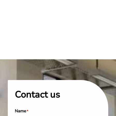
Contact us
Name
*