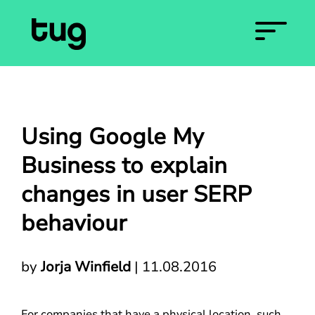
Using Google My
Business to explain
changes in user SERP
behaviour
by
Jorja Winfield
|
11.08.2016
For companies that have a physical location, such