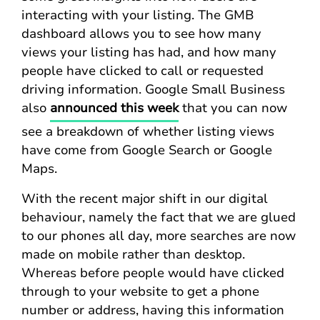
interacting with your listing. The GMB
dashboard allows you to see how many
views your listing has had, and how many
people have clicked to call or requested
driving information. Google Small Business
also
announced this week
that you can now
see a breakdown of whether listing views
have come from Google Search or Google
Maps.
With the recent major shift in our digital
behaviour, namely the fact that we are glued
to our phones all day, more searches are now
made on mobile rather than desktop.
Whereas before people would have clicked
through to your website to get a phone
number or address, having this information