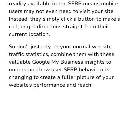
readily available in the SERP means mobile
users may not even need to visit your site.
Instead, they simply click a button to make a
call, or get directions straight from their
current location.
So don’t just rely on your normal website
traffic statistics, combine them with these
valuable Google My Business insights to
understand how user SERP behaviour is
changing to create a fuller picture of your
website’s performance and reach.