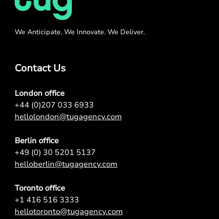
We Anticipate. We Innovate. We Deliver.
Contact Us
London office
+44 (0)207 033 6933
hellolondon@tugagency.com
Berlin office
+49 (0) 30 5201 5137
helloberlin@tugagency.com
Toronto office
+1 416 516 3333
hellotoronto@tugagency.com