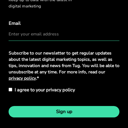
digital marketing
Email
Privacy
Subscribe to our newsletter to get regular updates
Policy
*
about the latest digital marketing topics, as well as
tips, innovation and news from Tug. You will be able to
unsubscribe at any time. For more info, read our
privacy policy
.*
I agree to your privacy policy
Sign up