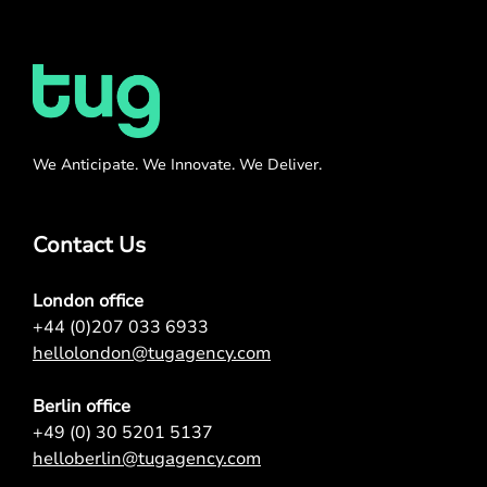
We Anticipate. We Innovate. We Deliver.
Contact Us
London office
+44 (0)207 033 6933
hellolondon@tugagency.com
Berlin office
+49 (0) 30 5201 5137
helloberlin@tugagency.com