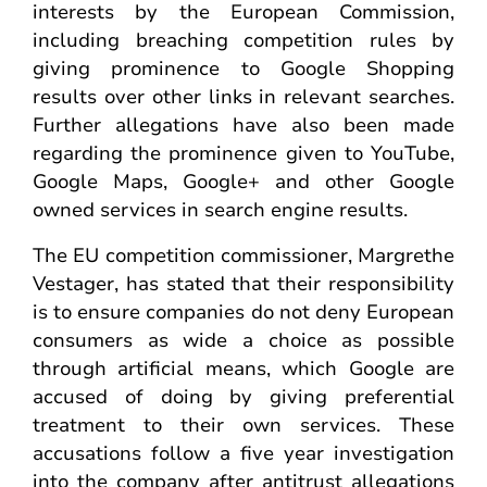
interests by the European Commission,
including breaching competition rules by
giving prominence to Google Shopping
results over other links in relevant searches.
Further allegations have also been made
regarding the prominence given to YouTube,
Google Maps, Google+ and other Google
owned services in search engine results.
The EU competition commissioner, Margrethe
Vestager, has stated that their responsibility
is to ensure companies do not deny European
consumers as wide a choice as possible
through artificial means, which Google are
accused of doing by giving preferential
treatment to their own services. These
accusations follow a five year investigation
into the company after antitrust allegations