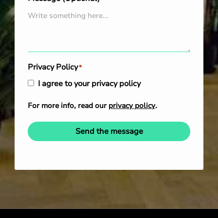
Privacy Policy
*
I agree to your privacy policy
For more info, read our
privacy policy
.
Send the message