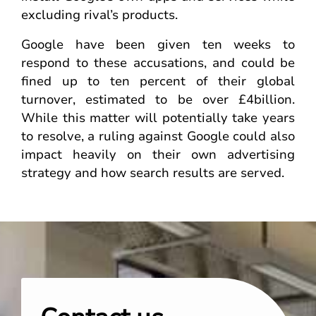
excluding rival’s products.
Google have been given ten weeks to
respond to these accusations, and could be
fined up to ten percent of their global
turnover, estimated to be over £4billion.
While this matter will potentially take years
to resolve, a ruling against Google could also
impact heavily on their own advertising
strategy and how search results are served.