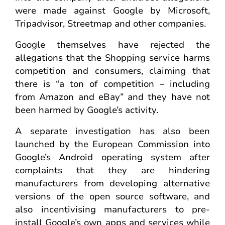
were made against Google by Microsoft,
Tripadvisor, Streetmap and other companies.
Google themselves have rejected the
allegations that the Shopping service harms
competition and consumers, claiming that
there is “a ton of competition – including
from Amazon and eBay” and they have not
been harmed by Google’s activity.
A separate investigation has also been
launched by the European Commission into
Google’s Android operating system after
complaints that they are hindering
manufacturers from developing alternative
versions of the open source software, and
also incentivising manufacturers to pre-
install Google’s own apps and services while