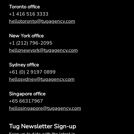
Toronto office
+1 416 516 3333
hellotoronto@tugagency.com
New York office
+1 (212) 796-2095
hellonewyork@tugagency.com
Sydney office
+61 (0) 2 9197 0899
hellosydney@tugagency.com
Singapore office
+65 66317967
hellosingapore@tugagency.com
Tug Newsletter Sign-up
Keep up to date with the latest in