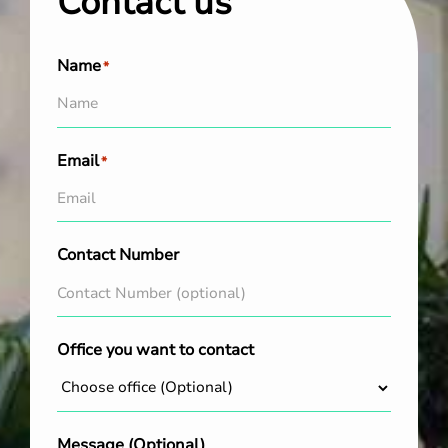
Contact us
Name
*
Email
*
Contact Number
Office you want to contact
Message (Optional)