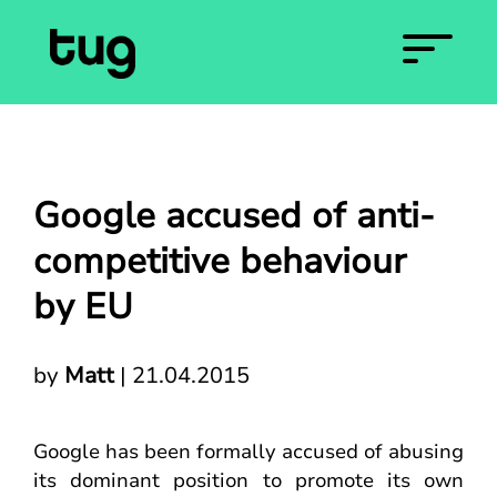
Google accused of anti-
competitive behaviour
by EU
by
Matt
|
21.04.2015
Google has been formally accused of abusing
its dominant position to promote its own