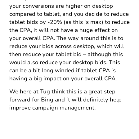
your conversions are higher on desktop
compared to tablet, and you decide to reduce
tablet bids by -20% (as this is max) to reduce
the CPA, it will not have a huge effect on
your overall CPA. The way around this is to
reduce your bids across desktop, which will
then reduce your tablet bid – although this
would also reduce your desktop bids. This
can be a bit long winded if tablet CPA is
having a big impact on your overall CPA.
We here at Tug think this is a great step
forward for Bing and it will definitely help
improve campaign management.