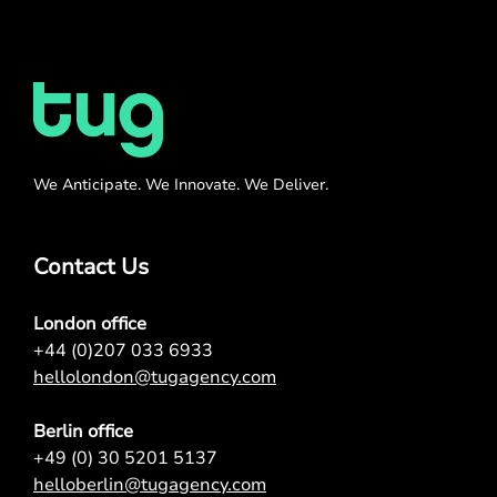
We Anticipate. We Innovate. We Deliver.
Contact Us
London office
+44 (0)207 033 6933
hellolondon@tugagency.com
Berlin office
+49 (0) 30 5201 5137
helloberlin@tugagency.com