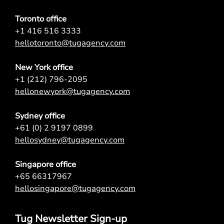
Toronto office
+1 416 516 3333
hellotoronto@tugagency.com
New York office
+1 (212) 796-2095
hellonewyork@tugagency.com
Sydney office
+61 (0) 2 9197 0899
hellosydney@tugagency.com
Singapore office
+65 66317967
hellosingapore@tugagency.com
Tug Newsletter Sign-up