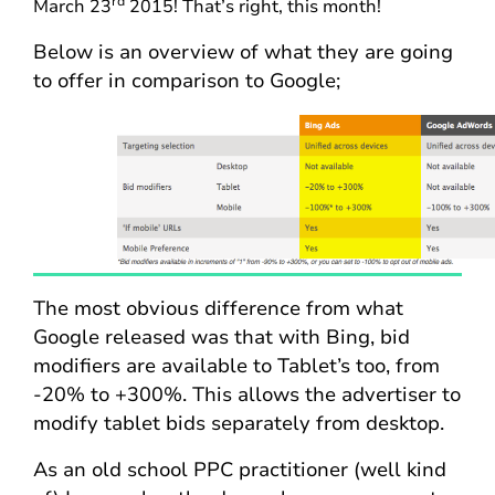
rd
March 23
2015! That’s right, this month!
Below is an overview of what they are going
to offer in comparison to Google;
The most obvious difference from what
Google released was that with Bing, bid
modifiers are available to Tablet’s too, from
-20% to +300%. This allows the advertiser to
modify tablet bids separately from desktop.
As an old school PPC practitioner (well kind