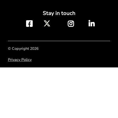
Stay in touch
© Copyright 2026
Privacy Policy