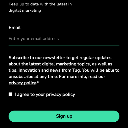
Keep up to date with the latest in
digital marketing
Email
Privacy
Subscribe to our newsletter to get regular updates
Policy
*
about the latest digital marketing topics, as well as
tips, innovation and news from Tug. You will be able to
unsubscribe at any time. For more info, read our
privacy policy
.*
I agree to your privacy policy
Sign up