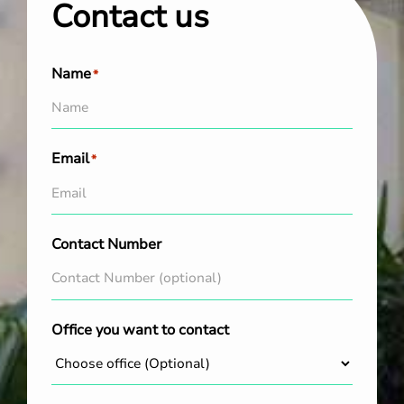
Contact us
Name
*
Email
*
Contact Number
Office you want to contact