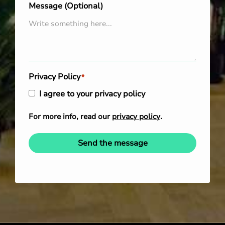
Message (Optional)
Privacy Policy
*
I agree to your privacy policy
For more info, read our
privacy policy
.
Send the message