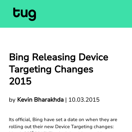
Bing Releasing Device
Targeting Changes
2015
by
Kevin Bharakhda
|
10.03.2015
Its official, Bing have set a date on when they are
rolling out their new Device Targeting changes: