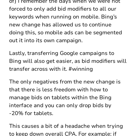
of) I remember the days when we were not
forced to only add bid modifiers to all our
keywords when running on mobile. Bing’s
new change has allowed us to continue
doing this, so mobile ads can be segmented
out it into its own campaign.
Lastly, transferring Google campaigns to
Bing will also get easier, as bid modifiers will
transfer across with it. #winning
The only negatives from the new change is
that there is less freedom with how to
manage bids on tablets within the Bing
interface and you can only drop bids by
-20% for tablets.
This causes a bit of a headache when trying
to keep down overall CPA. For example: if