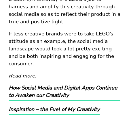
harness and amplify this creativity through
social media so as to reflect their product in a
true and positive light.
If less creative brands were to take LEGO’s
attitude as an example, the social media
landscape would look a lot pretty exciting
and be both inspiring and engaging for the
consumer.
Read more:
How Social Media and Digital Apps Continue
to Awaken our Creativity
Inspiration – the Fuel of My Creativity