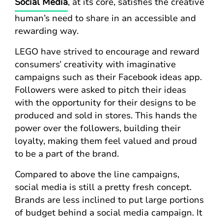
Social Media
, at its core, satisfies the creative
human’s need to share in an accessible and
rewarding way.
LEGO have strived to encourage and reward
consumers’ creativity with imaginative
campaigns such as their Facebook ideas app.
Followers were asked to pitch their ideas
with the opportunity for their designs to be
produced and sold in stores. This hands the
power over the followers, building their
loyalty, making them feel valued and proud
to be a part of the brand.
Compared to above the line campaigns,
social media is still a pretty fresh concept.
Brands are less inclined to put large portions
of budget behind a social media campaign. It