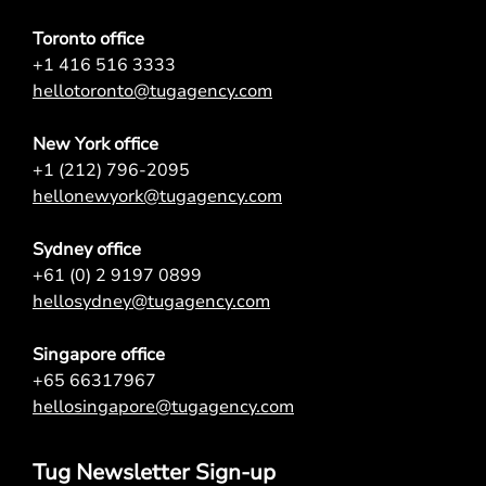
Toronto office
+1 416 516 3333
hellotoronto@tugagency.com
New York office
+1 (212) 796-2095
hellonewyork@tugagency.com
Sydney office
+61 (0) 2 9197 0899
hellosydney@tugagency.com
Singapore office
+65 66317967
hellosingapore@tugagency.com
Tug Newsletter Sign-up