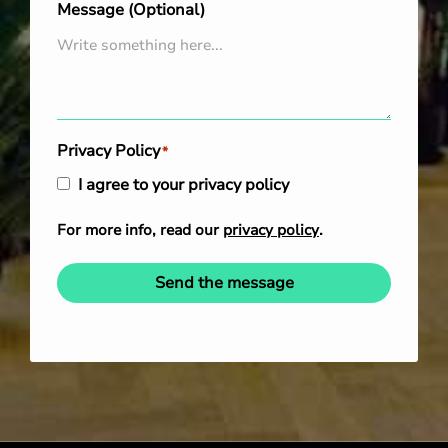
Message (Optional)
Privacy Policy
*
I agree to your privacy policy
For more info, read our
privacy policy
.
Send the message