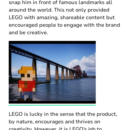
snap him in front of famous landmarks all
around the world. This not only provided
LEGO with amazing, shareable content but
encouraged people to engage with the brand
and be creative.
LEGO is lucky in the sense that the product,
by nature, encourages and thrives on
creativity. However, it is LEGO’s job to