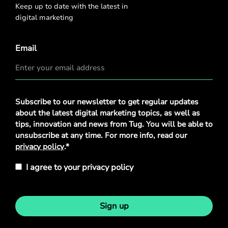
Keep up to date with the latest in
digital marketing
Email
Privacy
Subscribe to our newsletter to get regular updates
Policy
*
about the latest digital marketing topics, as well as
tips, innovation and news from Tug. You will be able to
unsubscribe at any time. For more info, read our
privacy policy
.*
I agree to your privacy policy
Sign up