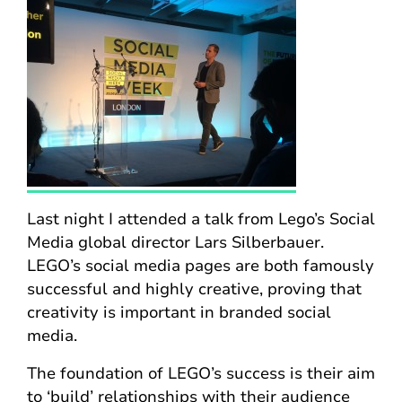
Last night I attended a talk from Lego’s Social
Media global director Lars Silberbauer.
LEGO’s social media pages are both famously
successful and highly creative, proving that
creativity is important in branded social
media.
The foundation of LEGO’s success is their aim
to ‘build’ relationships with their audience