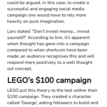
could be argued, in this case, to create a
successful and engaging social media
campaign one would have to rely more
heavily on pure imagination.
Lars stated: “Don’t invest money… invest
yourself!” According to him, it’s apparent
when thought has gone into a campaign
compared to when shortcuts have been
made; an audience recognises this and will
respond more positively to a well thought
out concept.
LEGO’s $100 campaign
LEGO put this theory to the test wither their
$100 campaign. They created a character
called ‘George’, asking followers to build and