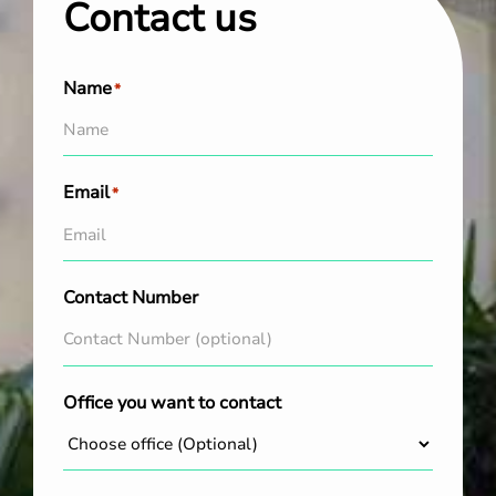
Contact us
Name
*
Email
*
Contact Number
Office you want to contact