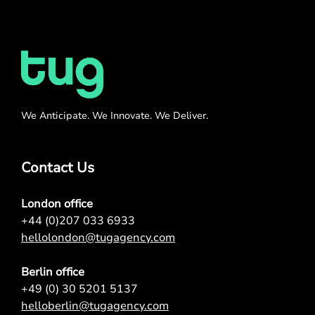
We Anticipate. We Innovate. We Deliver.
Contact Us
London office
+44 (0)207 033 6933
hellolondon@tugagency.com
Berlin office
+49 (0) 30 5201 5137
helloberlin@tugagency.com