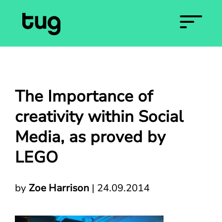
The Importance of
creativity within Social
Media, as proved by
LEGO
by
Zoe Harrison
|
24.09.2014