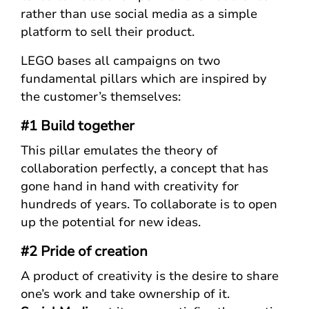
rather than use social media as a simple
platform to sell their product.
LEGO bases all campaigns on two
fundamental pillars which are inspired by
the customer’s themselves:
#1 Build together
This pillar emulates the theory of
collaboration perfectly, a concept that has
gone hand in hand with creativity for
hundreds of years. To collaborate is to open
up the potential for new ideas.
#2 Pride of creation
A product of creativity is the desire to share
one’s work and take ownership of it.